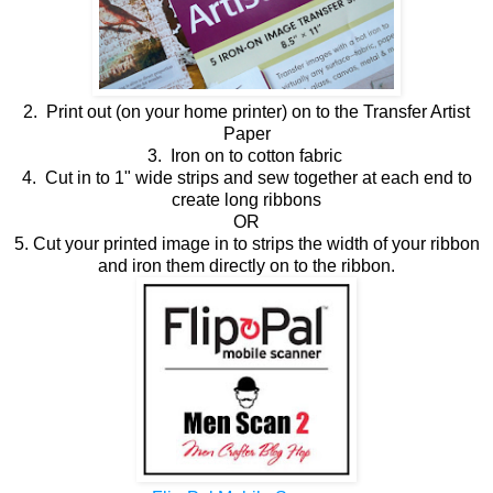
2. Print out (on your home printer) on to the Transfer Artist
Paper
3. Iron on to cotton fabric
4. Cut in to 1" wide strips and sew together at each end to
create long ribbons
OR
5. Cut your printed image in to strips the width of your ribbon
and iron them directly on to the ribbon.