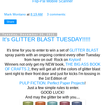
Flip-Pal Mobile Scanner
Mark Montano
at
8:19 AM
3 comments:
Share
Tuesday, December 20, 2011
It's GLITTER BLAST TUESDAY!!!!!
It's time for you to enter to win a set of
GLITTER BLAST
spray paints with an ongoing contest every other Tuesday
from here on out! Rock on
Krylon
!
Winners not only get my NEW book,
THE BIG ASS BOOK
OF CRAFTS 2
, they will get all of the colors of glitter blast
sent right to their front door and just for kicks I'm tossing in
the 1st Edition of
PULP FICTION: Perfect Paper Projects
!
Just a few simple rules to enter.
GOOD LUCK!
And may the glitter be with you....