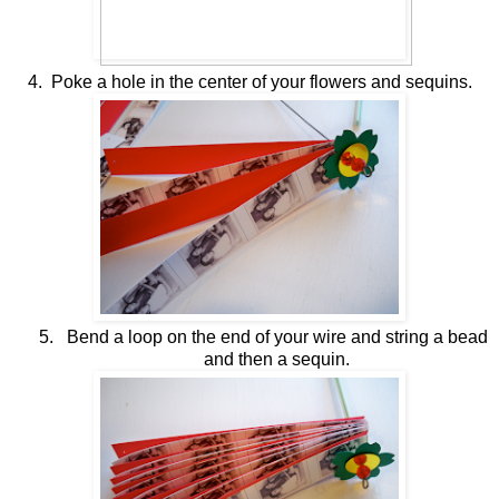
4. Poke a hole in the center of your flowers and sequins.
5.
Bend a loop on the end of your wire and string a bead
and then a sequin.