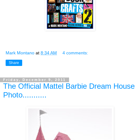
Mark Montano
at
8:34 AM
4 comments:
Share
Friday, December 9, 2011
The Official Mattel Barbie Dream House
Photo...........