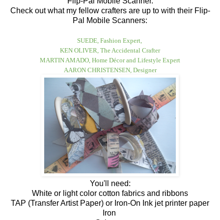
Flip-Pal Mobile Scanner.
Check out what my fellow crafters are up to with their Flip-
Pal Mobile Scanners:
SUEDE, Fashion Expert
,
KEN OLIVER, The Accidental Crafter
MARTIN AMADO,
Home Décor and Lifestyle Expert
AARON CHRISTENSEN, Designer
You'll need:
White or light color cotton fabrics and ribbons
TAP (Transfer Artist Paper) or Iron-On Ink jet printer paper
Iron