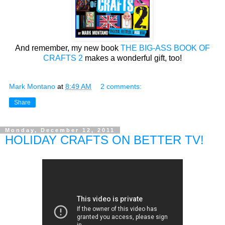
And remember, my new book
THE BIG-ASS BOOK OF
CRAFTS 2
makes a wonderful gift, too!
Mark Montano
at
8:49 AM
2 comments:
Share
Monday, December 12, 2011
HOLIDAY CRAFTS ON BETTER TV!