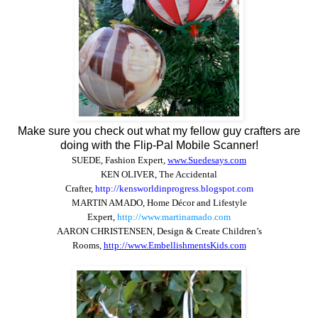
Make sure you check out what my fellow guy crafters are
doing with the Flip-Pal Mobile Scanner!
SUEDE, Fashion Expert
,
www.Suedesays.com
KEN OLIVER, The Accidental
Crafter
,
http://kensworldinprogress.blogspot.com
MARTIN AMADO,
Home Décor and Lifestyle
Expert,
http://www.martinamado.com
AARON CHRISTENSEN, Design & Create Children’s
Rooms,
http://www.EmbellishmentsKids.com