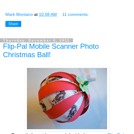
Mark Montano
at
10:08 AM
11 comments:
Share
Thursday, December 8, 2011
Flip-Pal Mobile Scanner Photo
Christmas Ball!