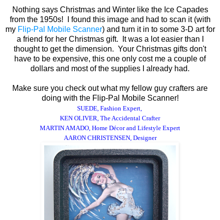
Nothing says Christmas and Winter like the Ice Capades
from the 1950s! I found this image and had to scan it (with
my
Flip-Pal Mobile Scanner
) and turn it in to some 3-D art for
a friend for her Christmas gift. It was a lot easier than I
thought to get the dimension. Your Christmas gifts don't
have to be expensive, this one only cost me a couple of
dollars and most of the supplies I already had.
Make sure you check out what my fellow guy crafters are
doing with the Flip-Pal Mobile Scanner!
SUEDE, Fashion Expert
,
KEN OLIVER, The Accidental Crafter
MARTIN AMADO,
Home Décor and Lifestyle Expert
AARON CHRISTENSEN, Designer