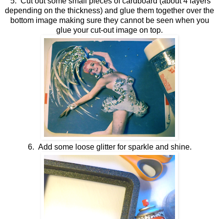
5. Cut out some small pieces of cardboard (about 4 layers
depending on the thickness) and glue them together over the
bottom image making sure they cannot be seen when you
glue your cut-out image on top.
6. Add some loose glitter for sparkle and shine.