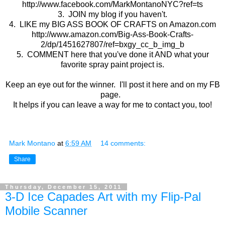
http://www.facebook.com/MarkMontanoNYC?ref=ts
3. JOIN my blog if you haven't.
4. LIKE my BIG ASS BOOK OF CRAFTS on Amazon.com
http://www.amazon.com/Big-Ass-Book-Crafts-
2/dp/1451627807/ref=bxgy_cc_b_img_b
5. COMMENT here that you've done it AND what your
favorite spray paint project is.
Keep an eye out for the winner. I'll post it here and on my FB
page.
It helps if you can leave a way for me to contact you, too!
Mark Montano
at
6:59 AM
14 comments:
Share
Thursday, December 15, 2011
3-D Ice Capades Art with my Flip-Pal
Mobile Scanner