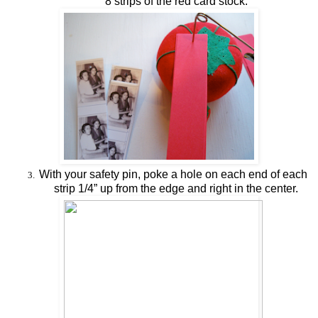
8 strips of the red card stock.
With your safety pin, poke a hole on each end of each
3.
strip 1/4” up from the edge and right in the center.