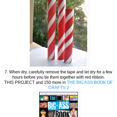
7. When dry, carefully remove the tape and let dry for a few
hours before you tie them together with red ribbon.
THIS PROJECT and 150 more in
THE BIG ASS BOOK OF
CRAFTS 2