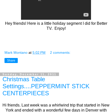
Hey friends! Here is a little holiday segment I did for Better
TV. Enjoy!
Mark Montano
at
5:02 PM
2 comments:
Share
Sunday, December 11, 2011
Christmas Table
Settings....PEPPERMINT STICK
CENTERPIECES
Hi friends. Last week was a whirlwind trip that started in New
York and ended with a wonderful few days in Denver with