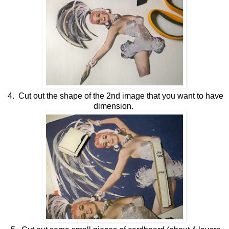
4. Cut out the shape of the 2nd image that you want to have
dimension.