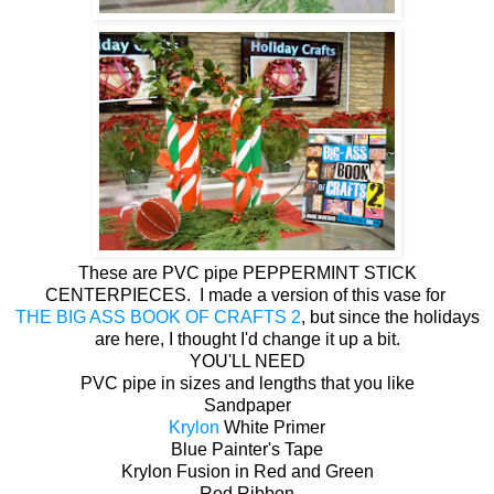
These are PVC pipe PEPPERMINT STICK
CENTERPIECES. I made a version of this vase for
THE BIG ASS BOOK OF CRAFTS 2
, but since the holidays
are here, I thought I'd change it up a bit.
YOU'LL NEED
PVC pipe in sizes and lengths that you like
Sandpaper
Krylon
White Primer
Blue Painter's Tape
Krylon Fusion in Red and Green
Red Ribbon