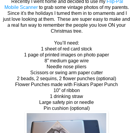
Recently I went home and decided to use my
Flip-Pal
Mobile Scanner
to grab some vintage photos of my parents.
Since it's the holidays I turned them in to ornaments and I
just love looking at them. These are super easy to make and
a real fun way to remember the people you love ON your
Christmas tree.
You’ll need:
1 sheet of red card stock
1 page of printed images on photo paper
8” medium gage wire
Needle nose pliers
Scissors or swing arm paper cutter
2 beads, 2 sequins, 2 flower punches (optional)
Flower Punches made with Fiskars Paper Punch
10” of ribbon
1 drinking straw
Large safety pin or needle
Pin cushion (optional)