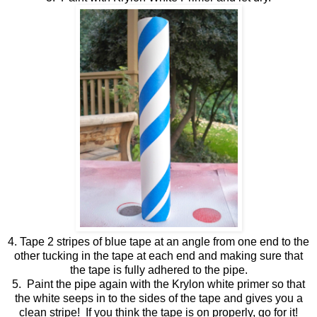
4. Tape 2 stripes of blue tape at an angle from one end to the
other tucking in the tape at each end and making sure that
the tape is fully adhered to the pipe.
5. Paint the pipe again with the Krylon white primer so that
the white seeps in to the sides of the tape and gives you a
clean stripe! If you think the tape is on properly, go for it!