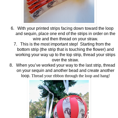
6.
With your printed strips facing down toward the loop
and sequin, place one end of the strips in order on the
wire and then thread on your straw.
7.
This is the most important step! Starting from the
bottom strip (the strip that is touching the flower) and
working your way up to the top strip, thread your strips
over the straw.
8.
When you’ve worked your way to the last strip, thread
on your sequin and another bead and create another
loop.
Thread your ribbon through the loop and hang!