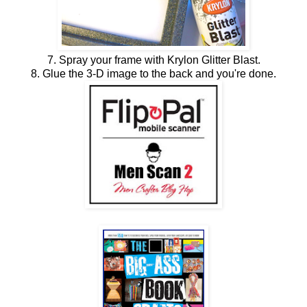
7. Spray your frame with Krylon Glitter Blast.
8. Glue the 3-D image to the back and you're done.