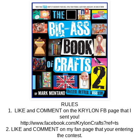
RULES
1. LIKE and COMMENT on the KRYLON FB page that I
sent you!
http://www.facebook.com/KrylonCrafts?ref=ts
2. LIKE and COMMENT on my fan page that your entering
the contest.