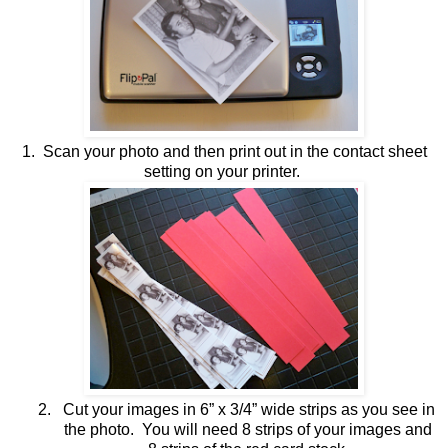
1. Scan your photo and then print out in the contact sheet
setting on your printer.
2.
Cut your images in 6” x 3/4” wide strips as you see in
the photo. You will need 8 strips of your images and