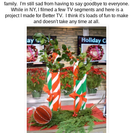
family. I'm still sad from having to say goodbye to everyone.
While in NY, I filmed a few TV segments and here is a
project I made for Better TV. I think it's loads of fun to make
and doesn't take any time at all.