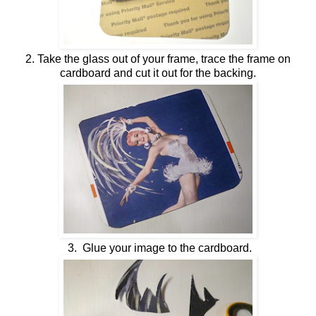
2. Take the glass out of your frame, trace the frame on
cardboard and cut it out for the backing.
3. Glue your image to the cardboard.