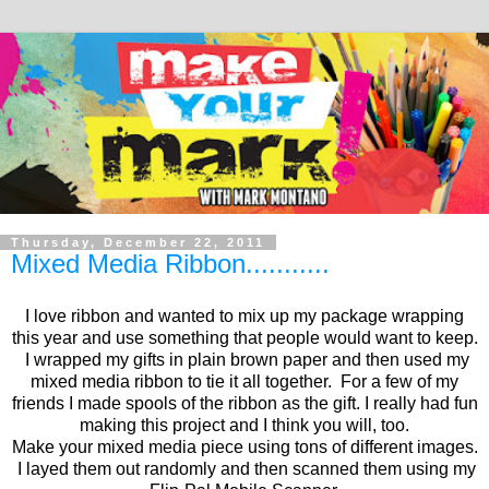
Thursday, December 22, 2011
Mixed Media Ribbon...........
I love ribbon and wanted to mix up my package wrapping
this year and use something that people would want to keep.
I wrapped my gifts in plain brown paper and then used my
mixed media ribbon to tie it all together. For a few of my
friends I made spools of the ribbon as the gift. I really had fun
making this project and I think you will, too.
Make your mixed media piece using tons of different images.
I layed them out randomly and then scanned them using my