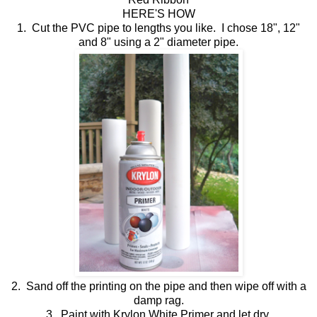
HERE'S HOW
1. Cut the PVC pipe to lengths you like. I chose 18", 12"
and 8" using a 2" diameter pipe.
2. Sand off the printing on the pipe and then wipe off with a
damp rag.
3. Paint with Krylon White Primer and let dry.