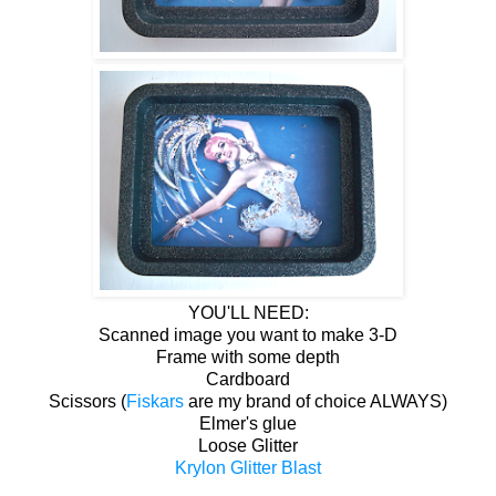
YOU'LL NEED:
Scanned image you want to make 3-D
Frame with some depth
Cardboard
Scissors (
Fiskars
are my brand of choice ALWAYS)
Elmer's glue
Loose Glitter
Krylon Glitter Blast