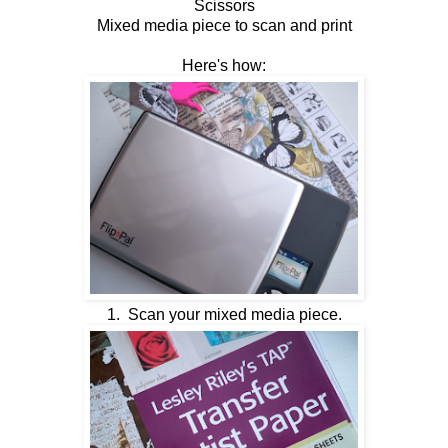
Scissors
Mixed media piece to scan and print
Here's how:
1. Scan your mixed media piece.