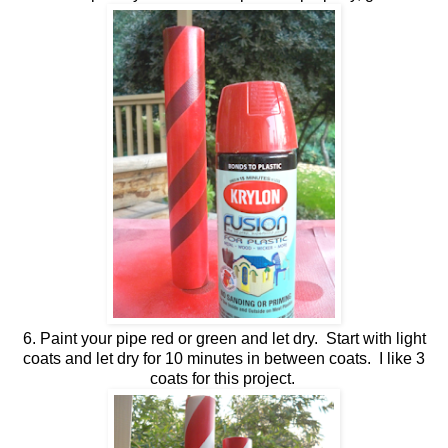
6. Paint your pipe red or green and let dry. Start with light
coats and let dry for 10 minutes in between coats. I like 3
coats for this project.