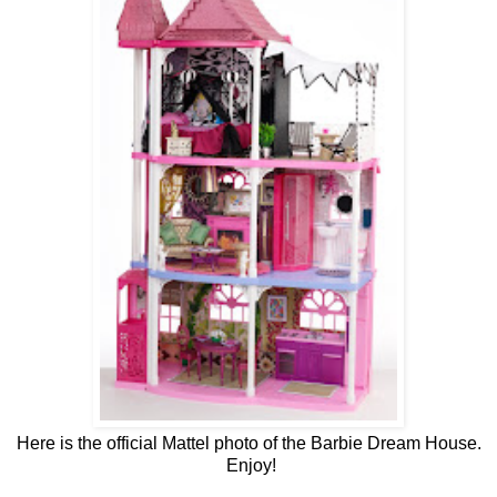
Here is the official Mattel photo of the Barbie Dream House.
Enjoy!