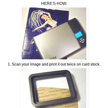
HERE'S HOW:
1. Scan your image and print it out twice on card stock.