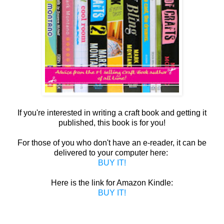
If you're interested in writing a craft book and getting it
published, this book is for you!
For those of you who don't have an e-reader, it can be
delivered to your computer here:
BUY IT!
Here is the link for Amazon Kindle:
BUY IT!