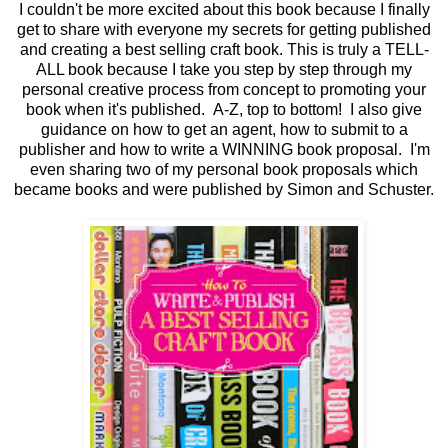
I couldn't be more excited about this book because I finally
get to share with everyone my secrets for getting published
and creating a best selling craft book. This is truly a TELL-
ALL book because I take you step by step through my
personal creative process from concept to promoting your
book when it's published. A-Z, top to bottom! I also give
guidance on how to get an agent, how to submit to a
publisher and how to write a WINNING book proposal. I'm
even sharing two of my personal book proposals which
became books and were published by Simon and Schuster.