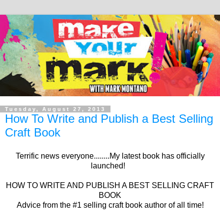
Tuesday, August 27, 2013
How To Write and Publish a Best Selling
Craft Book
Terrific news everyone........My latest book has officially
launched!
HOW TO WRITE AND PUBLISH A BEST SELLING CRAFT
BOOK
Advice from the #1 selling craft book author of all time!