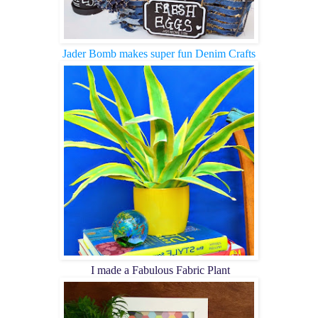
Jader Bomb makes super fun Denim Crafts
I made a Fabulous Fabric Plant