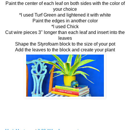
Paint the center of each leaf on both sides with the color of
your choice
*I used Turf Green and lightened it with white
Paint the edges in another color
*I used Chick
Cut wire pieces 3" longer than each leaf and insert into the
leaves
Shape the Styrofoam block to the size of your pot
Add the leaves to the block and create your plant