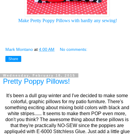
Make Pretty Poppy Pillows
 with hardly any sewing!
Mark Montano
at
4:00 AM
No comments:
Share
Wednesday, February 18, 2015
Pretty Poppy Pillows!
It's been a dull gray winter and I've decided to make some
colorful, graphic pillows for my patio furniture. There's
something exciting about mixing bold colors with black and
white stripes...... It seems to make them POP even more,
don't you think? The awesome thing about these pillows is
that they're practically NO-SEW since the poppies are
appliquéd with E-6000 Stitchless Glue. Just add a little glue