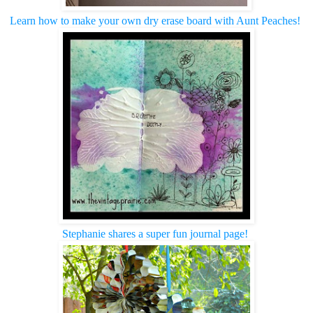
Learn how to make your own dry erase board with Aunt Peaches!
Stephanie shares a super fun journal page!