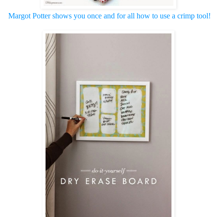
Margot Potter shows you once and for all how to use a
crimp tool!