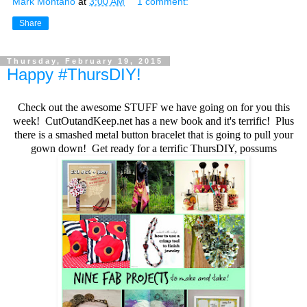
Mark Montano
at
3:00 AM
1 comment:
Share
Thursday, February 19, 2015
Happy #ThursDIY!
Check out the awesome STUFF we have going on for you this
week! CutOutandKeep.net has a new book and it's terrific! Plus
there is a smashed metal button bracelet that is going to pull your
gown down! Get ready for a terrific ThursDIY, possums