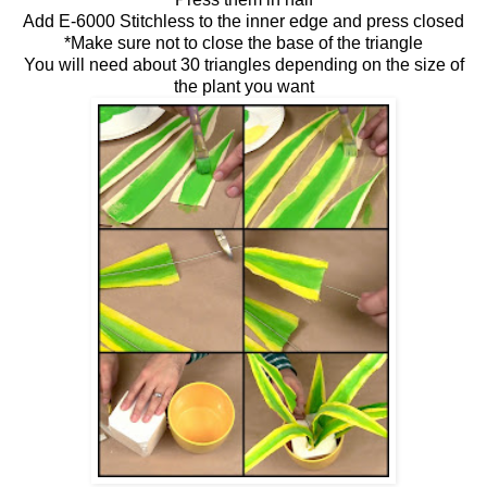
Add E-6000 Stitchless to the inner edge and press closed
*Make sure not to close the base of the triangle
You will need about 30 triangles depending on the size of
the plant you want