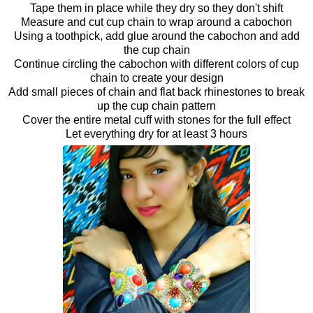
Tape them in place while they dry so they don't shift
Measure and cut cup chain to wrap around a cabochon
Using a toothpick, add glue around the cabochon and add
the cup chain
Continue circling the cabochon with different colors of cup
chain to create your design
Add small pieces of chain and flat back rhinestones to break
up the cup chain pattern
Cover the entire metal cuff with stones for the full effect
Let everything dry for at least 3 hours