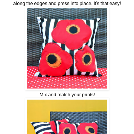
along the edges and press into place. It's that easy!
Mix and match your prints!