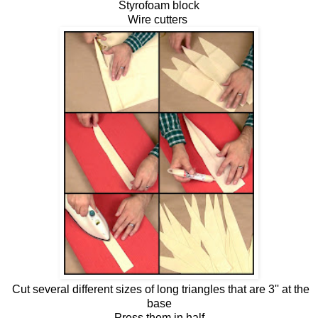
Styrofoam block
Wire cutters
Cut several different sizes of long triangles that are 3'' at the
base
Press them in half