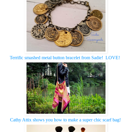
Terrific smashed metal button bracelet from Sadie! LOVE!
Cathy Attix shows you how to make a super chic scarf bag!