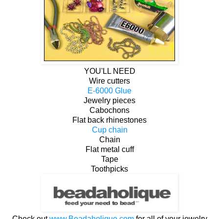
YOU'LL NEED
Wire cutters
E-6000 Glue
Jewelry pieces
Cabochons
Flat back rhinestones
Cup chain
Chain
Flat metal cuff
Tape
Toothpicks
Check out
www.Beadaholique.com
for all of your jewelry