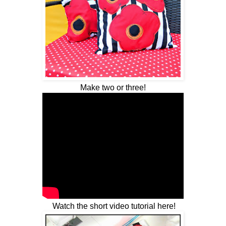
Make two or three!
Watch the short video tutorial here!