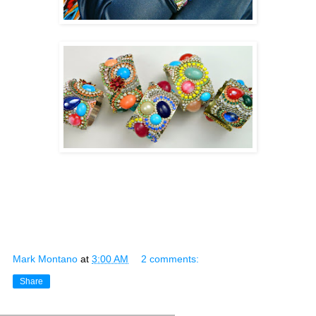
Mark Montano
at
3:00 AM
2 comments:
Share