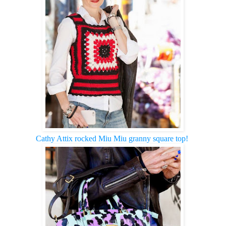
Cathy Attix rocked Miu Miu granny square top!