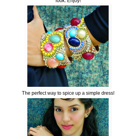
look. Enjoy!
The perfect way to spice up a simple dress!