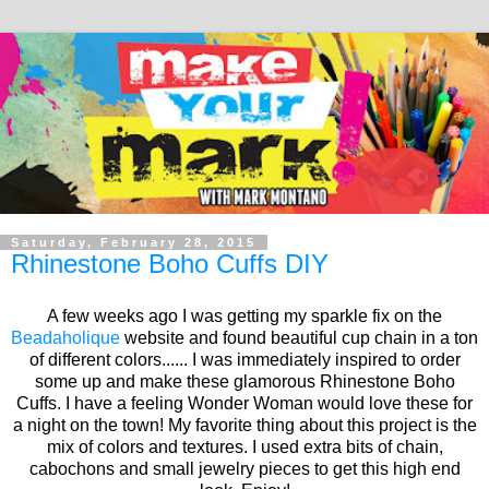
Saturday, February 28, 2015
Rhinestone Boho Cuffs DIY
A few weeks ago I was getting my sparkle fix on the
Beadaholique
website and found beautiful cup chain in a ton
of different colors...... I was immediately inspired to order
some up and make these glamorous Rhinestone Boho
Cuffs. I have a feeling Wonder Woman would love these for
a night on the town! My favorite thing about this project is the
mix of colors and textures. I used extra bits of chain,
cabochons and small jewelry pieces to get this high end