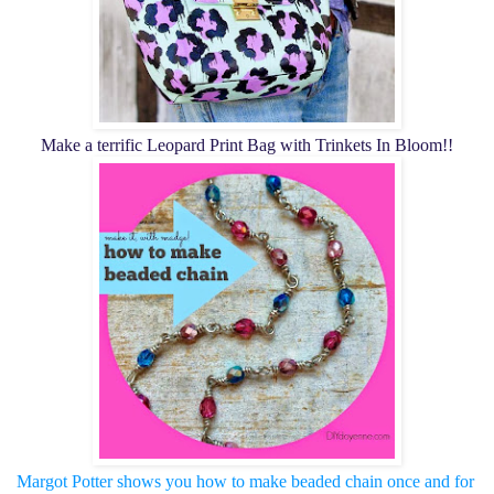
Make a terrific Leopard Print Bag with Trinkets In Bloom!!
Margot Potter shows you how to make beaded chain once and for 