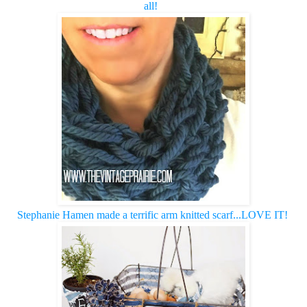
all! 
Stephanie Hamen made a terrific arm knitted scarf...LOVE IT!