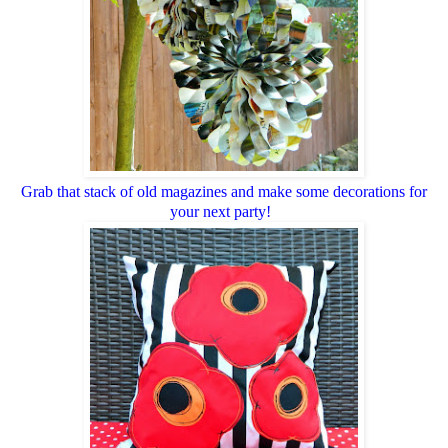
Grab that stack of old magazines and make some decorations for
your next party!