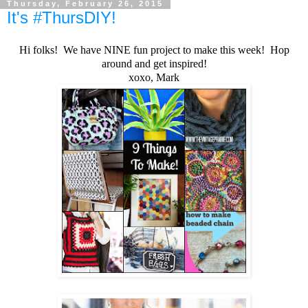
Thursday, February 26, 2015
It's #ThursDIY!
Hi folks! We have NINE fun project to make this week! Hop
around and get inspired!
xoxo, Mark