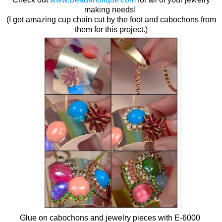
making needs!
(I got amazing cup chain cut by the foot and cabochons from
them for this project.)
Glue on cabochons and jewelry pieces with E-6000