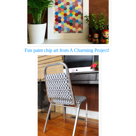
Fun paint chip art from A Charming Project!