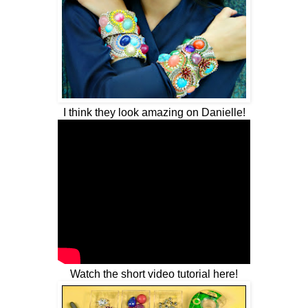
I think they look amazing on Danielle!
Watch the short video tutorial here!