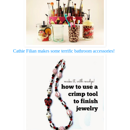
Cathie Filian makes some terrific bathroom accessories!