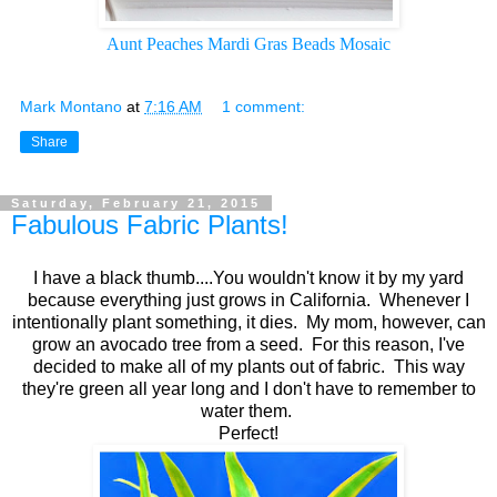
Aunt Peaches Mardi Gras Beads Mosaic
Mark Montano
at
7:16 AM
1 comment:
Share
Saturday, February 21, 2015
Fabulous Fabric Plants!
I have a black thumb....You wouldn't know it by my yard
because everything just grows in California. Whenever I
intentionally plant something, it dies. My mom, however, can
grow an avocado tree from a seed. For this reason, I've
decided to make all of my plants out of fabric. This way
they're green all year long and I don't have to remember to
water them.
Perfect!