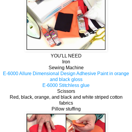
YOU'LL NEED
Iron
Sewing Machine
E-6000 Allure Dimensional Design Adhesive Paint in orange
and black gloss
E-6000 Stitchless glue
Scissors
Red, black, orange, and black and white striped cotton
fabrics
Pillow stuffing