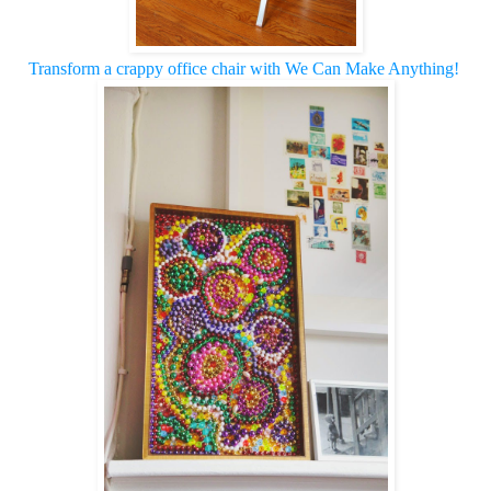
Transform a crappy office chair with We Can Make Anything!