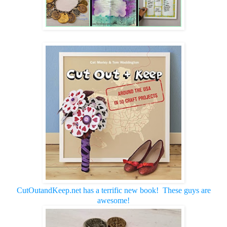
CutOutandKeep.net has a terrific new book! These guys are
awesome!