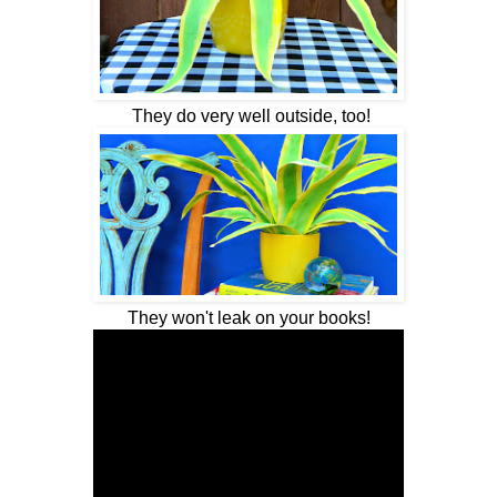
They do very well outside, too!
They won't leak on your books!