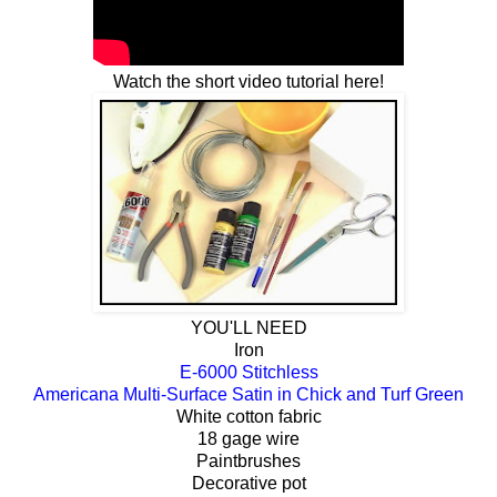
Watch the short video tutorial here!
YOU'LL NEED
Iron
E-6000 Stitchless
Americana Multi-Surface Satin in Chick and Turf Green
White cotton fabric
18 gage wire
Paintbrushes
Decorative pot