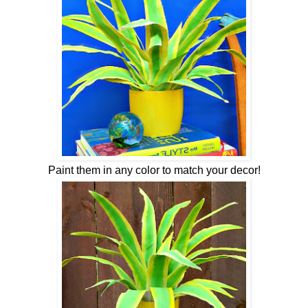
Paint them in any color to match your decor!