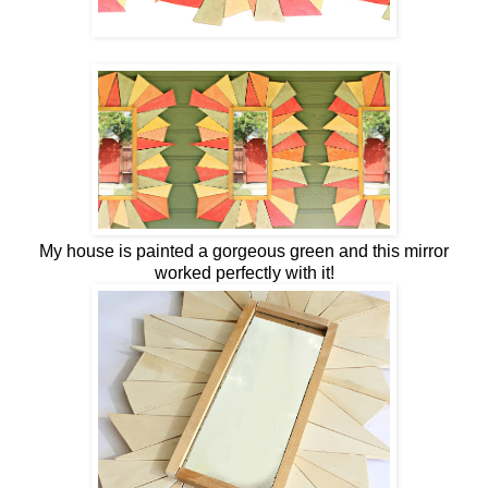
My house is painted a gorgeous green and this mirror
worked perfectly with it!