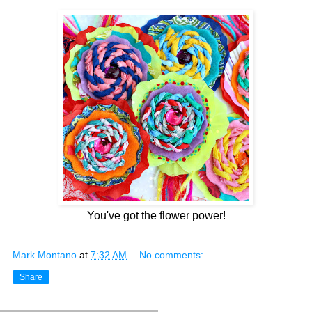
You've got the flower power!
Mark Montano
at
7:32 AM
No comments:
Share