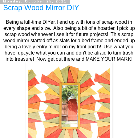
Monday, October 25, 2021
Scrap Wood Mirror DIY
Being a full-time DIYer, I end up with tons of scrap wood in
every shape and size. Also being a bit of a hoarder, I pick up
scrap wood whenever I see it for future projects! This scrap
wood mirror started off as slats for a bed frame and ended up
being a lovely entry mirror on my front porch! Use what you
have, upcycle what you can and don't be afraid to turn trash
into treasure! Now get out there and MAKE YOUR MARK!