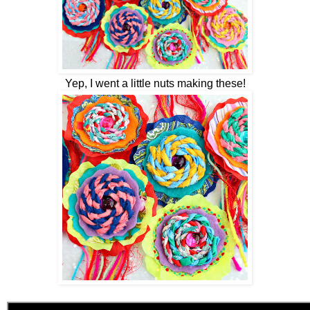
Yep, I went a little nuts making these!