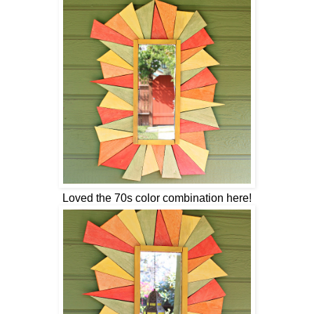
Loved the 70s color combination here!