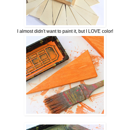
I almost didn't want to paint it, but I LOVE color!