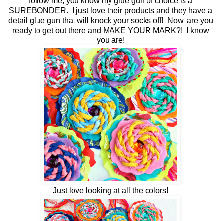
follow me, you know my glue gun of choice is a
SUREBONDER. I just love their products and they have a
detail glue gun that will knock your socks off! Now, are you
ready to get out there and MAKE YOUR MARK?! I know
you are!
Just love looking at all the colors!