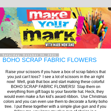
Saturday, October 30, 2021
BOHO SCRAP FABRIC FLOWERS
Raise your scissors if you have a box of scrap fabrics that
you just can't toss? I see a lot of scissors in the air right
now! Well, grab that box and start making these colorful
BOHO SCRAP FABRIC FLOWERS! Slap them on
everything from gift bags to your favorite hat. Heck, they
would even make a fun kid's award ribbon. Use Christmas
colors and you can even use them to decorate a funky boho
tree. I put these together with a simple glue gun and if you