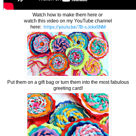
Watch how to make them here or
watch this video on my YouTube channel
here:
https://youtu.be/7B-cJckxSNM
Put them on a gift bag or turn them into the most fabulous
greeting card!