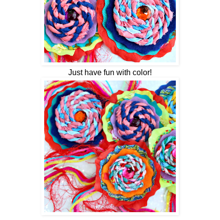
Just have fun with color!