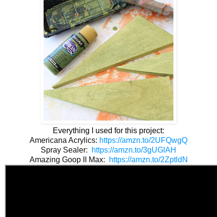
Everything I used for this project:
Americana Acrylics: 
https://amzn.to/2UFQwgQ
Spray Sealer:  
https://amzn.to/3gUGlAH
Amazing Goop II Max:  
https://amzn.to/2ZptldN