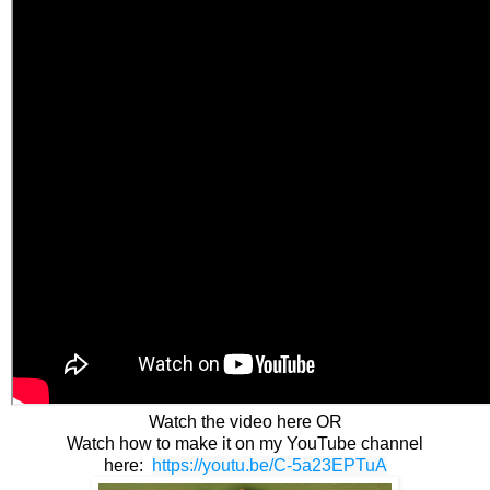
Watch the video here OR
Watch how to make it on my YouTube channel
here:
https://youtu.be/C-5a23EPTuA