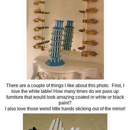
There are a couple of things I like about this photo. First, I
love the white table! How many times do we pass up
furniture that would look amazing coated in white or black
paint?
I also love those weird little hands sticking out of the mirror!