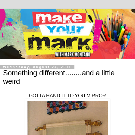
Wednesday, August 24, 2011
Something different........and a little
weird
GOTTA HAND IT TO YOU MIRROR