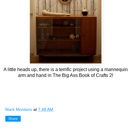
A little heads up, there is a terrific project using a mannequin
arm and hand in The Big Ass Book of Crafts 2!
Mark Montano
at
7:48 AM
Share