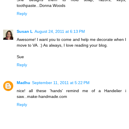
toothpaste...Donna Woods
Reply
Susan L
August 24, 2011 at 6:13 PM
Awesome! I want you to come and help me decorate when I
move to VA. :) As always, I love reading your blog.
Sue
Reply
Madhu
September 11, 2011 at 5:22 PM
nice! all these 'hands' remind me of a Handelier i
saw...make-handmade.com
Reply