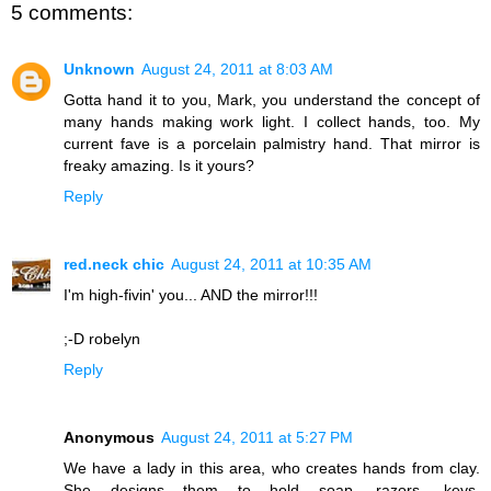
5 comments:
Unknown
August 24, 2011 at 8:03 AM
Gotta hand it to you, Mark, you understand the concept of
many hands making work light. I collect hands, too. My
current fave is a porcelain palmistry hand. That mirror is
freaky amazing. Is it yours?
Reply
red.neck chic
August 24, 2011 at 10:35 AM
I'm high-fivin' you... AND the mirror!!!
;-D robelyn
Reply
Anonymous
August 24, 2011 at 5:27 PM
We have a lady in this area, who creates hands from clay.
She designs them to hold soap, razors, keys,