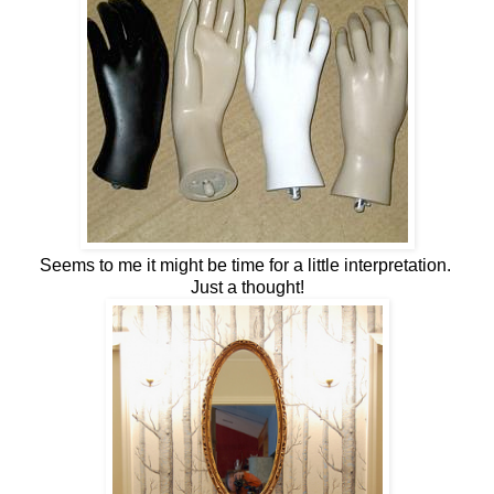
Seems to me it might be time for a little interpretation.
Just a thought!