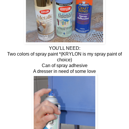
YOU'LL NEED:
Two colors of spray paint *(KRYLON is my spray paint of
choice)
Can of spray adhesive
A dresser in need of some love