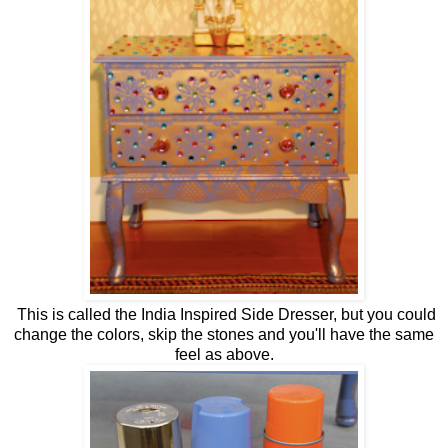
This is called the India Inspired Side Dresser, but you could
change the colors, skip the stones and you'll have the same
feel as above.