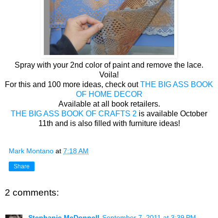
Spray with your 2nd color of paint and remove the lace.
Voila!
For this and 100 more ideas, check out
THE BIG ASS BOOK
OF HOME DECOR
Available at all book retailers.
THE BIG ASS BOOK OF CRAFTS 2
is available October
11th and is also filled with furniture ideas!
Mark Montano
at
7:18 AM
Share
2 comments:
Stephanie McDonnell
September 7, 2011 at 3:39 PM