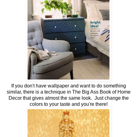
If you don't have wallpaper and want to do something
similar, there is a technique in The Big Ass Book of Home
Decor that gives almost the same look. Just change the
colors to your taste and you're there!