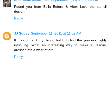
Found you from Bella Before & After. Love the stencil
design.
Reply
JJ Sobey
September 11, 2011 at 11:52 AM
It may not suit my decor, but I do find this process highly
intriguing. What an interesting way to make a 'rescue'
dresser into a work of art!
Reply