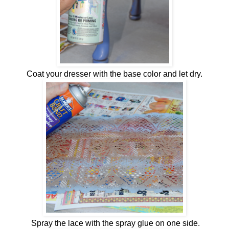
Coat your dresser with the base color and let dry.
Spray the lace with the spray glue on one side.