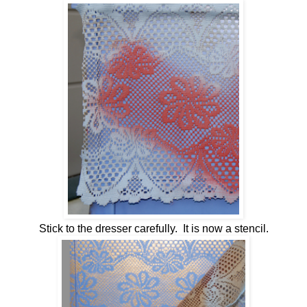
Stick to the dresser carefully. It is now a stencil.