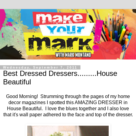
Wednesday, September 7, 2011
Best Dressed Dressers.........House
Beautiful
Good Morning! Strumming through the pages of my home
decor magazines I spotted this AMAZING DRESSER in
House Beautiful. I love the blues together and I also love
that it's wall paper adhered to the face and top of the dresser.