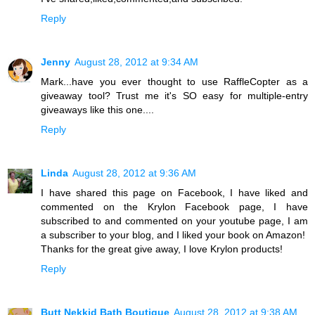
Reply
Jenny
August 28, 2012 at 9:34 AM
Mark...have you ever thought to use RaffleCopter as a
giveaway tool? Trust me it's SO easy for multiple-entry
giveaways like this one....
Reply
Linda
August 28, 2012 at 9:36 AM
I have shared this page on Facebook, I have liked and
commented on the Krylon Facebook page, I have
subscribed to and commented on your youtube page, I am
a subscriber to your blog, and I liked your book on Amazon!
Thanks for the great give away, I love Krylon products!
Reply
Butt Nekkid Bath Boutique
August 28, 2012 at 9:38 AM