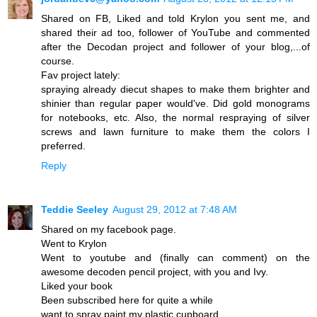
Shared on FB, Liked and told Krylon you sent me, and
shared their ad too, follower of YouTube and commented
after the Decodan project and follower of your blog,...of
course.
Fav project lately:
spraying already diecut shapes to make them brighter and
shinier than regular paper would've. Did gold monograms
for notebooks, etc. Also, the normal respraying of silver
screws and lawn furniture to make them the colors I
preferred.
Reply
Teddie Seeley
August 29, 2012 at 7:48 AM
Shared on my facebook page.
Went to Krylon
Went to youtube and (finally can comment) on the
awesome decoden pencil project, with you and Ivy.
Liked your book
Been subscribed here for quite a while
want to spray paint my plastic cupboard