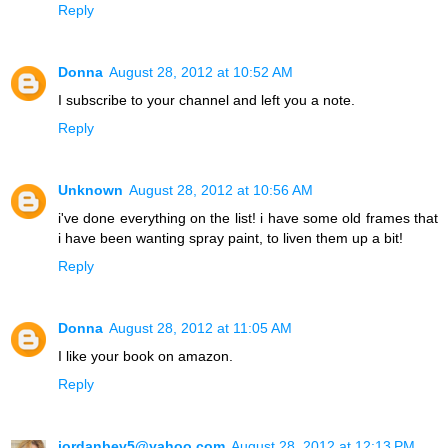
Reply
Donna
August 28, 2012 at 10:52 AM
I subscribe to your channel and left you a note.
Reply
Unknown
August 28, 2012 at 10:56 AM
i've done everything on the list! i have some old frames that
i have been wanting spray paint, to liven them up a bit!
Reply
Donna
August 28, 2012 at 11:05 AM
I like your book on amazon.
Reply
jordanbev5@yahoo.com
August 28, 2012 at 12:13 PM