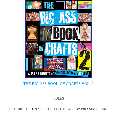
THE BIG ASS BOOK OF CRAFTS VOL. 2
RULES
1. SHARE THIS ON YOUR FACEBOOK PAGE BY PRESSING SHARE