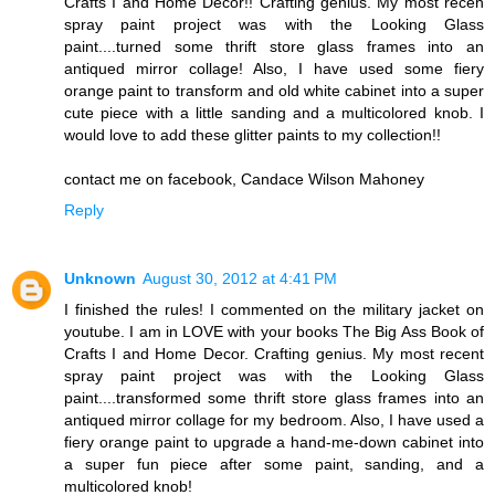
Crafts I and Home Decor!! Crafting genius. My most recen
spray paint project was with the Looking Glass
paint....turned some thrift store glass frames into an
antiqued mirror collage! Also, I have used some fiery
orange paint to transform and old white cabinet into a super
cute piece with a little sanding and a multicolored knob. I
would love to add these glitter paints to my collection!!
contact me on facebook, Candace Wilson Mahoney
Reply
Unknown
August 30, 2012 at 4:41 PM
I finished the rules! I commented on the military jacket on
youtube. I am in LOVE with your books The Big Ass Book of
Crafts I and Home Decor. Crafting genius. My most recent
spray paint project was with the Looking Glass
paint....transformed some thrift store glass frames into an
antiqued mirror collage for my bedroom. Also, I have used a
fiery orange paint to upgrade a hand-me-down cabinet into
a super fun piece after some paint, sanding, and a
multicolored knob!