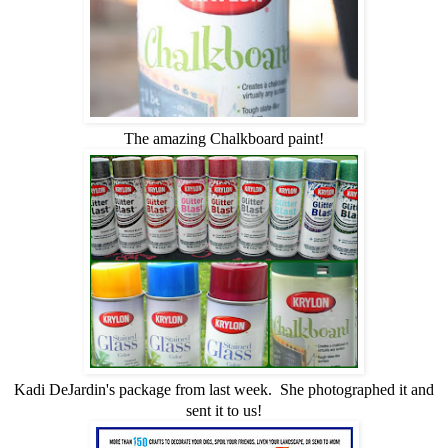
The amazing Chalkboard paint!
Kadi DeJardin's package from last week. She photographed it and
sent it to us!