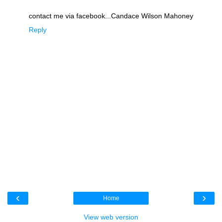
contact me via facebook...Candace Wilson Mahoney
Reply
‹
›
Home
View web version