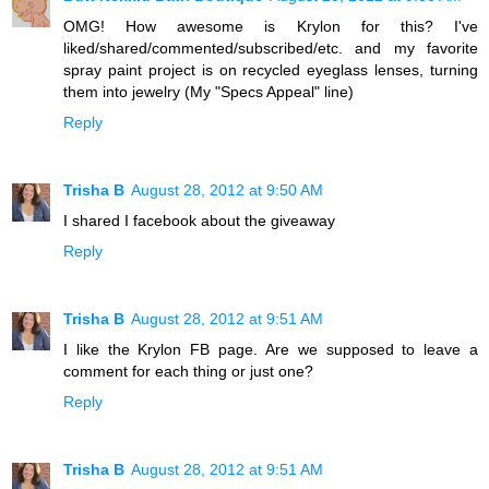
OMG! How awesome is Krylon for this? I've
liked/shared/commented/subscribed/etc. and my favorite
spray paint project is on recycled eyeglass lenses, turning
them into jewelry (My "Specs Appeal" line)
Reply
Trisha B
August 28, 2012 at 9:50 AM
I shared I facebook about the giveaway
Reply
Trisha B
August 28, 2012 at 9:51 AM
I like the Krylon FB page. Are we supposed to leave a
comment for each thing or just one?
Reply
Trisha B
August 28, 2012 at 9:51 AM