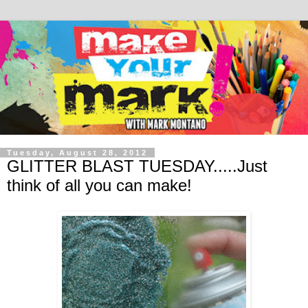
Tuesday, August 28, 2012
GLITTER BLAST TUESDAY.....Just
think of all you can make!