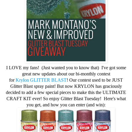
I LOVE my fans! (Just wanted you to know that) I've got some
great new updates about our bi-monthly contest
for
Krylon
GLITTER BLAST
! Our contest used to be JUST
Glitter Blast spray paint! But now KRYLON has graciously
decided to add a few special pieces to make this the ULTIMATE
CRAFT KIT ever! So enjoy Glitter
Blast Tuesday!
Here's what
you get, and how you can enter (and win):