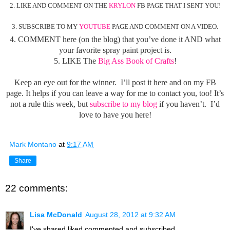
2. LIKE AND COMMENT ON THE
KRYLON
FB PAGE THAT I SENT YOU!
3. SUBSCRIBE TO MY
YOUTUBE
PAGE AND COMMENT ON A VIDEO.
4. COMMENT here (on the blog) that you’ve done it AND what
your favorite spray paint project is.
5. LIKE The
Big Ass Book of Crafts
!
Keep an eye out for the winner. I’ll post it here and on my FB
page. It helps if you can leave a way for me to contact you, too! It’s
not a rule this week, but
subscribe to my blog
if you haven’t. I’d
love to have you here!
Mark Montano
at
9:17 AM
Share
22 comments:
Lisa McDonald
August 28, 2012 at 9:32 AM
I've shared,liked,commented,and subscribed.