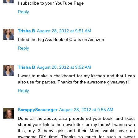
I subscribe to your YouTube Page
Reply
Trisha B
August 28, 2012 at 9:51 AM
I liked the Big Ass Book of Crafts on Amazon
Reply
Trisha B
August 28, 2012 at 9:52 AM
I want to make a chalkboard for my kitchen and that I can
also use for parties. Thanks for the awesome giveaways!
Reply
ScrappyScavenger
August 28, 2012 at 9:55 AM
Done all the above, also preordered your book, and liked,
shared your link to the newsletter for my friens! I wanna win
this, my 3 baby girls and their Mom would have an
awesome DIY time! Thanks so much for such a sweet