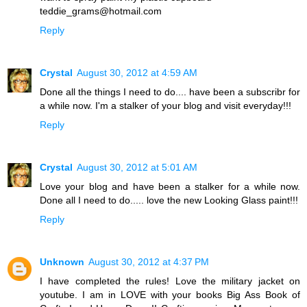
teddie_grams@hotmail.com
Reply
Crystal
August 30, 2012 at 4:59 AM
Done all the things I need to do.... have been a subscribr for
a while now. I'm a stalker of your blog and visit everyday!!!
Reply
Crystal
August 30, 2012 at 5:01 AM
Love your blog and have been a stalker for a while now.
Done all I need to do..... love the new Looking Glass paint!!!
Reply
Unknown
August 30, 2012 at 4:37 PM
I have completed the rules! Love the military jacket on
youtube. I am in LOVE with your books Big Ass Book of