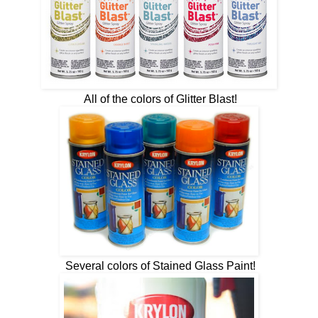
All of the colors of Glitter Blast!
Several colors of Stained Glass Paint!