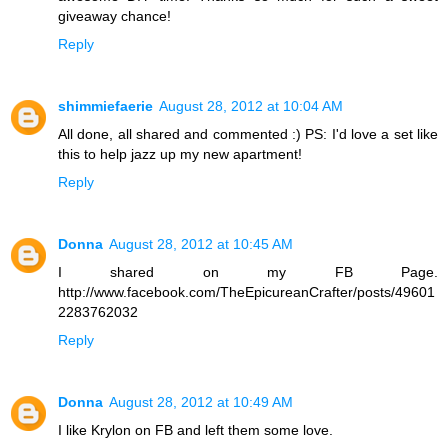
giveaway chance!
Reply
shimmiefaerie
August 28, 2012 at 10:04 AM
All done, all shared and commented :) PS: I'd love a set like
this to help jazz up my new apartment!
Reply
Donna
August 28, 2012 at 10:45 AM
I shared on my FB Page.
http://www.facebook.com/TheEpicureanCrafter/posts/49601
2283762032
Reply
Donna
August 28, 2012 at 10:49 AM
I like Krylon on FB and left them some love.