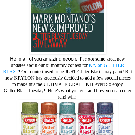
Hello all of you amazing people!
I've got some great new
updates about our bi-monthly contest for
Krylon
GLITTER
BLAST
! Our contest used to be JUST Glitter Blast spray paint! But
now KRYLON has graciously decided to add a few special pieces
to make this the ULTIMATE CRAFT KIT ever! So enjoy
Glitter
Blast Tuesday!
Here's what you get, and how you can enter
(and win):