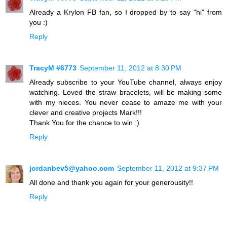
Already a Krylon FB fan, so I dropped by to say "hi" from
you :)
Reply
TracyM #6773
September 11, 2012 at 8:30 PM
Already subscribe to your YouTube channel, always enjoy
watching. Loved the straw bracelets, will be making some
with my nieces. You never cease to amaze me with your
clever and creative projects Mark!!!
Thank You for the chance to win :)
Reply
jordanbev5@yahoo.com
September 11, 2012 at 9:37 PM
All done and thank you again for your generousity!!
Reply