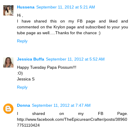
Hussena
September 11, 2012 at 5:21 AM
Hi ,
I have shared this on my FB page and liked and
commented on the Krylon page and subscribed to your you
tube page as well.....Thanks for the chance :)
Reply
Jessica Buffa
September 11, 2012 at 5:52 AM
Happy Tuesday Papa Possum!!!
:O)
Jessica S
Reply
Donna
September 11, 2012 at 7:47 AM
I shared on my FB Page.
http://www.facebook.com/TheEpicureanCrafter/posts/38960
7751110424