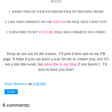
RULES
1. SHARE THIS ON YOUR FACEBOOK PAGE BY PRESSING SHARE
2. LIKE AND COMMENT ON THE
KRYLON
FB PAGE THAT I SENT YOU!
3. SUBSCRIBE TO MY
YOUTUBE
PAGE AND COMMENT ON A VIDEO.
Keep an eye out for the winner. I’ll post it here and on my FB
page. It helps if you can leave a way for me to contact you, too! It’s
not a rule this week, but
subscribe to my blog
if you haven’t. I’d
love to have you here!
Mark Montano
at
4:00 AM
Share
9 comments: