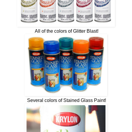
All of the colors of Glitter Blast!
Several colors of Stained Glass Paint!