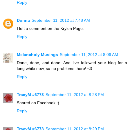
Reply
Donna
September 11, 2012 at 7:48 AM
I left a comment on the Krylon Page.
Reply
Melancholy Musings
September 11, 2012 at 8:06 AM
Done, done, and done! And I've followed your blog for a
long while now, so no problems there! <3
Reply
TracyM #6773
September 11, 2012 at 8:28 PM
Shared on Facebook :)
Reply
TracyM #6773
September 11, 2012 at 8:29 PM