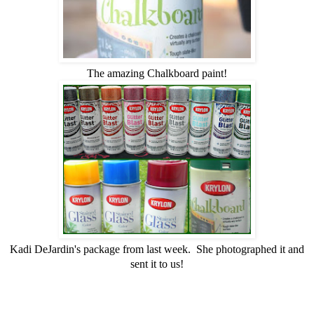
The amazing Chalkboard paint!
Kadi DeJardin's package from last week. She photographed it and
sent it to us!