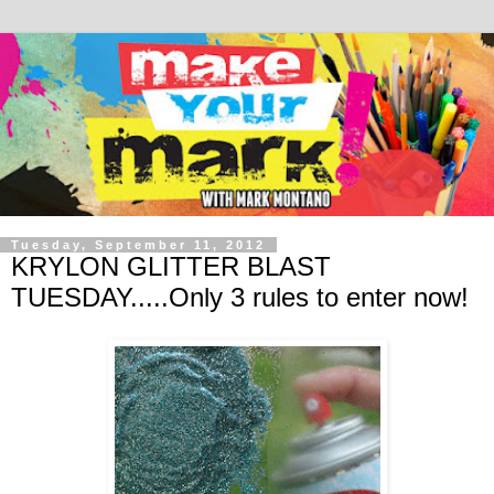
Tuesday, September 11, 2012
KRYLON GLITTER BLAST
TUESDAY.....Only 3 rules to enter now!