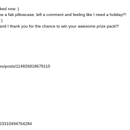
liked now :)
a fab pillowcase, left a comment and feeling like I need a holiday!!!
:)
ed and I thank you for the chance to win your awesome prize pack!!!
nkles/posts/114826818678110
/353310494764284