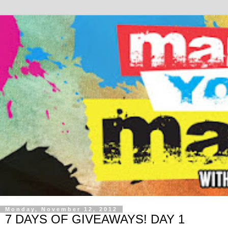
Monday, November 12, 2012
7 DAYS OF GIVEAWAYS! DAY 1