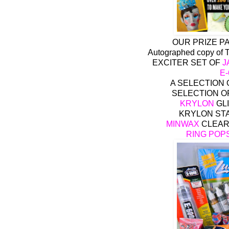
OUR PRIZE P
Autographed copy of
EXCITER SET OF
J
E
A SELECTION
SELECTION O
KRYLON
GLI
KRYLON STA
MINWAX
CLEAR
RING POP