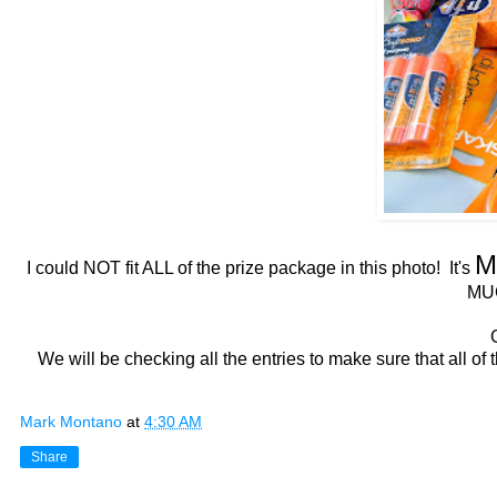
M
I could NOT fit ALL of the prize package in this photo! It's
MU
We will be checking all the entries to make sure that all of
Mark Montano
at
4:30 AM
Share