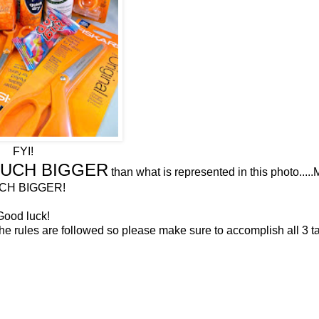
FYI!
UCH BIGGER
than what is represented in this photo...
CH BIGGER!
Good luck!
 the rules are followed so please make sure to accomplish all 3 t