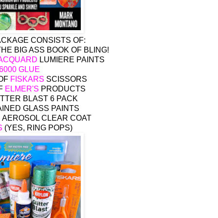
ACKAGE CONSISTS OF:
 THE BIG ASS BOOK OF BLING!
ACQUARD
LUMIERE PAINTS
-6000 GLUE
 OF
FISKARS
SCISSORS
F
ELMER'S
PRODUCTS
TTER BLAST 6 PACK
INED GLASS PAINTS
 AEROSOL CLEAR COAT
S
(YES, RING POPS)