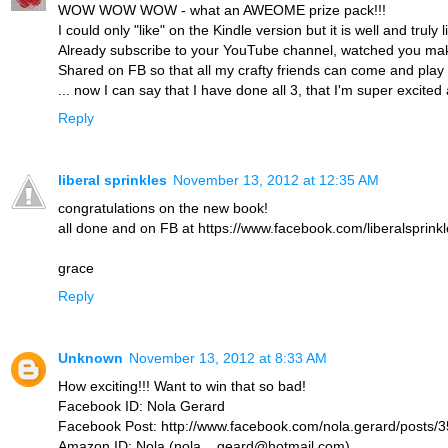
WOW WOW WOW - what an AWEOME prize pack!!!
I could only "like" on the Kindle version but it is well and truly 
Already subscribe to your YouTube channel, watched you make 
Shared on FB so that all my crafty friends can come and play 
... now I can say that I have done all 3, that I'm super excit
Reply
liberal sprinkles
November 13, 2012 at 12:35 AM
congratulations on the new book!
all done and on FB at https://www.facebook.com/liberalspri
grace
Reply
Unknown
November 13, 2012 at 8:33 AM
How exciting!!! Want to win that so bad!
Facebook ID: Nola Gerard
Facebook Post: http://www.facebook.com/nola.gerard/posts
Amazon ID: Nola (nola__geard@hotmail.com)