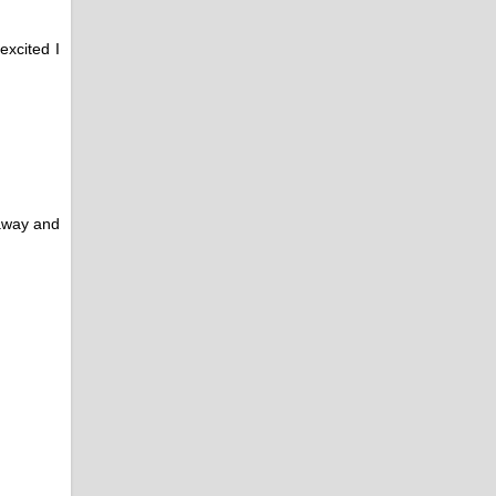
excited I
veaway and