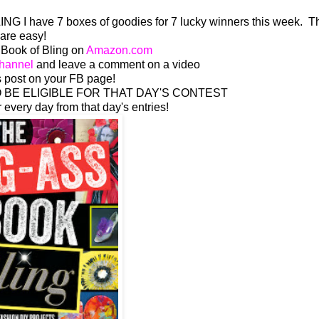
NG I have 7 boxes of goodies for 7 lucky winners this week. T
are easy!
 Book of Bling on
Amazon.com
hannel
and leave a comment on a video
 post on your FB page!
BE ELIGIBLE FOR THAT DAY'S CONTEST
r every day from that day's entries!