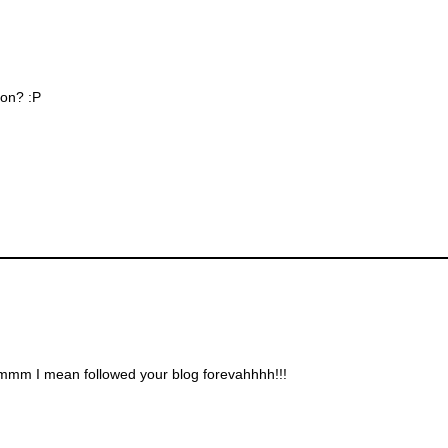
zon? :P
.ummm I mean followed your blog forevahhhh!!!