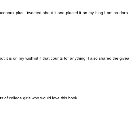
facebook plus I tweeted about it and placed it on my blog I am so darn 
 but it is on my wishlist if that counts for anything! I also shared the gi
 of college girls who would love this book