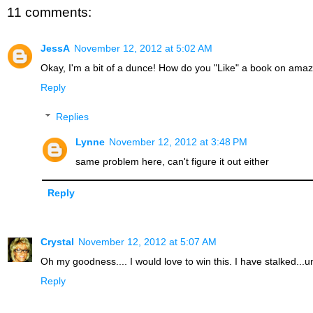
11 comments:
JessA
November 12, 2012 at 5:02 AM
Okay, I'm a bit of a dunce! How do you "Like" a book on ama
Reply
Replies
Lynne
November 12, 2012 at 3:48 PM
same problem here, can't figure it out either
Reply
Crystal
November 12, 2012 at 5:07 AM
Oh my goodness.... I would love to win this. I have stalked..
Reply