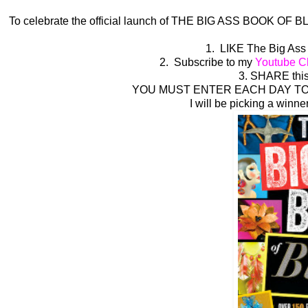
To celebrate the official launch of THE BIG ASS BOOK OF BLI
1. LIKE The Big Ass
2. Subscribe to my
Youtube C
3. SHARE this
YOU MUST ENTER EACH DAY TO 
I will be picking a winne