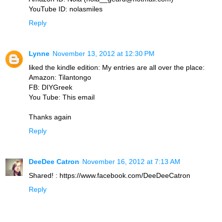
YouTube ID: nolasmiles
Reply
Lynne
November 13, 2012 at 12:30 PM
liked the kindle edition: My entries are all over the place:
Amazon: Tilantongo
FB: DIYGreek
You Tube: This email
Thanks again
Reply
DeeDee Catron
November 16, 2012 at 7:13 AM
Shared! : https://www.facebook.com/DeeDeeCatron
Reply