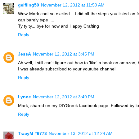
gelfling50
November 12, 2012 at 11:59 AM
Wow Mark cool so excited....I did all the steps you listed on 
can barely type ....
Ty ty ty....bye for now and Happy Crafting
Reply
JessA
November 12, 2012 at 3:45 PM
Ah well, I still can't figure out how to 'like' a book on amazon,
I was already subscribed to your youtube channel.
Reply
Lynne
November 12, 2012 at 3:49 PM
Mark, shared on my DIYGreek facebook page. Followed by lots
Reply
TracyM #6773
November 13, 2012 at 12:24 AM