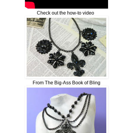
Check out the how-to video
From The Big-Ass Book of Bling