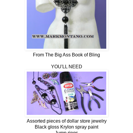
From The Big Ass Book of Bling
YOU'LL NEED
Assorted pieces of dollar store jewelry
Black gloss Krylon spray paint
Jump rings