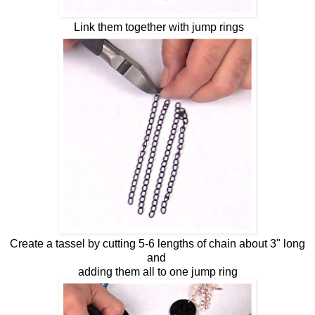
Link them together with jump rings
Create a tassel by cutting 5-6 lengths of chain about 3" long
and
adding them all to one jump ring