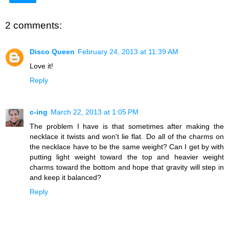
2 comments:
Disco Queen
February 24, 2013 at 11:39 AM
Love it!
Reply
c-ing
March 22, 2013 at 1:05 PM
The problem I have is that sometimes after making the
necklace it twists and won't lie flat. Do all of the charms on
the necklace have to be the same weight? Can I get by with
putting light weight toward the top and heavier weight
charms toward the bottom and hope that gravity will step in
and keep it balanced?
Reply