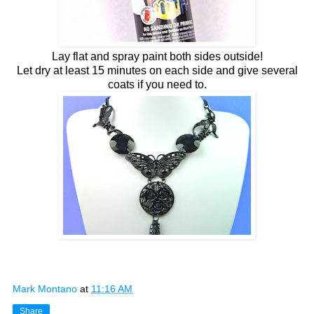
Lay flat and spray paint both sides outside!
Let dry at least 15 minutes on each side and give several
coats if you need to.
Mark Montano
at
11:16 AM
Share