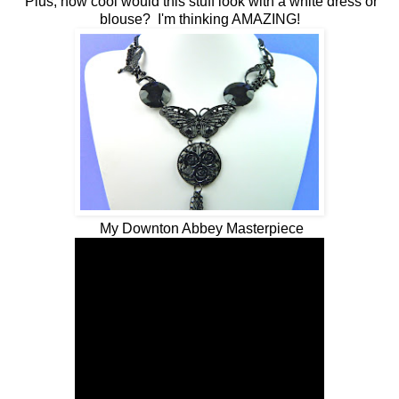
Plus, how cool would this stuff look with a white dress or
blouse? I'm thinking AMAZING!
My Downton Abbey Masterpiece