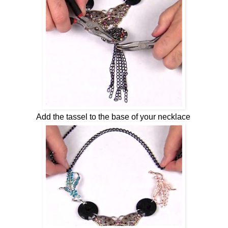
Add the tassel to the base of your necklace