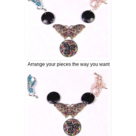
Arrange your pieces the way you want