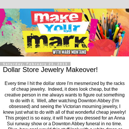
Saturday, February 23, 2013
Dollar Store Jewelry Makeover!
Every time I hit the dollar store I'm mesmerized by the racks
of cheap jewelry. Indeed, it does look cheap, but the
creative person in me always wants to figure out something
to do with it. Well, after watching Downton Abbey (I'm
obsessed) and seeing the Victorian mourning jewelry, I
knew just what to do with all of that wonderful cheap jewelry!
This project is so easy, it will have you dressed for an Anna
Sui runway show or a Downton Abbey funeral in no time.