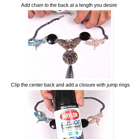
Add chain to the back at a length you desire
Clip the center back and add a closure with jump rings