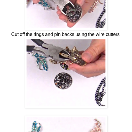
Cut off the rings and pin backs using the wire cutters