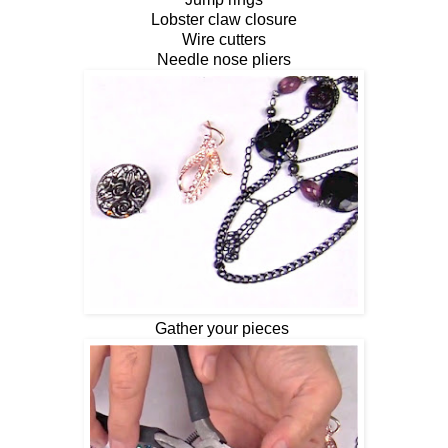
Lobster claw closure
Wire cutters
Needle nose pliers
Gather your pieces