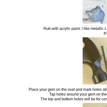
Rub with acrylic paint. I like metallic
It
Place your gem on the oval and mark holes all 
Tap holes around your gem on the 
The top and bottom holes will be for con