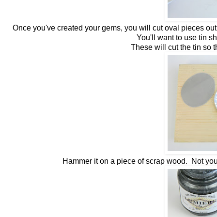
Once you've created your gems, you will cut oval pieces out
You'll want to use tin s
These will cut the tin so 
Hammer it on a piece of scrap wood. Not your 