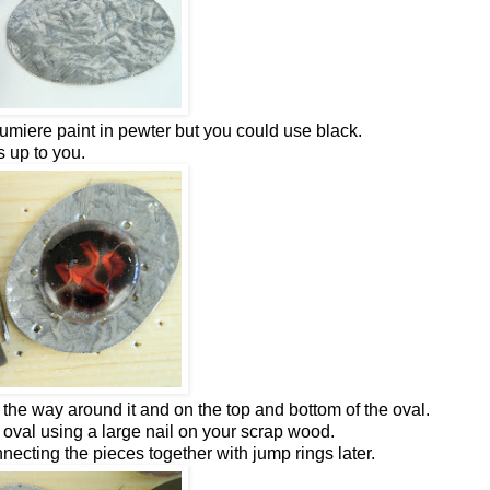
 Lumiere paint in pewter but you could use black.
's up to you.
the way around it and on the top and bottom of the oval.
oval using a large nail on your scrap wood.
necting the pieces together with jump rings later.