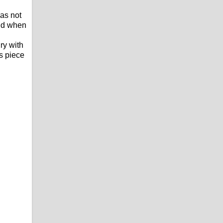
as not
and when
ry with
is piece