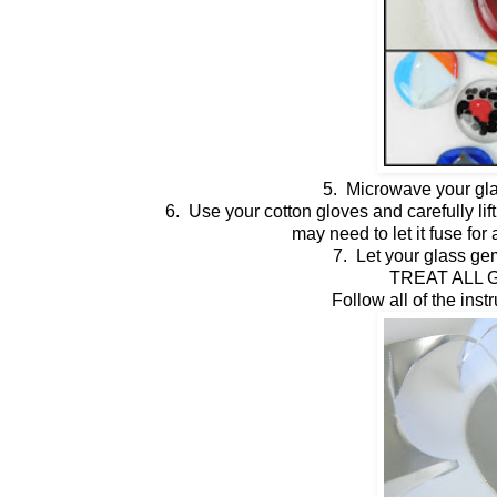
5. Microwave your gla
6. Use your cotton gloves and carefully lift 
may need to let it fuse fo
7. Let your glass ge
TREAT ALL G
Follow all of the inst