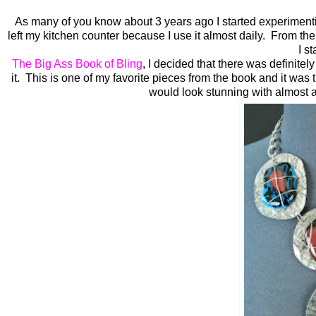
As many of you know about 3 years ago I started experimenti
left my kitchen counter because I use it almost daily. From t
I s
The Big Ass Book of Bling
, I decided that there was definitel
it. This is one of my favorite pieces from the book and it was th
would look stunning with almost an