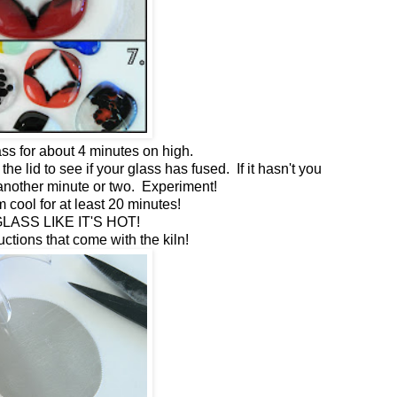
ss for about 4 minutes on high.
the lid to see if your glass has fused. If it hasn't you
r another minute or two. Experiment!
m cool for at least 20 minutes!
LASS LIKE IT'S HOT!
ructions that come with the kiln!