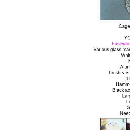
Cage
YO
Fusewor
Various glass ma
Whit
Alum
Tin shears
1
Hammer
Black ac
Lar
L
S
Need