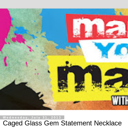
Wednesday, July 31, 2013
Caged Glass Gem Statement Necklace