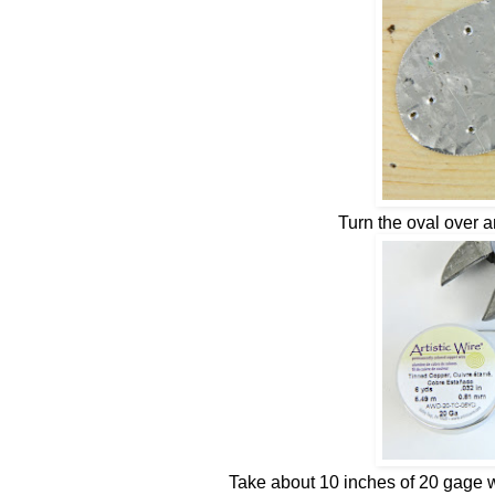
Turn the oval over 
Take about 10 inches of 20 gage w