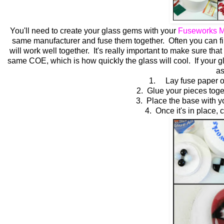
You'll need to create your glass gems with your
Fuseworks M
same manufacturer and fuse them together. Often you can find 
will work well together. It's really important to make sure t
same COE, which is how quickly the glass will cool. If your 
as
1. Lay fuse paper on 
2. Glue your pieces toget
3. Place the base with y
4. Once it's in place, c