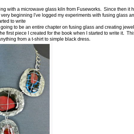
ng with a microwave glass kiln from Fuseworks. Since then it h
he very beginning I've logged my experiments with fusing glass 
tarted to write
y going to be an entire chapter on fusing glass and creating jewel
e first piece I created for the book when I started to write it. Th
ything from a t-shirt to simple black dress.