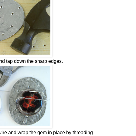
and tap down the sharp edges.
ire and wrap the gem in place by threading