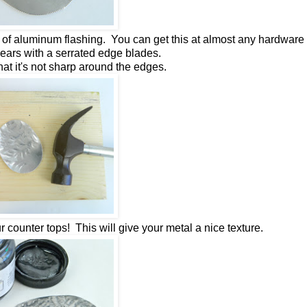
 of aluminum flashing. You can get this at almost any hardware 
hears with a serrated edge blades.
that it's not sharp around the edges.
counter tops! This will give your metal a nice texture.