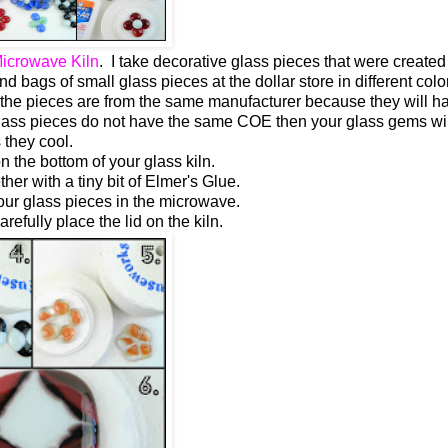
icrowave Kiln
. I take decorative glass pieces that were created
bags of small glass pieces at the dollar store in different color
hat the pieces are from the same manufacturer because they will h
glass pieces do not have the same COE then your glass gems wil
 they cool.
the bottom of your glass kiln.
her with a tiny bit of Elmer's Glue.
our glass pieces in the microwave.
arefully place the lid on the kiln.