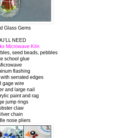
d Glass Gems
U'LL NEED
ks Microwave Kiln
rbles, seed beads, pebbles
e school glue
Microwave
inum flashing
 with serrated edges
8 gage wire
 and large nail
rylic paint and rag
ge jump rings
obster claw
ilver chain
le nose pliers