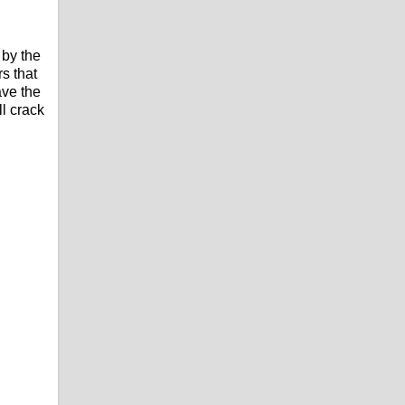
 by the
s that
ave the
l crack