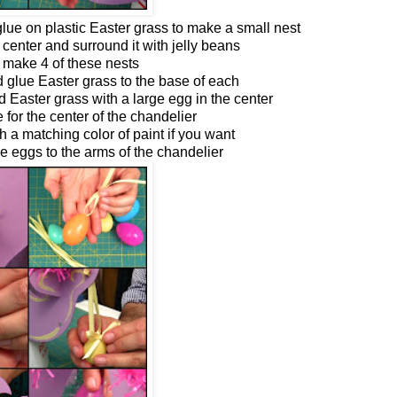
lue on plastic Easter grass to make a small nest
 center and surround it with jelly beans
 make 4 of these nests
d glue Easter grass to the base of each
d Easter grass with a large egg in the center
e for the center of the chandelier
h a matching color of paint if you want
ge eggs to the arms of the chandelier