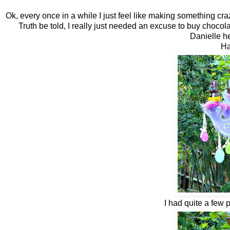
Ok, every once in a while I just feel like making something craz
Truth be told, I really just needed an excuse to buy chocol
Danielle 
Ha
I had quite a few 