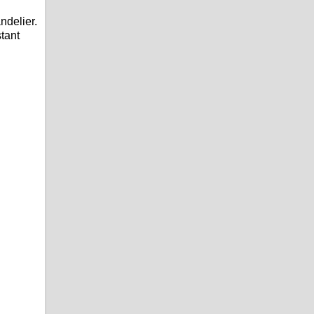
ndelier.
stant