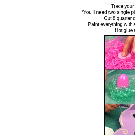
Trace your 
*You'll need two single p
Cut 8 quarter 
Paint everything with
Hot glue 