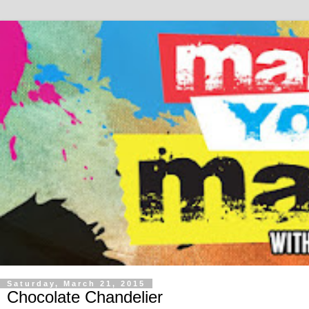
Saturday, March 21, 2015
Chocolate Chandelier