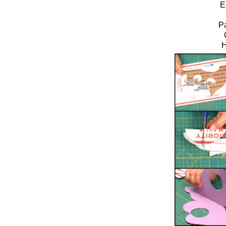
E
P
H