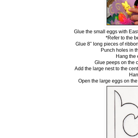
Glue the small eggs with East
*Refer to the 
Glue 8" long pieces of ribbo
Punch holes in th
Hang the 
Glue peeps on the c
Add the large nest to the cen
Han
Open the large eggs on the 