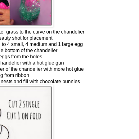
er grass to the curve on the chandelier
beauty shot for placement
n to 4 small, 4 medium and 1 large egg
e bottom of the chandelier
eggs from the holes
handelier with a hot glue gun
ter of the chandelier with more hot glue
g from ribbon
nests and fill with chocolate bunnies