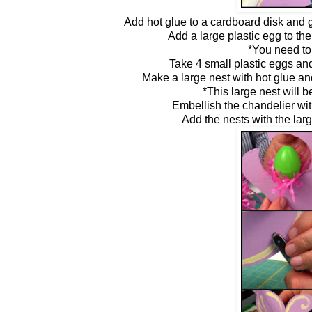
Add hot glue to a cardboard disk and g
Add a large plastic egg to the
*You need to
Take 4 small plastic eggs an
Make a large nest with hot glue an
*This large nest will b
Embellish the chandelier wit
Add the nests with the lar