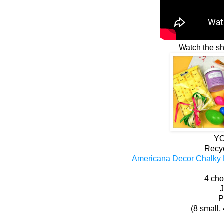
Watch the sho
YO
Recy
Americana Decor Chalky F
4 cho
J
P
(8 small,