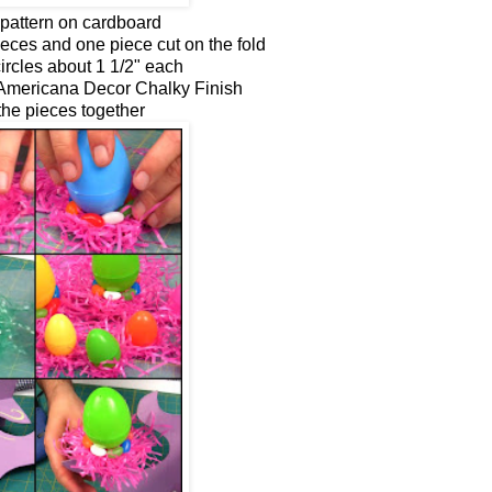
pattern on cardboard
ieces and one piece cut on the fold
circles about 1 1/2" each
 Americana Decor Chalky Finish
the pieces together