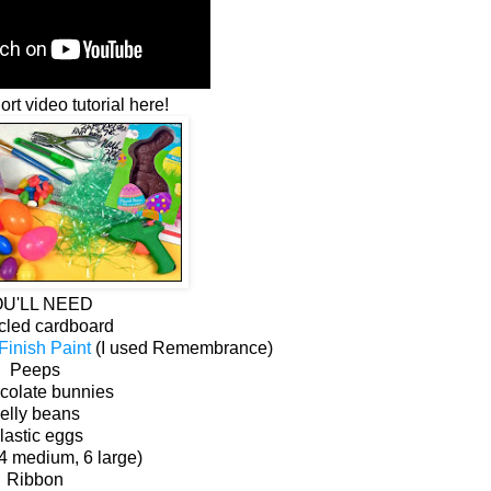
rt video tutorial here!
U'LL NEED
cled cardboard
inish Paint
(I used Remembrance)
Peeps
colate bunnies
elly beans
lastic eggs
 4 medium, 6 large)
Ribbon