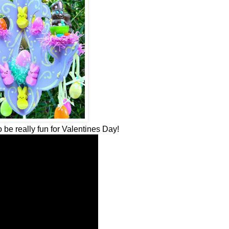
 be really fun for Valentines Day!