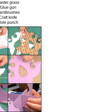
aster grass
Glue gun
aintbrushes
Craft knife
ole punch