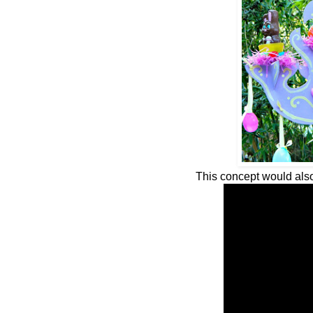
This concept would also