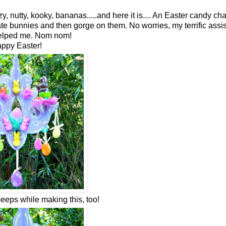
y, nutty, kooky, bananas.....and here it is.... An Easter candy cha
ate bunnies and then gorge on them. No worries, my terrific assi
helped me. Nom nom!
ppy Easter!
peeps while making this, too!