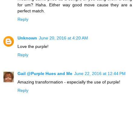
for um? Haha. Either way good move cause they are a
perfect match.
Reply
Unknown
June 20, 2016 at 4:20 AM
Love the purple!
Reply
Gail @Purple Hues and Me
June 22, 2016 at 12:44 PM
Amazing transformation - especially the use of purple!
Reply