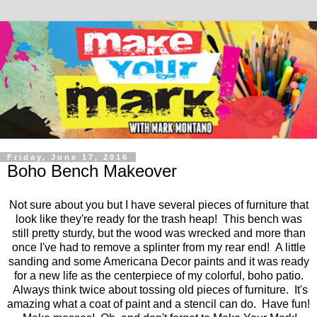
Friday, June 17, 2016
Boho Bench Makeover
Not sure about you but I have several pieces of furniture that
look like they're ready for the trash heap! This bench was
still pretty sturdy, but the wood was wrecked and more than
once I've had to remove a splinter from my rear end! A little
sanding and some Americana Decor paints and it was ready
for a new life as the centerpiece of my colorful, boho patio.
Always think twice about tossing old pieces of furniture. It's
amazing what a coat of paint and a stencil can do. Have fun!