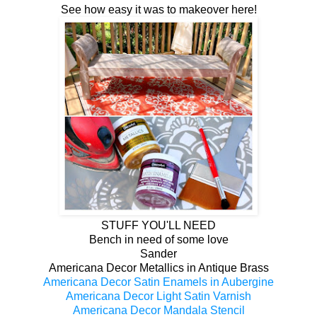
See how easy it was to makeover here!
STUFF YOU'LL NEED
Bench in need of some love
Sander
Americana Decor Metallics in Antique Brass
Americana Decor Satin Enamels in Aubergine
Americana Decor Light Satin Varnish
Americana Decor Mandala Stencil