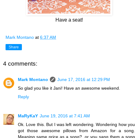
Have a seat!
Mark Montano
at
6:37 AM
Share
4 comments:
Mark Montano
June 17, 2016 at 12:29 PM
So glad you like it Jani! Have an awesome weekend.
Reply
MaRyKaY
June 19, 2016 at 7:41 AM
Ok. Love this. But I was left wondering. Wondering how you
got those awesome pillows from Amazon for a song.
Meaning same price as a song?, or you sang them a song