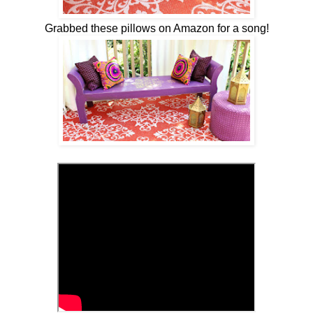
Grabbed these pillows on Amazon for a song!