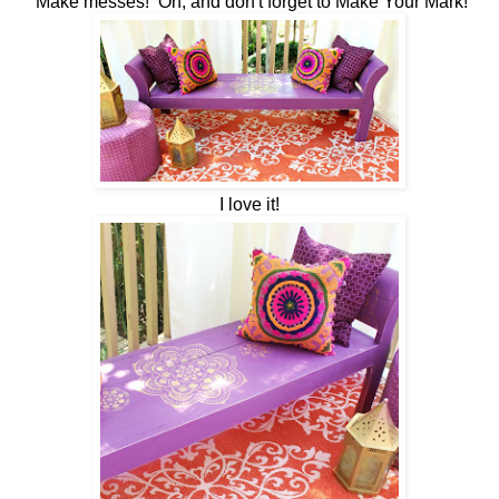
Make messes! Oh, and don't forget to Make Your Mark!
I love it!