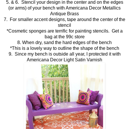
5. & 6. Stencil your design in the center and on the edges
(or arms) of your bench with Americana Decor Metallics
Antique Brass
7. For smaller accent designs, tape around the center of the
stencil
*Cosmetic sponges are terrific for painting stencils. Get a
bag at the 99c store
8. When dry, sand the hard edges of the bench
*This is a lovely way to outline the shape of the bench
9. Since my bench is outside all year, I protected it with
Americana Decor Light Satin Varnish