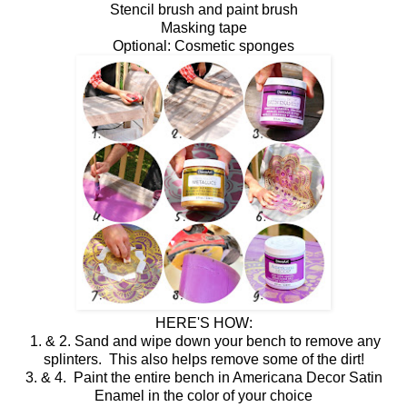
Stencil brush and paint brush
Masking tape
Optional: Cosmetic sponges
HERE'S HOW:
1. & 2. Sand and wipe down your bench to remove any
splinters. This also helps remove some of the dirt!
3. & 4. Paint the entire bench in Americana Decor Satin
Enamel in the color of your choice