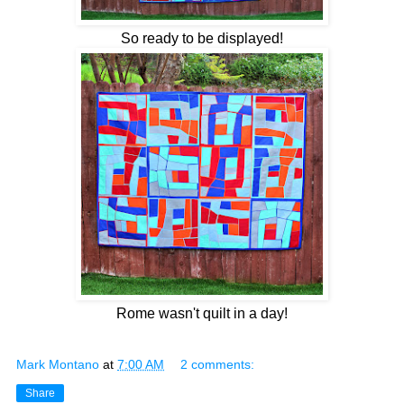
So ready to be displayed!
Rome wasn't quilt in a day!
Mark Montano
at
7:00 AM
2 comments:
Share