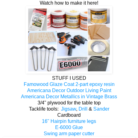
Watch how to make it here!
STUFF I USED
Famowood Glaze Coat 2-part epoxy resin
Americana Decor Outdoor Living Paint
Americana Decor Metallics in Vintage Brass
3/4" plywood for the table top
Tacklife tools:
Jigsaw
,
Drill
&
Sander
Cardboard
16" Hairpin furniture legs
E-6000 Glue
Swing arm paper cutter