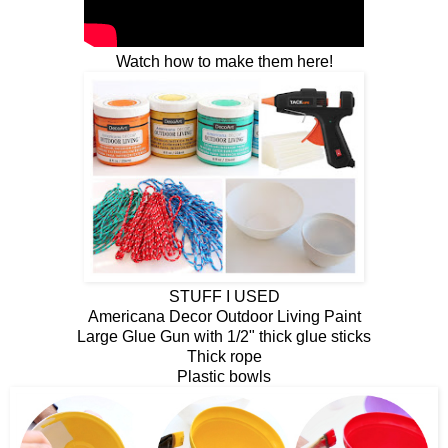
Watch how to make them here!
STUFF I USED
Americana Decor Outdoor Living Paint
Large Glue Gun with 1/2" thick glue sticks
Thick rope
Plastic bowls