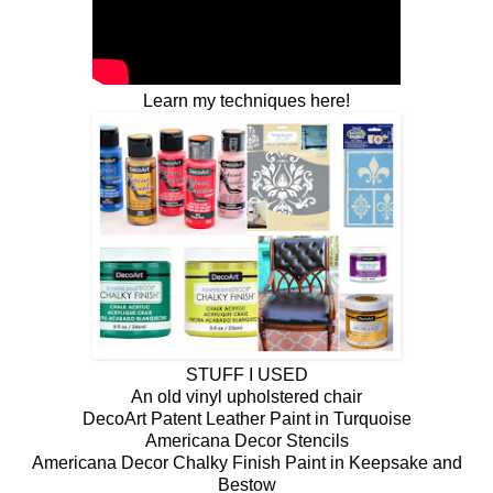
Learn my techniques here!
STUFF I USED
An old vinyl upholstered chair
DecoArt Patent Leather Paint in Turquoise
Americana Decor Stencils
Americana Decor Chalky Finish Paint in Keepsake and
Bestow