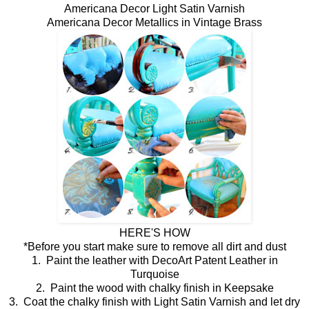
Americana Decor Light Satin Varnish
Americana Decor Metallics in Vintage Brass
HERE'S HOW
*Before you start make sure to remove all dirt and dust
1. Paint the leather with DecoArt Patent Leather in
Turquoise
2. Paint the wood with chalky finish in Keepsake
3. Coat the chalky finish with Light Satin Varnish and let dry