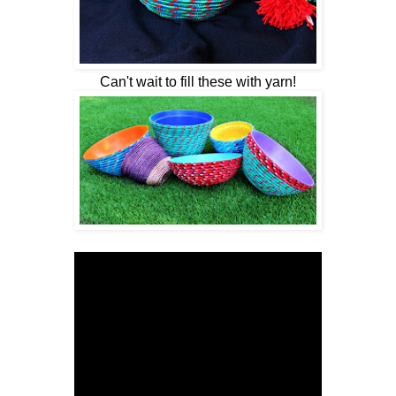
Can't wait to fill these with yarn!