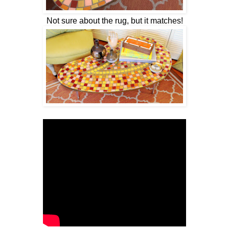
Not sure about the rug, but it matches!