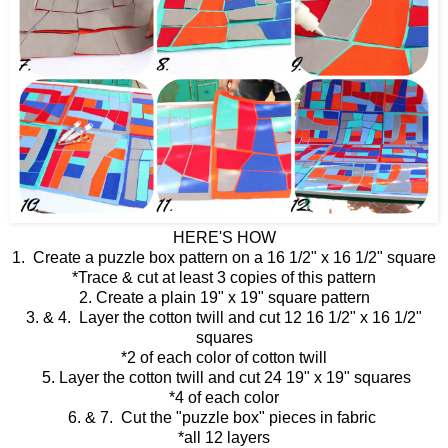
HERE'S HOW
1. Create a puzzle box pattern on a 16 1/2" x 16 1/2" square
*Trace & cut at least 3 copies of this pattern
2. Create a plain 19" x 19" square pattern
3. & 4. Layer the cotton twill and cut 12 16 1/2" x 16 1/2"
squares
*2 of each color of cotton twill
5. Layer the cotton twill and cut 24 19" x 19" squares
*4 of each color
6. & 7. Cut the "puzzle box" pieces in fabric
*all 12 layers