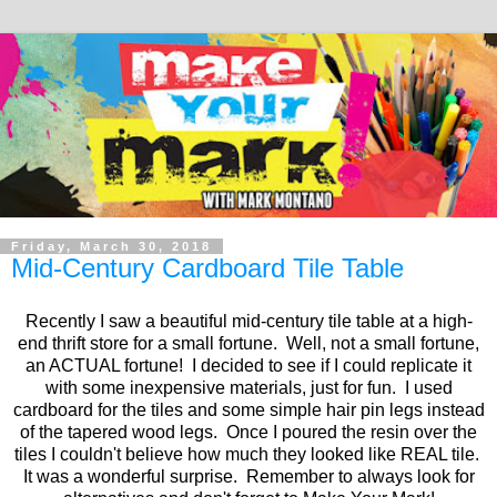
Friday, March 30, 2018
Mid-Century Cardboard Tile Table
Recently I saw a beautiful mid-century tile table at a high-
end thrift store for a small fortune. Well, not a small fortune,
an ACTUAL fortune! I decided to see if I could replicate it
with some inexpensive materials, just for fun. I used
cardboard for the tiles and some simple hair pin legs instead
of the tapered wood legs. Once I poured the resin over the
tiles I couldn't believe how much they looked like REAL tile.
It was a wonderful surprise. Remember to always look for