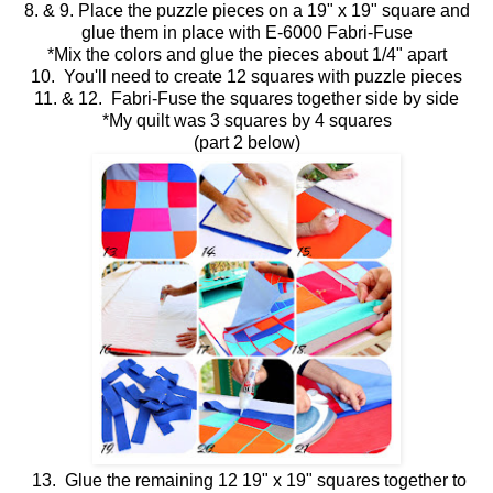
8. & 9. Place the puzzle pieces on a 19" x 19" square and
glue them in place with E-6000 Fabri-Fuse
*Mix the colors and glue the pieces about 1/4" apart
10. You'll need to create 12 squares with puzzle pieces
11. & 12. Fabri-Fuse the squares together side by side
*My quilt was 3 squares by 4 squares
(part 2 below)
13. Glue the remaining 12 19" x 19" squares together to