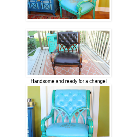
Handsome and ready for a change!