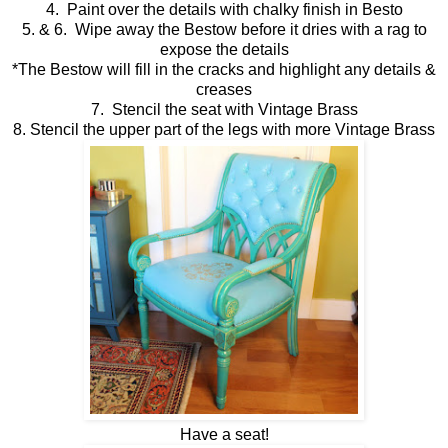
4. Paint over the details with chalky finish in Besto
5. & 6. Wipe away the Bestow before it dries with a rag to
expose the details
*The Bestow will fill in the cracks and highlight any details &
creases
7. Stencil the seat with Vintage Brass
8. Stencil the upper part of the legs with more Vintage Brass
Have a seat!