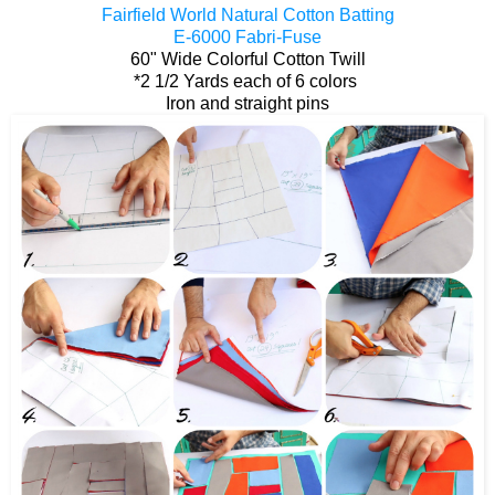
Fairfield World Natural Cotton Batting
E-6000 Fabri-Fuse
60" Wide Colorful Cotton Twill
*2 1/2 Yards each of 6 colors
Iron and straight pins