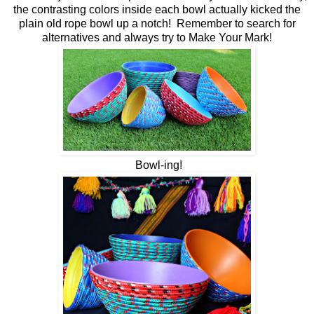
the contrasting colors inside each bowl actually kicked the
plain old rope bowl up a notch! Remember to search for
alternatives and always try to Make Your Mark!
Bowl-ing!