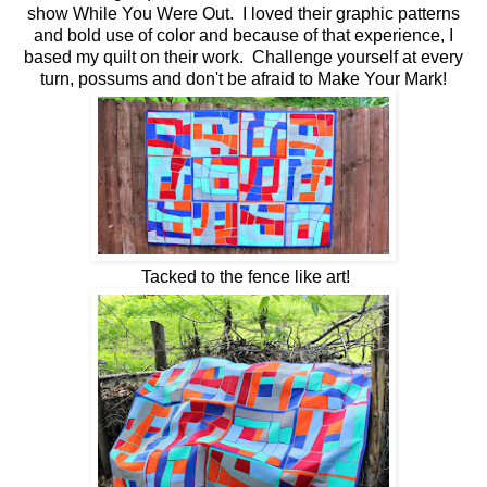
show While You Were Out. I loved their graphic patterns
and bold use of color and because of that experience, I
based my quilt on their work. Challenge yourself at every
turn, possums and don't be afraid to Make Your Mark!
Tacked to the fence like art!