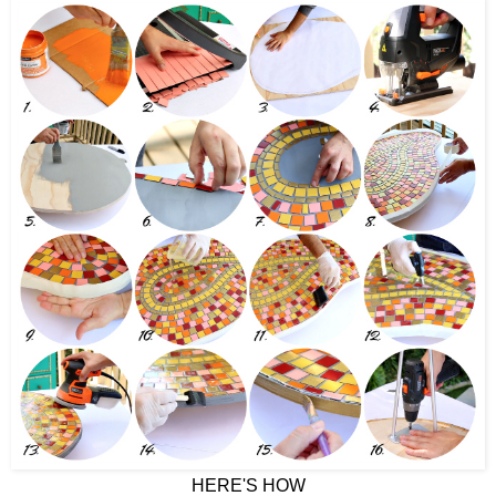
HERE'S HOW