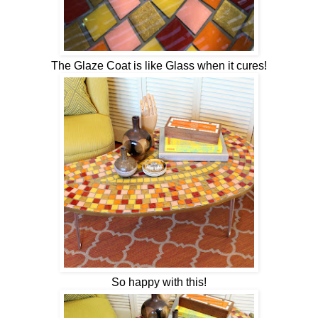
The Glaze Coat is like Glass when it cures!
So happy with this!