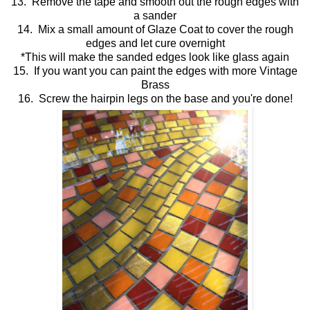
13. Remove the tape and smooth out the rough edges with
a sander
14. Mix a small amount of Glaze Coat to cover the rough
edges and let cure overnight
*This will make the sanded edges look like glass again
15. If you want you can paint the edges with more Vintage
Brass
16. Screw the hairpin legs on the base and you're done!