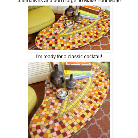
alternatives and don't forget to Make Your Mark!
I'm ready for a classic cocktail!