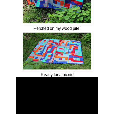
Perched on my wood pile!
Ready for a picnic!