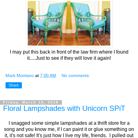
I may put this back in front of the law firm where I found
it.....Just to see if they will love it again!
Mark Montano
at
7:00 AM
No comments:
Share
Friday, March 16, 2018
Floral Lampshades with Unicorn SPiT
I snagged some simple lampshades at a thrift store for a
song and you know me, if I can paint it or glue something on
it, it's not safe! It's just how I live my life, friends. I pulled out