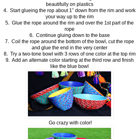
beautifully on plastics
4. Start glueing the rop about 1" down from the rim and work
your way up to the rim
5. Glue the rope around the rim and over the 1st part of the
rope
6. Continue gluing down to the base
7. Coil the rope around the bottom of the bowl, cut the rope
and glue the end in the very center
8. Try a two-tone bowl with 3 rows of one color at the top rim
9. Add an alternate color starting at the third row and finish
like the blue bowl
Go crazy with color!