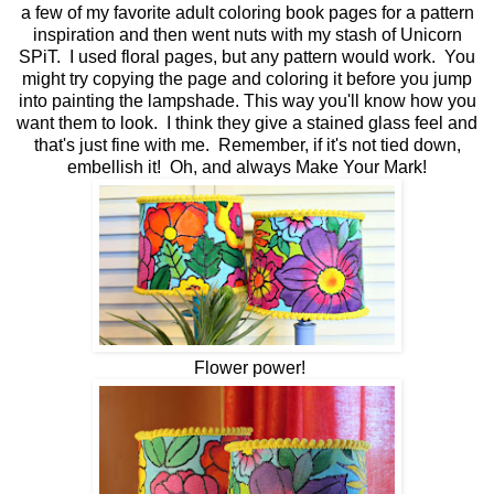
a few of my favorite adult coloring book pages for a pattern
inspiration and then went nuts with my stash of Unicorn
SPiT. I used floral pages, but any pattern would work. You
might try copying the page and coloring it before you jump
into painting the lampshade. This way you'll know how you
want them to look. I think they give a stained glass feel and
that's just fine with me. Remember, if it's not tied down,
embellish it! Oh, and always Make Your Mark!
Flower power!