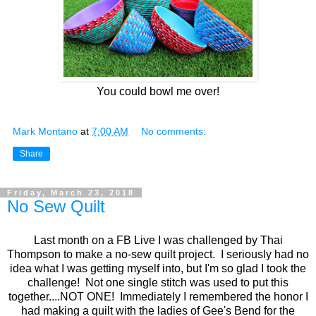
You could bowl me over!
Mark Montano
at
7:00 AM
No comments:
Share
Friday, March 23, 2018
No Sew Quilt
Last month on a FB Live I was challenged by Thai
Thompson to make a no-sew quilt project. I seriously had no
idea what I was getting myself into, but I'm so glad I took the
challenge! Not one single stitch was used to put this
together....NOT ONE! Immediately I remembered the honor I
had making a quilt with the ladies of Gee's Bend for the