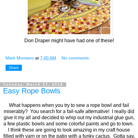
Don Draper might have had one of these!
Mark Montano
at
7:00 AM
No comments:
Share
Tuesday, March 27, 2018
Easy Rope Bowls
What happens when you try to sew a rope bowl and fail
miserably? You search for a fail-safe alternative! I really did
give it my all and decided to whip out my industrial glue gun,
a few plastic bowls and some colorful paints and go to town.
I think these are going to look amazing in my craft house
filled with yarn or on the patio with a funky cactus. Gotta say,