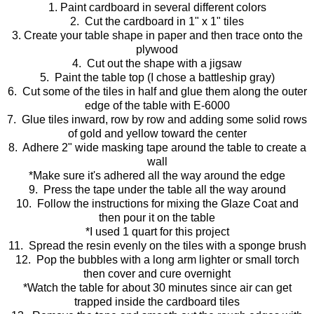
1. Paint cardboard in several different colors
2. Cut the cardboard in 1" x 1" tiles
3. Create your table shape in paper and then trace onto the
plywood
4. Cut out the shape with a jigsaw
5. Paint the table top (I chose a battleship gray)
6. Cut some of the tiles in half and glue them along the outer
edge of the table with E-6000
7. Glue tiles inward, row by row and adding some solid rows
of gold and yellow toward the center
8. Adhere 2" wide masking tape around the table to create a
wall
*Make sure it's adhered all the way around the edge
9. Press the tape under the table all the way around
10. Follow the instructions for mixing the Glaze Coat and
then pour it on the table
*I used 1 quart for this project
11. Spread the resin evenly on the tiles with a sponge brush
12. Pop the bubbles with a long arm lighter or small torch
then cover and cure overnight
*Watch the table for about 30 minutes since air can get
trapped inside the cardboard tiles