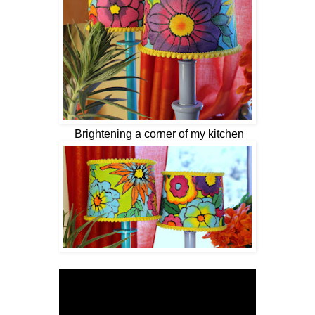
Brightening a corner of my kitchen