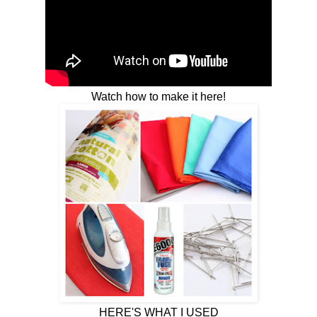
Watch how to make it here!
HERE'S WHAT I USED