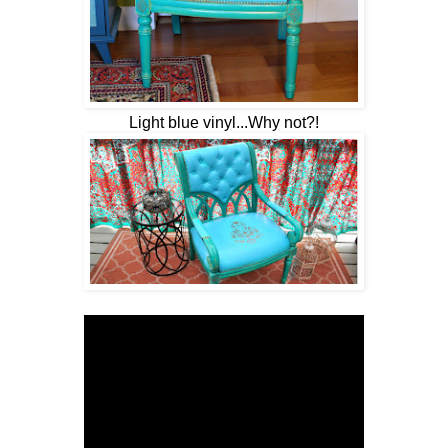
Light blue vinyl...Why not?!