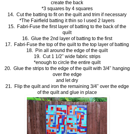
create the back
*3 squares by 4 squares
14. Cut the batting to fit on the quilt and trim if necessary
*The Fairfield batting it thin so I used 2 layers
15. Fabri-Fuse the first layer of batting to the back of the
quilt
16. Glue the 2nd layer of batting to the first
17. Fabri-Fuse the top of the quilt to the top layer of batting
18. Pin all around the edge of the quilt
19. Cut 1 1/2" wide fabric strips
*enough to circle the entire quilt
20. Glue the strips to the edge of the quilt with 3/4" hanging
over the edge
and let dry
21. Flip the quilt and iron the remaining 3/4" over the edge
of the quilt and glue in place