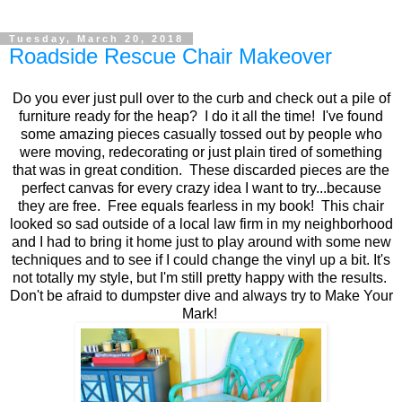
Tuesday, March 20, 2018
Roadside Rescue Chair Makeover
Do you ever just pull over to the curb and check out a pile of
furniture ready for the heap? I do it all the time! I've found
some amazing pieces casually tossed out by people who
were moving, redecorating or just plain tired of something
that was in great condition. These discarded pieces are the
perfect canvas for every crazy idea I want to try...because
they are free. Free equals fearless in my book! This chair
looked so sad outside of a local law firm in my neighborhood
and I had to bring it home just to play around with some new
techniques and to see if I could change the vinyl up a bit. It's
not totally my style, but I'm still pretty happy with the results.
Don't be afraid to dumpster dive and always try to Make Your
Mark!