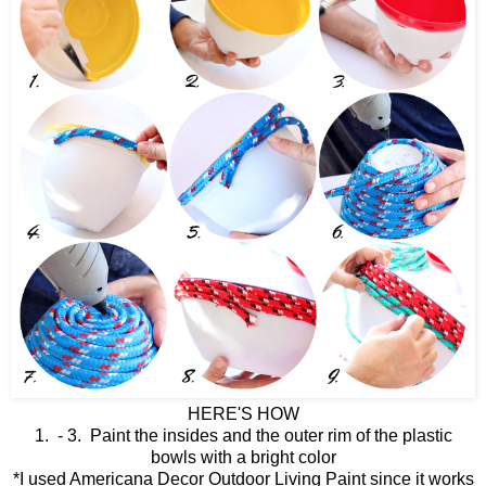
HERE'S HOW
1. - 3. Paint the insides and the outer rim of the plastic
bowls with a bright color
*I used Americana Decor Outdoor Living Paint since it works