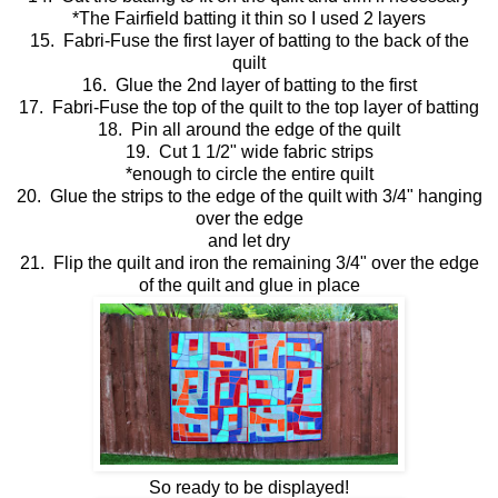
*The Fairfield batting it thin so I used 2 layers
15. Fabri-Fuse the first layer of batting to the back of the
quilt
16. Glue the 2nd layer of batting to the first
17. Fabri-Fuse the top of the quilt to the top layer of batting
18. Pin all around the edge of the quilt
19. Cut 1 1/2" wide fabric strips
*enough to circle the entire quilt
20. Glue the strips to the edge of the quilt with 3/4" hanging
over the edge
and let dry
21. Flip the quilt and iron the remaining 3/4" over the edge
of the quilt and glue in place
So ready to be displayed!