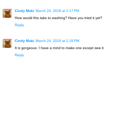
Cindy Maki
March 24, 2018 at 2:17 PM
How would this take to washing? Have you tried it yet?
Reply
Cindy Maki
March 24, 2018 at 2:18 PM
It is gorgeous. I have a mind to make one except sew it.
Reply