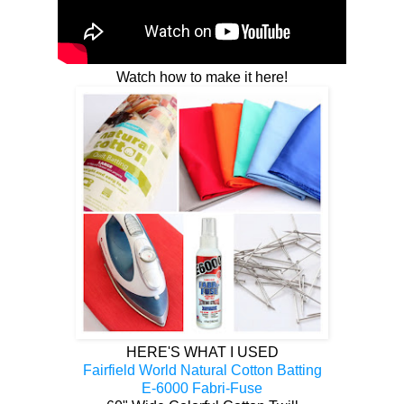
Watch how to make it here!
HERE'S WHAT I USED
Fairfield World Natural Cotton Batting
E-6000 Fabri-Fuse