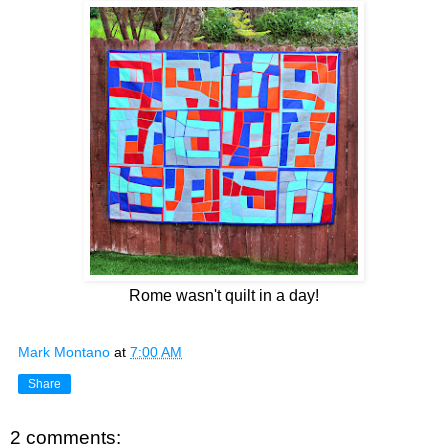
Rome wasn't quilt in a day!
Mark Montano
at
7:00 AM
Share
2 comments: