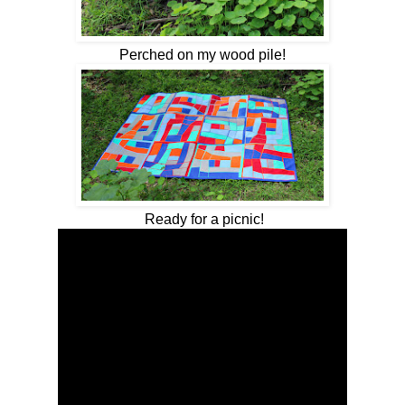
Perched on my wood pile!
Ready for a picnic!