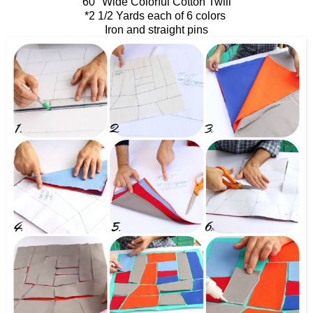
60" Wide Colorful Cotton Twill
*2 1/2 Yards each of 6 colors
Iron and straight pins