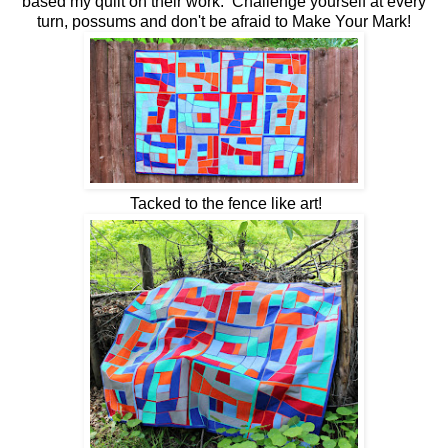
based my quilt on their work. Challenge yourself at every
turn, possums and don't be afraid to Make Your Mark!
Tacked to the fence like art!