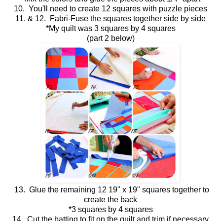
10. You'll need to create 12 squares with puzzle pieces
11. & 12. Fabri-Fuse the squares together side by side
*My quilt was 3 squares by 4 squares
(part 2 below)
13. Glue the remaining 12 19" x 19" squares together to
create the back
*3 squares by 4 squares
14. Cut the batting to fit on the quilt and trim if necessary