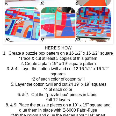
HERE'S HOW
1. Create a puzzle box pattern on a 16 1/2" x 16 1/2" square
*Trace & cut at least 3 copies of this pattern
2. Create a plain 19" x 19" square pattern
3. & 4. Layer the cotton twill and cut 12 16 1/2" x 16 1/2"
squares
*2 of each color of cotton twill
5. Layer the cotton twill and cut 24 19" x 19" squares
*4 of each color
6. & 7. Cut the "puzzle box" pieces in fabric
*all 12 layers
8. & 9. Place the puzzle pieces on a 19" x 19" square and
glue them in place with E-6000 Fabri-Fuse
*Mix the colors and glue the pieces about 1/4" apart