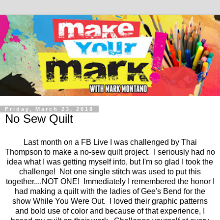
Friday, March 23, 2018
No Sew Quilt
Last month on a FB Live I was challenged by Thai
Thompson to make a no-sew quilt project. I seriously had no
idea what I was getting myself into, but I'm so glad I took the
challenge! Not one single stitch was used to put this
together....NOT ONE! Immediately I remembered the honor I
had making a quilt with the ladies of Gee's Bend for the
show While You Were Out. I loved their graphic patterns
and bold use of color and because of that experience, I