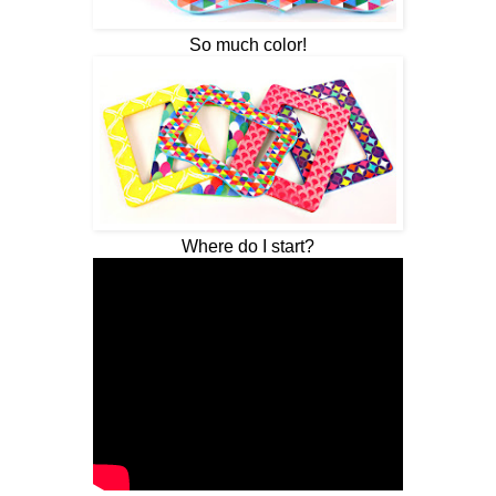
So much color!
Where do I start?