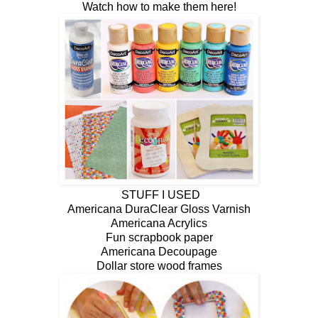
Watch how to make them here!
STUFF I USED
Americana DuraClear Gloss Varnish
Americana Acrylics
Fun scrapbook paper
Americana Decoupage
Dollar store wood frames