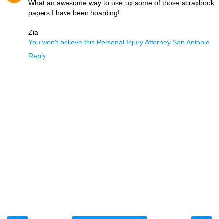
What an awesome way to use up some of those scrapbook
papers I have been hoarding!
Zia
You won't believe this Personal Injury Attorney San Antonio
Reply