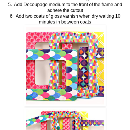
5. Add Decoupage medium to the front of the frame and
adhere the cutout
6. Add two coats of gloss varnish when dry waiting 10
minutes in between coats