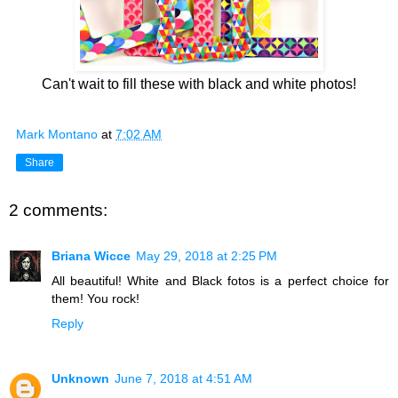
Can't wait to fill these with black and white photos!
Mark Montano
at
7:02 AM
Share
2 comments:
Briana Wicce
May 29, 2018 at 2:25 PM
All beautiful! White and Black fotos is a perfect choice for
them! You rock!
Reply
Unknown
June 7, 2018 at 4:51 AM