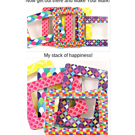
Now get out there and Make Your Mark!
My stack of happiness!