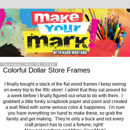
Tuesday, May 29, 2018
Colorful Dollar Store Frames
I finally bought a stack of the flat wood frames I keep seeing
on every trip to the 99c store! I admit that they sat around for
a week before I finally figured out what to do with them. I
grabbed a little funky scrapbook paper and paint and created
a wall filled with some serious color & happiness. I'm sure
you have everything on hand to make these, so grab the
family and get making. They're only a buck and not every
craft project has to cost a fortune, right!