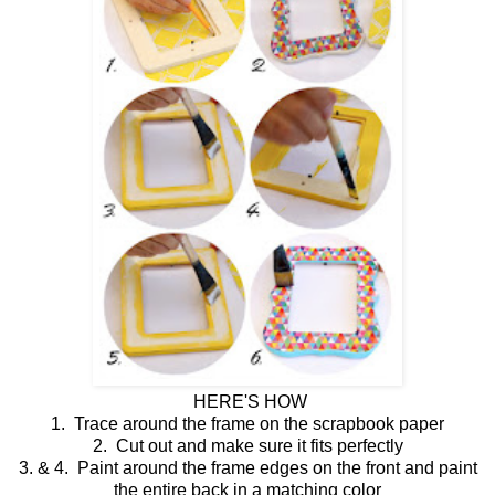
HERE'S HOW
1. Trace around the frame on the scrapbook paper
2. Cut out and make sure it fits perfectly
3. & 4. Paint around the frame edges on the front and paint
the entire back in a matching color