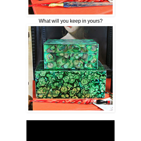
What will you keep in yours?