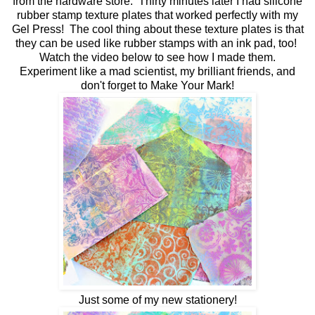
from the hardware store. Thirty minutes later I had silicone
rubber stamp texture plates that worked perfectly with my
Gel Press! The cool thing about these texture plates is that
they can be used like rubber stamps with an ink pad, too!
Watch the video below to see how I made them.
Experiment like a mad scientist, my brilliant friends, and
don't forget to Make Your Mark!
Just some of my new stationery!