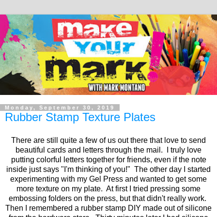
Monday, September 30, 2019
Rubber Stamp Texture Plates
There are still quite a few of us out there that love to send
beautiful cards and letters through the mail. I truly love
putting colorful letters together for friends, even if the note
inside just says "I'm thinking of you!" The other day I started
experimenting with my Gel Press and wanted to get some
more texture on my plate. At first I tried pressing some
embossing folders on the press, but that didn't really work.
Then I remembered a rubber stamp DIY made out of silicone