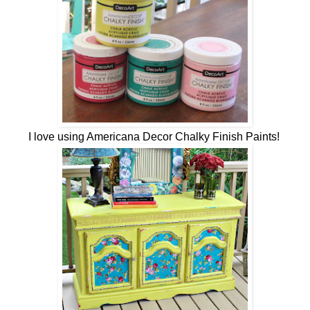
I love using Americana Decor Chalky Finish Paints!