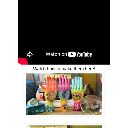
Watch how to make them here!