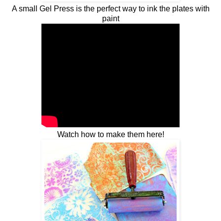
A small Gel Press is the perfect way to ink the plates with
paint
Watch how to make them here!