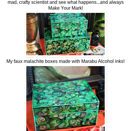
mad, crafty scientist and see what happens...and always
Make Your Mark!
My faux malachite boxes made with Marabu Alcohol inks!