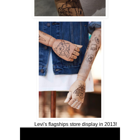
Levi's flagships store display in 2013!