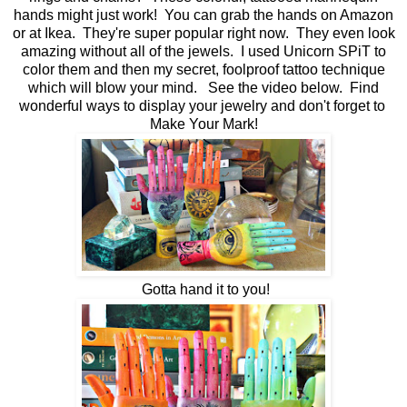
hands might just work! You can grab the hands on Amazon
or at Ikea. They're super popular right now. They even look
amazing without all of the jewels. I used Unicorn SPiT to
color them and then my secret, foolproof tattoo technique
which will blow your mind. See the video below. Find
wonderful ways to display your jewelry and don't forget to
Make Your Mark!
Gotta hand it to you!