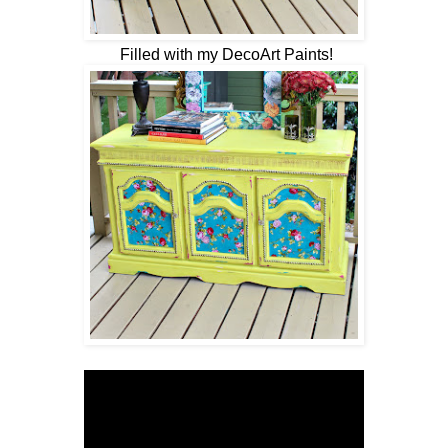
Filled with my DecoArt Paints!