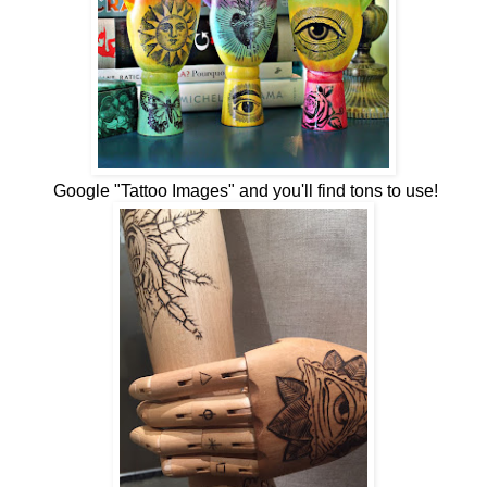
Google "Tattoo Images" and you'll find tons to use!