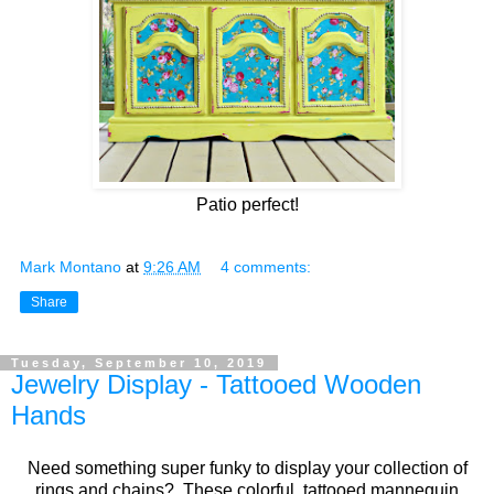
Patio perfect!
Mark Montano
at
9:26 AM
4 comments:
Share
Tuesday, September 10, 2019
Jewelry Display - Tattooed Wooden
Hands
Need something super funky to display your collection of
rings and chains? These colorful, tattooed mannequin