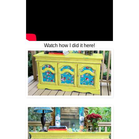
Watch how I did it here!