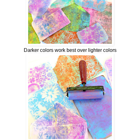
Darker colors work best over lighter colors