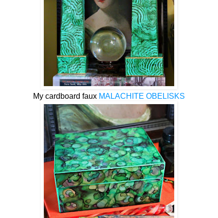
My cardboard faux
MALACHITE OBELISKS