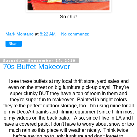
So chic!
Mark Montano
at
8:22 AM
No comments:
Share
Saturday, September 14, 2019
70s Buffet Makeover
I see these buffets at my local thrift store, yard sales and
even on the street on big furniture pick-up days! They're
super clunky BUT they have a ton of room in them and
they're super fun to makeover. Painted in bright colors
they're the perfect outdoor storage, too. I'm using mine for all
of my DecoArt paints and filming equipment since I film most
of my videos on the back patio. Also, since I live in LA and I
have a covered patio, I don't have to worry about snow or too
much rain so this piece will weather nicely. Think twice
before saying no to ugly furniture and don't forget to