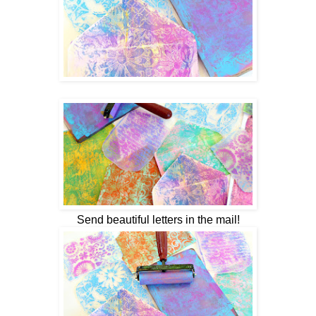
Send beautiful letters in the mail!