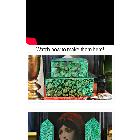
Watch how to make them here!