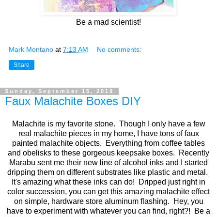
Be a mad scientist!
Mark Montano
at
7:13 AM
No comments:
Share
Sunday, September 15, 2019
Faux Malachite Boxes DIY
Malachite is my favorite stone. Though I only have a few
real malachite pieces in my home, I have tons of faux
painted malachite objects. Everything from coffee tables
and obelisks to these gorgeous keepsake boxes. Recently
Marabu sent me their new line of alcohol inks and I started
dripping them on different substrates like plastic and metal.
It's amazing what these inks can do! Dripped just right in
color succession, you can get this amazing malachite effect
on simple, hardware store aluminum flashing. Hey, you
have to experiment with whatever you can find, right?! Be a