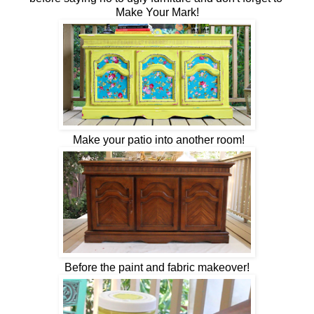
Make Your Mark!
Make your patio into another room!
Before the paint and fabric makeover!