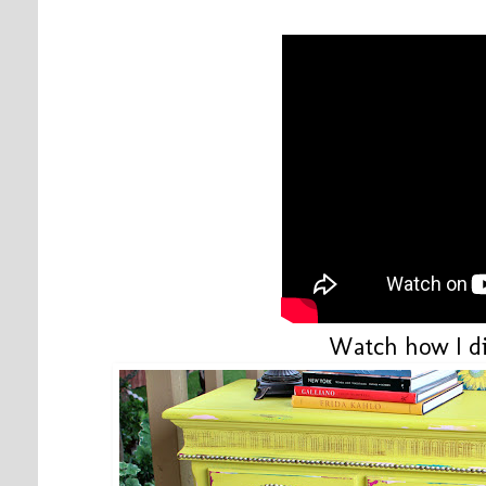
Watch how I di