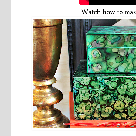
Watch how to mak