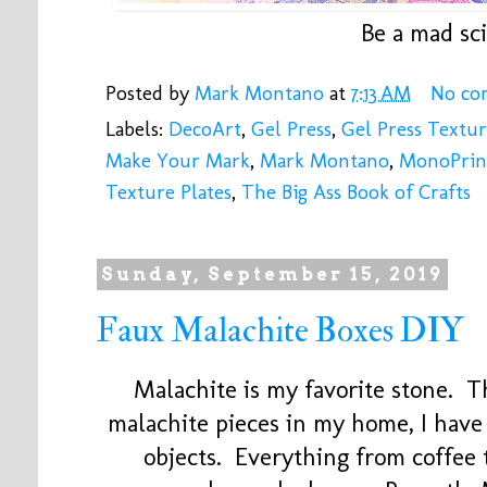
Be a mad sci
Posted by
Mark Montano
at
7:13 AM
No co
Labels:
DecoArt
,
Gel Press
,
Gel Press Textur
Make Your Mark
,
Mark Montano
,
MonoPrin
Texture Plates
,
The Big Ass Book of Crafts
Sunday, September 15, 2019
Faux Malachite Boxes DIY
Malachite is my favorite stone. T
malachite pieces in my home, I have
objects. Everything from coffee 