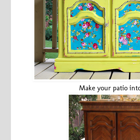
Make your patio int