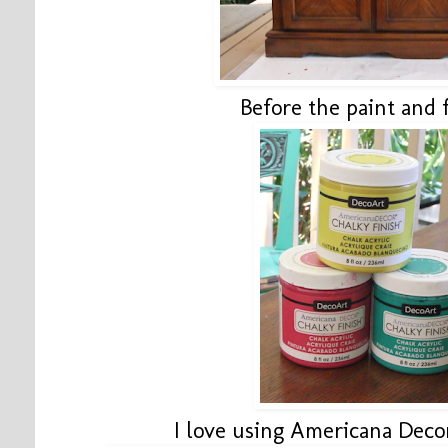
Before the paint and 
I love using Americana Deco