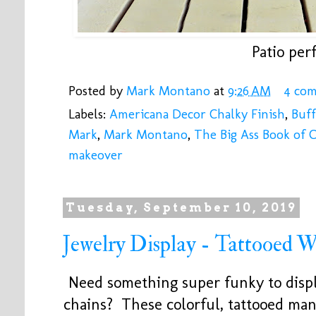
Patio perf
Posted by
Mark Montano
at
9:26 AM
4 co
Labels:
Americana Decor Chalky Finish
,
Buf
Mark
,
Mark Montano
,
The Big Ass Book of C
makeover
Tuesday, September 10, 2019
Jewelry Display - Tattooed
Need something super funky to displ
chains? These colorful, tattooed ma