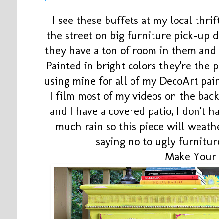
I see these buffets at my local thrif
the street on big furniture pick-up
they have a ton of room in them and
Painted in bright colors they're the p
using mine for all of my DecoArt pai
I film most of my videos on the back
and I have a covered patio, I don't 
much rain so this piece will weath
saying no to ugly furnitur
Make Your 