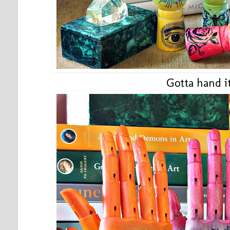
Gotta hand it