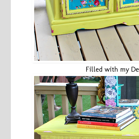
Filled with my De