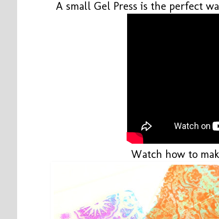
A small Gel Press is the perfect wa
Watch how to mak