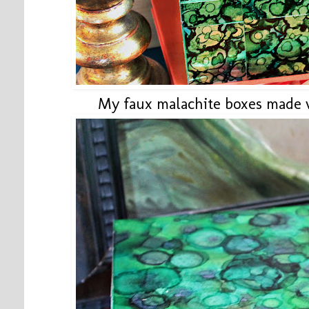
My faux malachite boxes made 