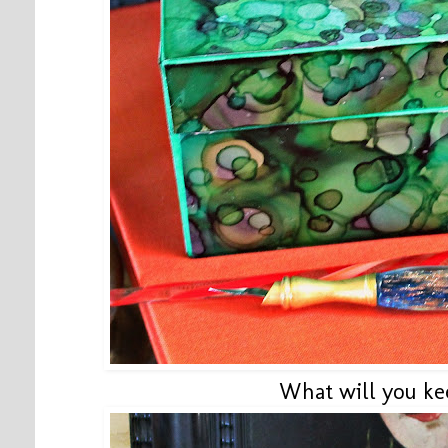
What will you ke