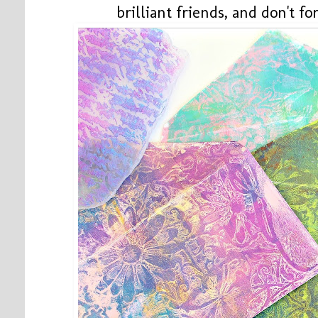
brilliant friends, and don't 