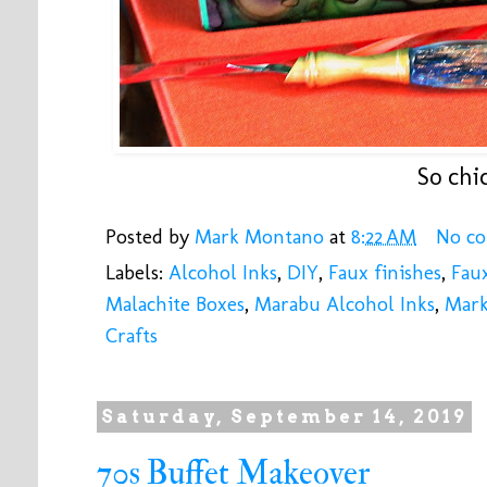
So chic
Posted by
Mark Montano
at
8:22 AM
No c
Labels:
Alcohol Inks
,
DIY
,
Faux finishes
,
Fau
Malachite Boxes
,
Marabu Alcohol Inks
,
Mar
Crafts
Saturday, September 14, 2019
70s Buffet Makeover