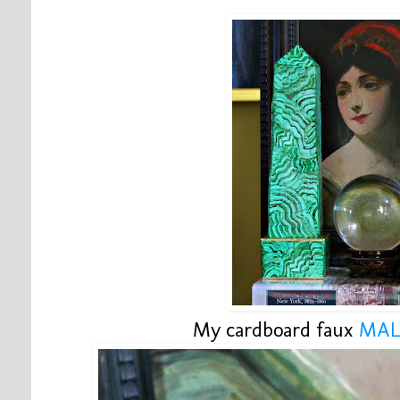
My cardboard faux
MAL