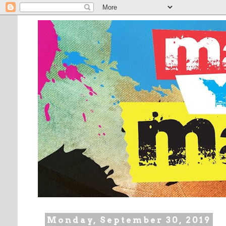
Monday, September 30, 2019