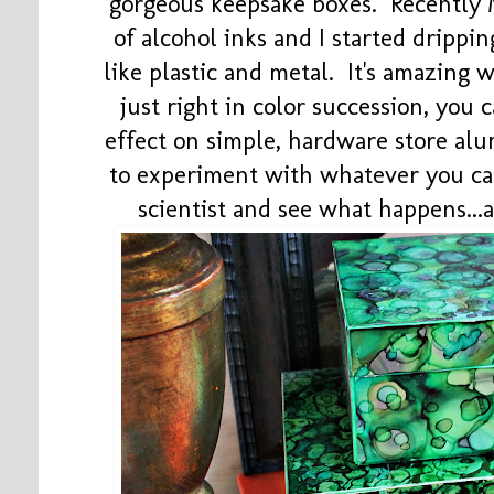
gorgeous keepsake boxes. Recently 
of alcohol inks and I started drippi
like plastic and metal. It's amazing
just right in color succession, you
effect on simple, hardware store al
to experiment with whatever you can
scientist and see what happens..