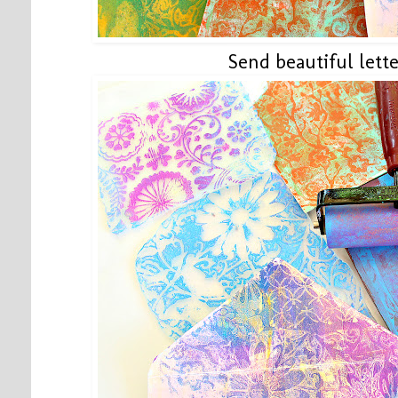
Send beautiful lette