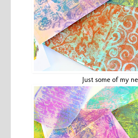
Just some of my ne