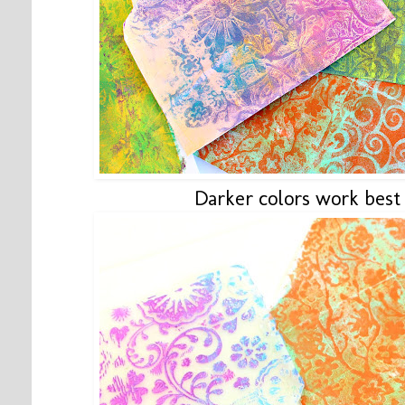
Darker colors work best 