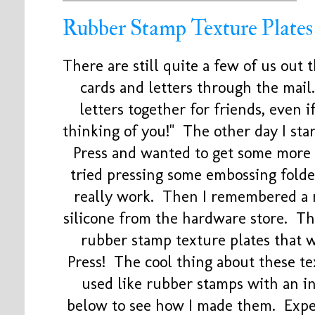
Rubber Stamp Texture Plates
There are still quite a few of us out 
cards and letters through the mail.
letters together for friends, even if
thinking of you!" The other day I st
Press and wanted to get some more t
tried pressing some embossing folder
really work. Then I remembered a 
silicone from the hardware store. Thi
rubber stamp texture plates that 
Press! The cool thing about these te
used like rubber stamps with an i
below to see how I made them. Exper