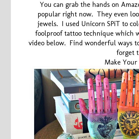
You can grab the hands on Amazo
popular right now. They even loo
jewels. I used Unicorn SPiT to co
foolproof tattoo technique which 
video below. Find wonderful ways to
forget 
Make Your 