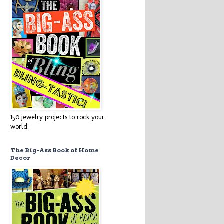
150 jewelry projects to rock your
world!
The Big-Ass Book of Home
Decor