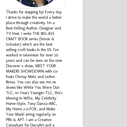
Thanks for stopping by! Every day
I strive to make the world a better
place through creativity. I'm a
Best-Selling Author, Designer and
TV Host. I write THE BIG-ASS
CRAFT BOOK series (Simon &
Schuster) which are the best
selling craft books in the US. I've
worked in television for over 20
years and can be seen on the new
Discover + show, MEET YOUR
MAKERS SHOWDOWN with co-
hosts Chrissy Metz and LeAnn
Rimes. You can also see me on
shows like While You Were Out-
TLC, 10 Years Younger-TLC, She's
Moving In-WEtv, My Celebrity
Home-Style, Tony Danza-ABC,
My Home 2.0-FOX, and Make
Your Mark! airing regularly on
PBS & APT. I am a Creative
Consultant for DecoArt and a