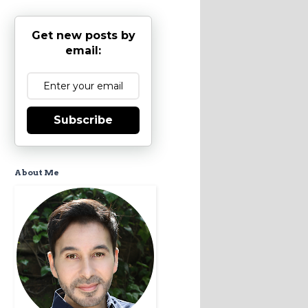
Get new posts by
email:
Subscribe
About Me