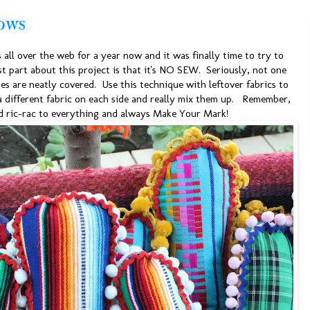
ows
s all over the web for a year now and it was finally time to try to
st part about this project is that it's NO SEW. Seriously, not one
es are neatly covered. Use this technique with leftover fabrics to
 a different fabric on each side and really mix them up. Remember,
 ric-rac to everything and always Make Your Mark!