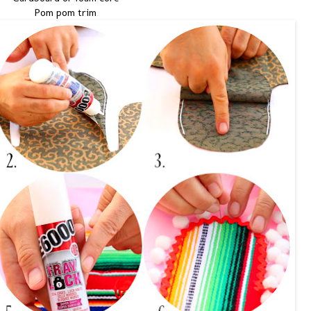
Pom pom trim