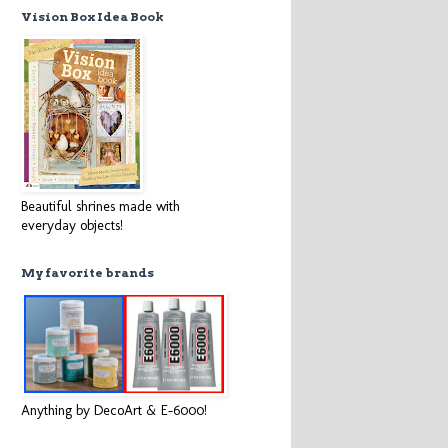
Vision Box Idea Book
Beautiful shrines made with
everyday objects!
My favorite brands
Anything by DecoArt & E-6000!