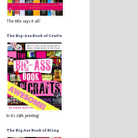
The title says it all!
The Big-Ass Book of Crafts
In it's 29th printing!
The Big Ass Book of Bling