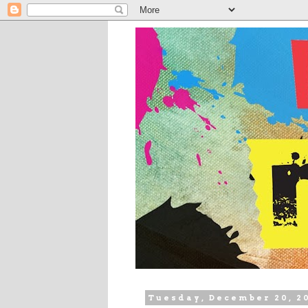
Tuesday, December 20, 2