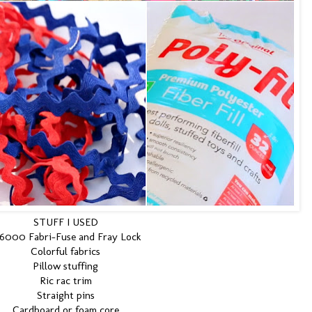
STUFF I USED
6000 Fabri-Fuse and Fray Lock
Colorful fabrics
Pillow stuffing
Ric rac trim
Straight pins
Cardboard or foam core