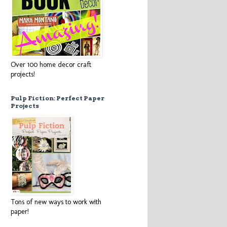
Over 100 home decor craft
projects!
Pulp Fiction: Perfect Paper
Projects
Tons of new ways to work with
paper!