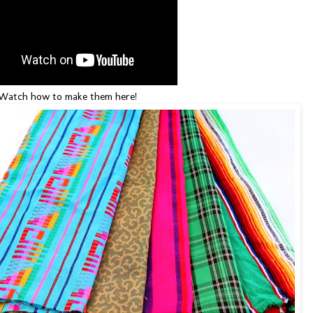
atch how to make them here!