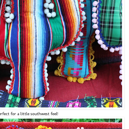
rfect for a little southwest feel!