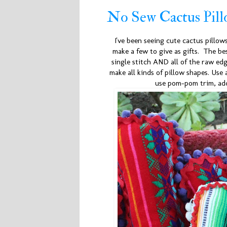
No Sew Cactus Pill
I've been seeing cute cactus pillow
make a few to give as gifts. The be
single stitch AND all of the raw edg
make all kinds of pillow shapes. Use
use pom-pom trim, add