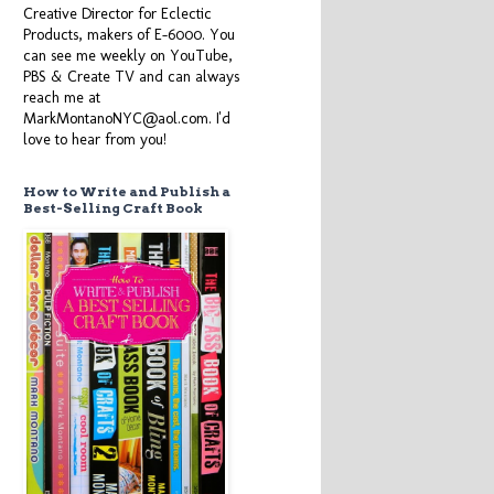
Creative Director for Eclectic
Products, makers of E-6000. You
can see me weekly on YouTube,
PBS & Create TV and can always
reach me at
MarkMontanoNYC@aol.com. I'd
love to hear from you!
How to Write and Publish a
Best-Selling Craft Book