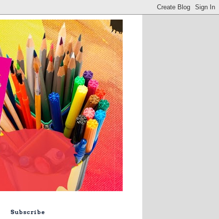
Subscribe