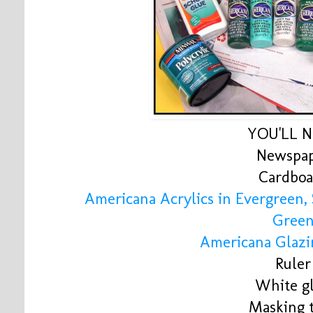
YOU'LL 
Newspa
Cardboa
Americana Acrylics in Evergreen,
Gree
Americana Glaz
Ruler
White g
Masking 