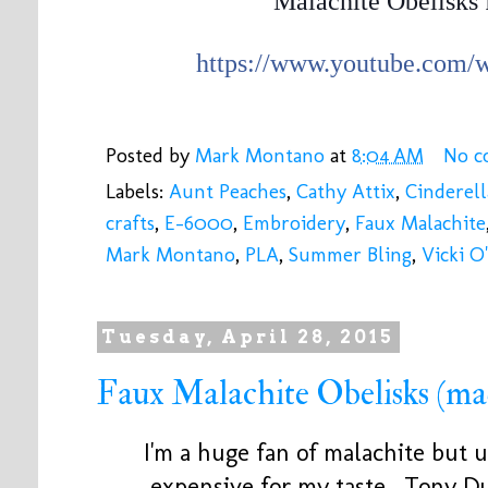
Malachite Obelisks 
https://www.youtube.com
Posted by
Mark Montano
at
8:04 AM
No c
Labels:
Aunt Peaches
,
Cathy Attix
,
Cinderell
crafts
,
E-6000
,
Embroidery
,
Faux Malachite
Mark Montano
,
PLA
,
Summer Bling
,
Vicki O
Tuesday, April 28, 2015
Faux Malachite Obelisks (ma
I'm a huge fan of malachite but un
expensive for my taste. Tony Du