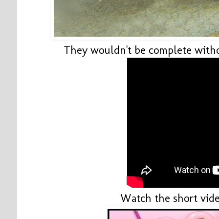
They wouldn't be complete withou
Watch the short vide