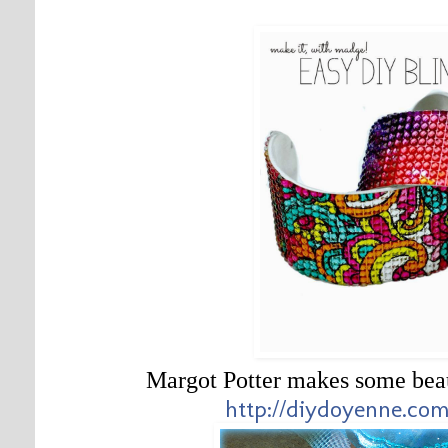
Margot Potter makes some bea
http://diydoyenne.com