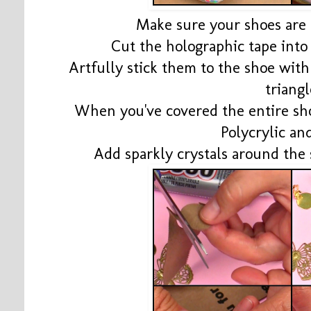
Make sure your shoes are c
Cut the holographic tape into 
Artfully stick them to the shoe wit
triang
When you've covered the entire sh
Polycrylic and
Add sparkly crystals around th