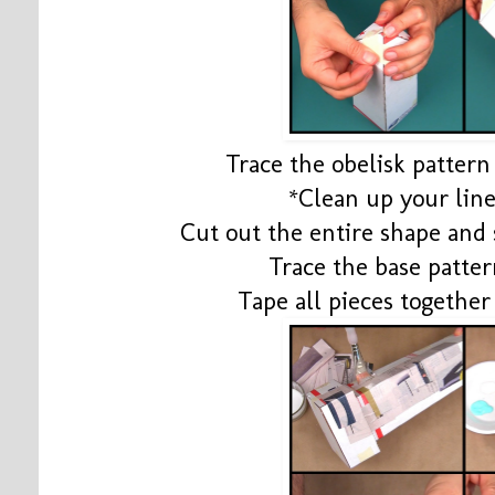
Trace the obelisk pattern 
*Clean up your line
Cut out the entire shape and 
Trace the base patter
Tape all pieces togethe