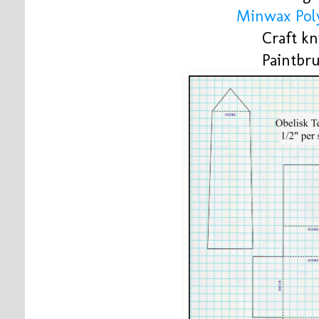
Minwax Poly
Craft kn
Paintbr