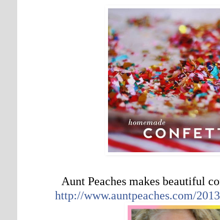
Aunt Peaches makes beautiful c
http://www.auntpeaches.com/2013