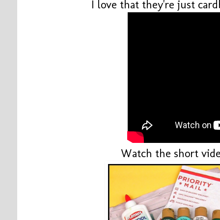
I love that they're just ca
Watch the short vide