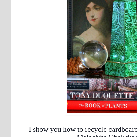
I show you how to recycle cardboar