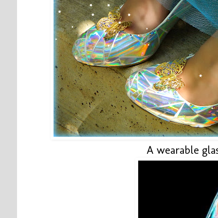
A wearable glas