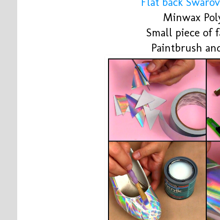
Flat back Swarov
Minwax Poly
Small piece of 
Paintbrush and