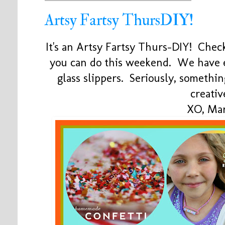
Artsy Fartsy ThursDIY!
It's an Artsy Fartsy Thurs-DIY! Check
you can do this weekend. We have 
glass slippers. Seriously, somethi
creativ
XO, Mar