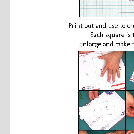
Print out and use to c
Each square is 1
Enlarge and make 