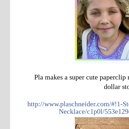
Pla makes a super cute paperclip 
dollar st
http://www.plaschneider.com/#!1-
Necklace/c1p0l/553e129