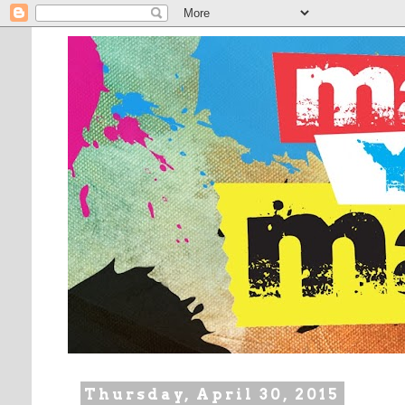
Thursday, April 30, 2015