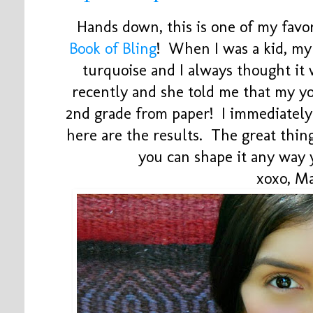
Hands down, this is one of my favo
Book of Bling
! When I was a kid, m
turquoise and I always thought it 
recently and she told me that my y
2nd grade from paper! I immediately
here are the results. The great thing 
you can shape it any way
xoxo, M