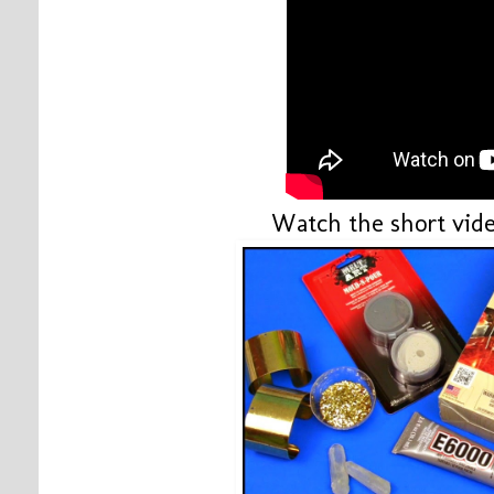
Watch the short vide