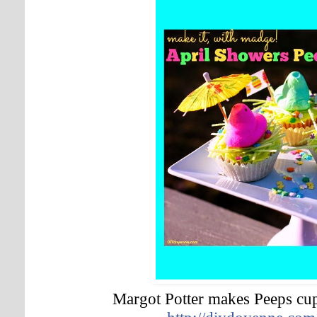
Margot Potter makes Peeps cu