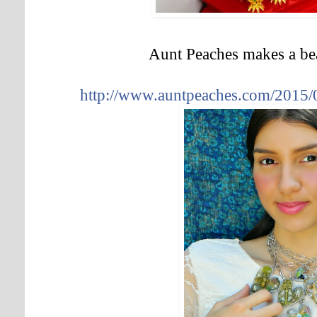
Aunt Peaches makes a bea
http://www.auntpeaches.com/2015/03