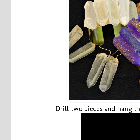
Drill two pieces and hang t