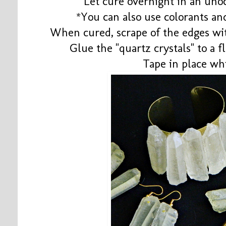
Let cure overnight in an uno
*You can also use colorants and
When cured, scrape of the edges with
Glue the "quartz crystals" to a 
Tape in place wh