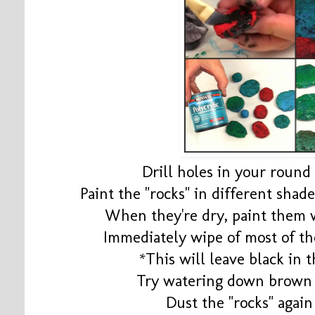
Drill holes in your roun
Paint the "rocks" in different shad
When they're dry, paint them
Immediately wipe of most of th
*This will leave black in t
Try watering down brown 
Dust the "rocks" agai