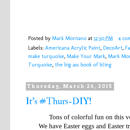
Posted by
Mark Montano
at
12:30 PM
4 co
Labels:
Americana Acrylic Paint
,
DecoArt
,
Fa
make turquoise
,
Make Your Mark
,
Mark Mo
Turquoise
,
the big ass book of bling
Thursday, March 26, 2015
It's #Thurs-DIY!
Tons of colorful fun on this
We have Easter eggs and Easter t