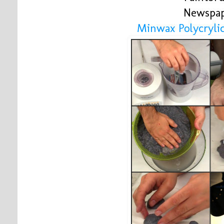
Newspa
Minwax Polycrylic