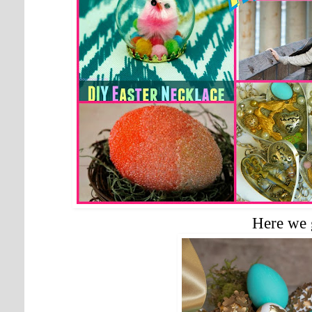
Here we 