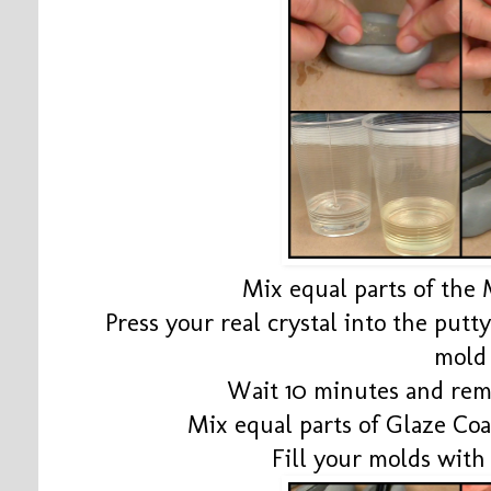
Mix equal parts of the
Press your real crystal into the putt
mold
Wait 10 minutes and remo
Mix equal parts of Glaze Coa
Fill your molds with