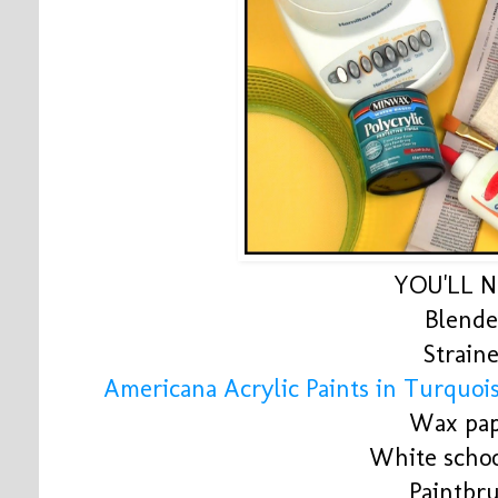
YOU'LL 
Blende
Strain
Americana Acrylic Paints in Turquoi
Wax pa
White schoo
Paintbr