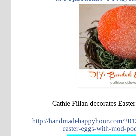
Cathie Filian decorates East
http://handmadehappyhour.com/2013
easter-eggs-with-mod-po