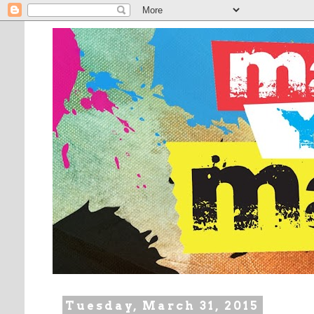
Tuesday, March 31, 2015