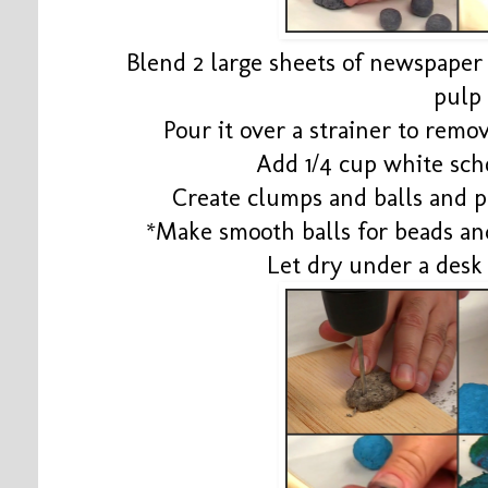
Blend 2 large sheets of newspaper i
pulp
Pour it over a strainer to rem
Add 1/4 cup white sch
Create clumps and balls and p
*Make smooth balls for beads a
Let dry under a desk