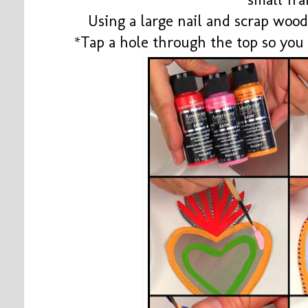
Using a large nail and scrap wood
*Tap a hole through the top so you