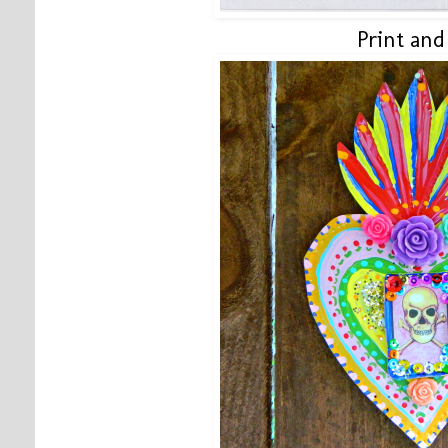
Print and