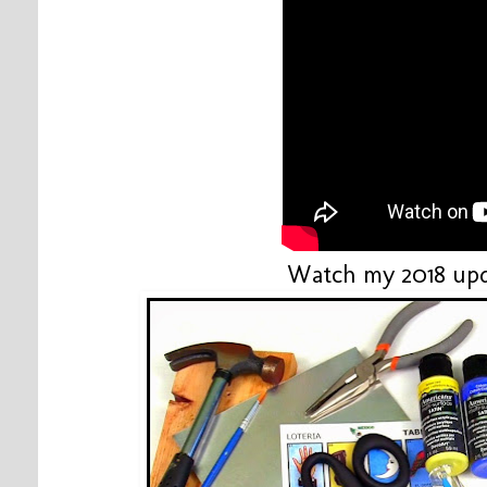
Watch my 2018 upd