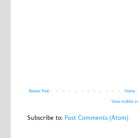
Newer Post
Home
View mobile ve
Subscribe to:
Post Comments (Atom)