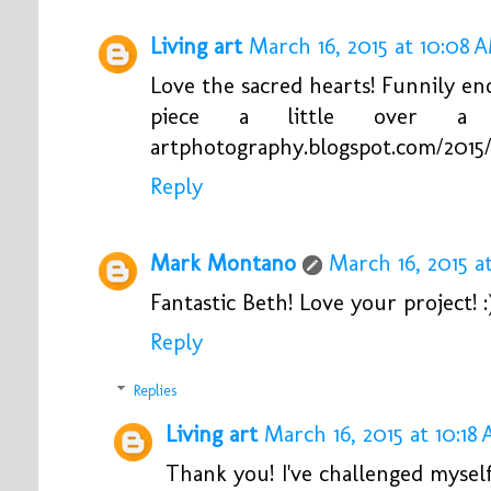
Living art
March 16, 2015 at 10:08 
Love the sacred hearts! Funnily en
piece a little over a we
artphotography.blogspot.com/2015/
Reply
Mark Montano
March 16, 2015 a
Fantastic Beth! Love your project! :
Reply
Replies
Living art
March 16, 2015 at 10:18
Thank you! I've challenged mysel