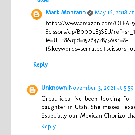
Replies
Mark Montano
May 16, 2018 at
https://www.amazon.com/OLFA-97
Scissors/dp/B000LE3SEU/ref=sr_1
ie=UTF8&qid=1526472875&sr=8-
1&keywords=serrated+scissors+ol
Reply
Unknown
November 3, 2021 at 5:5
Great idea I've been looking fo
daughter in Utah. She misses Texa
Especially our Mexican Chorizo that
Reply