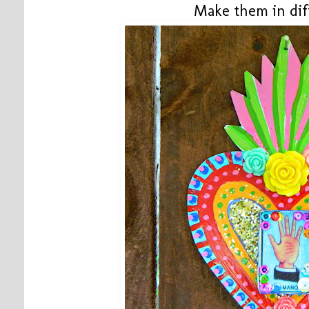
Make them in dif