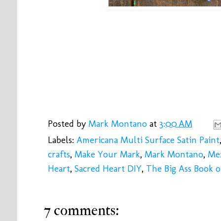
Posted by
Mark Montano
at
3:00 AM
Labels:
Americana Multi Surface Satin Paint
crafts
,
Make Your Mark
,
Mark Montano
,
Mex
Heart
,
Sacred Heart DIY
,
The Big Ass Book o
7 comments: