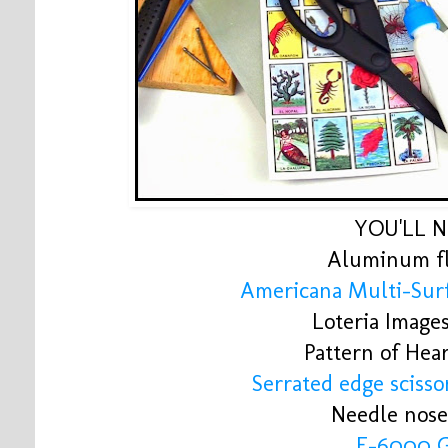
YOU'LL 
Aluminum fl
Americana Multi-Surf
Loteria Image
Pattern of Hea
Serrated edge scissor
Needle nose
E-6000 