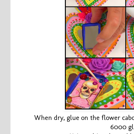
When dry, glue on the flower cab
6000 g