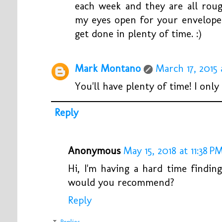
each week and they are all rough
my eyes open for your envelope 
get done in plenty of time. :)
Mark Montano
March 17, 2015 
You'll have plenty of time! I only 
Reply
Anonymous
May 15, 2018 at 11:38 P
Hi, I'm having a hard time findin
would you recommend?
Reply