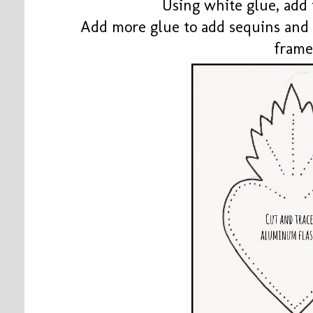
Using white glue, add 
Add more glue to add sequins and 
frame