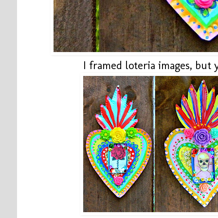
I framed loteria images, but