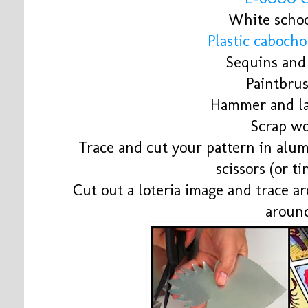
White schoo
Plastic caboch
Sequins and 
Paintbru
Hammer and la
Scrap w
Trace and cut your pattern in alu
scissors (or ti
Cut out a loteria image and trace ar
aroun