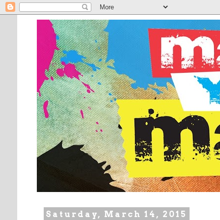
Saturday, March 14, 2015