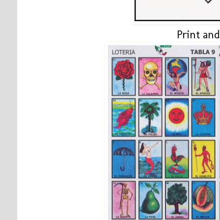
Print and