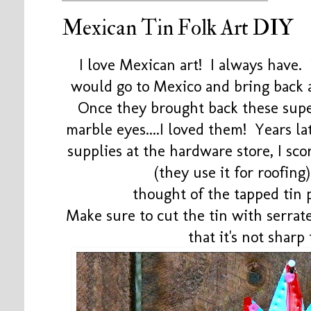
Mexican Tin Folk Art DIY
I love Mexican art! I always have
would go to Mexico and bring back al
Once they brought back these supe
marble eyes....I loved them! Years l
supplies at the hardware store, I sc
(they use it for roofin
thought of the tapped tin 
Make sure to cut the tin with serrate
that it's not sharp