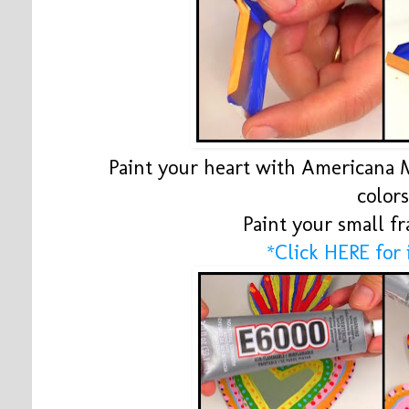
Paint your heart with Americana M
color
Paint your small f
*Click HERE for 