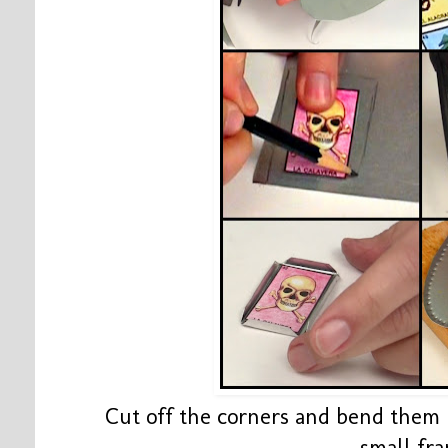
Cut off the corners and bend them 
small fr