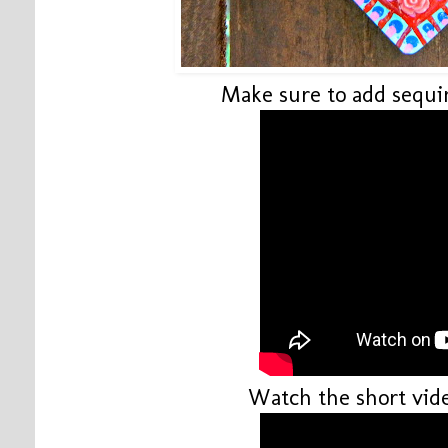
Make sure to add sequin
Watch the short vide