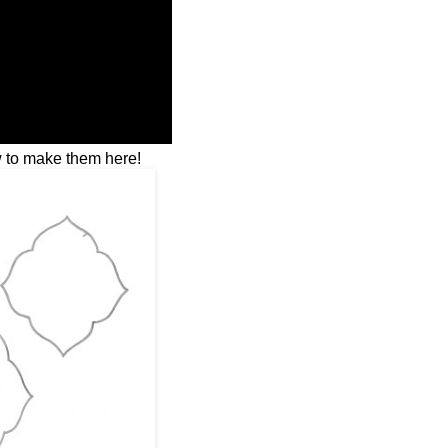
 to make them here!