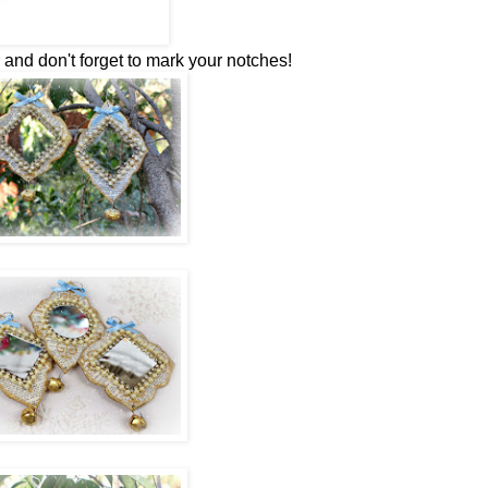
 and don't forget to mark your notches!