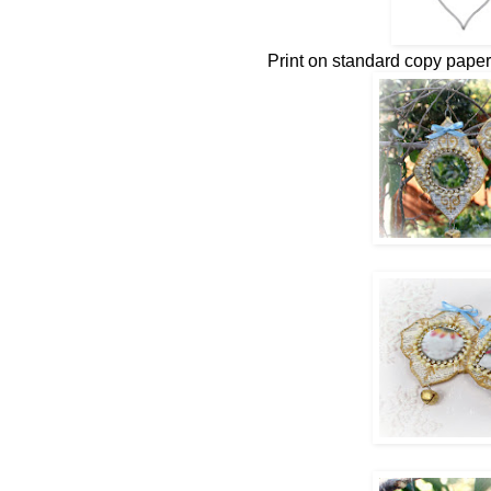
Print on standard copy paper