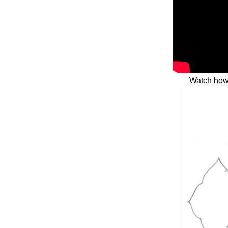
Watch how