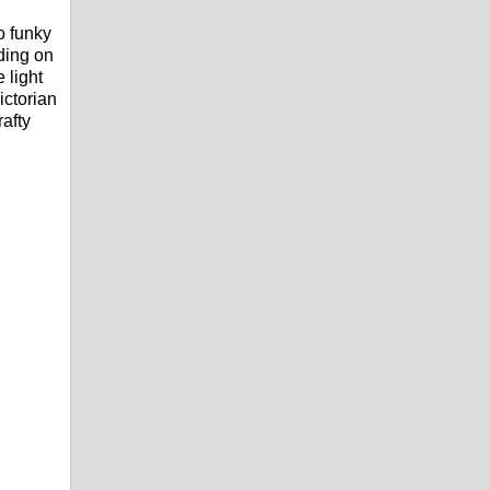
o funky
ding on
 light
ictorian
rafty