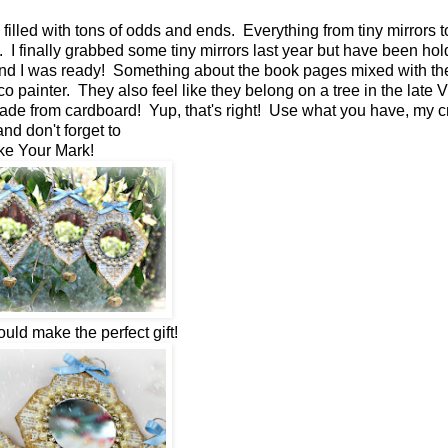
filled with tons of odds and ends. Everything from tiny mirrors t
 I finally grabbed some tiny mirrors last year but have been hol
ound I was ready! Something about the book pages mixed with the
painter. They also feel like they belong on a tree in the late V
 made from cardboard! Yup, that's right! Use what you have, my c
and don't forget to
e Your Mark!
uld make the perfect gift!