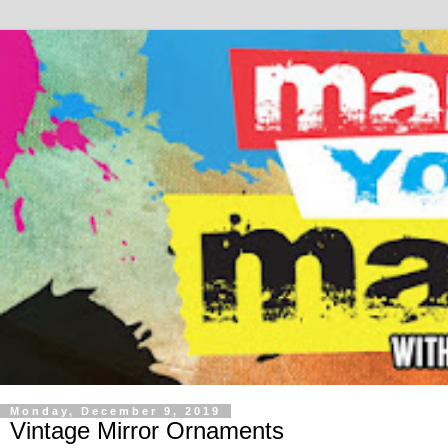
Monday, December 9, 2019
Vintage Mirror Ornaments