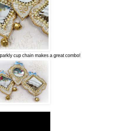
sparkly cup chain makes a great combo!