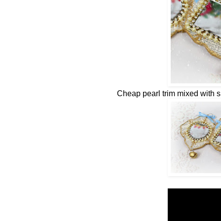
Cheap pearl trim mixed with 