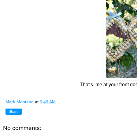
That's me at your front do
Mark Montano
at
6:49 AM
Share
No comments: