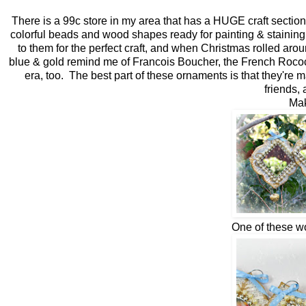
There is a 99c store in my area that has a HUGE craft section 
colorful beads and wood shapes ready for painting & staining.
to them for the perfect craft, and when Christmas rolled ar
blue & gold remind me of Francois Boucher, the French Rococo 
era, too. The best part of these ornaments is that they're
friends, 
Mak
One of these wo