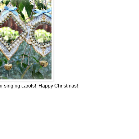
or singing carols! Happy Christmas!