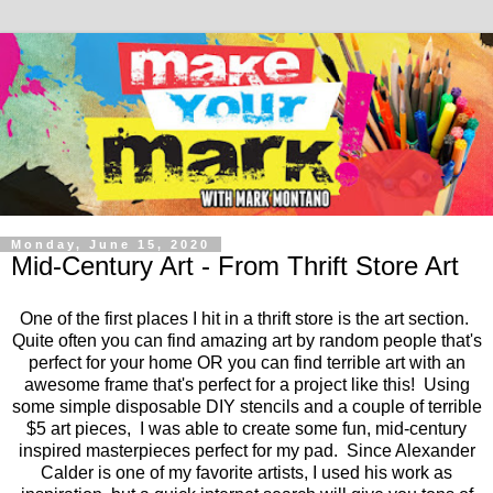
Monday, June 15, 2020
Mid-Century Art - From Thrift Store Art
One of the first places I hit in a thrift store is the art section.
Quite often you can find amazing art by random people that's
perfect for your home OR you can find terrible art with an
awesome frame that's perfect for a project like this! Using
some simple disposable DIY stencils and a couple of terrible
$5 art pieces, I was able to create some fun, mid-century
inspired masterpieces perfect for my pad. Since Alexander
Calder is one of my favorite artists, I used his work as