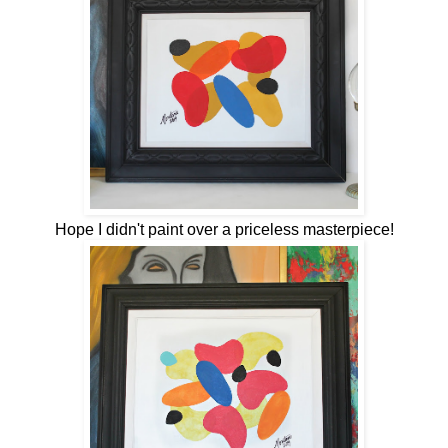
Hope I didn't paint over a priceless masterpiece!