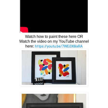
Watch how to paint these here OR
Watch the video on my YouTube channel
here:
https://youtu.be/7WEi3X8ixRA