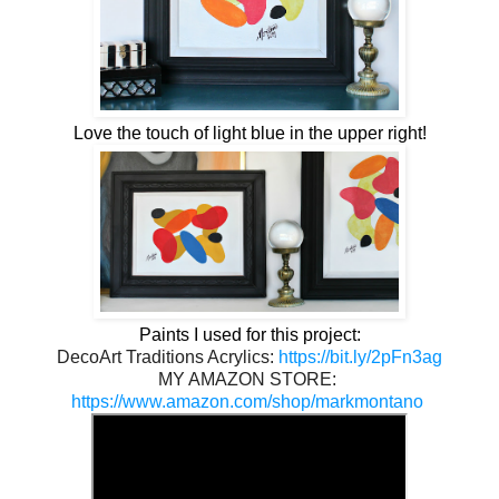
Love the touch of light blue in the upper right!
Paints I used for this project:
DecoArt Traditions Acrylics: 
https://bit.ly/2pFn3ag
MY AMAZON STORE: 
https://www.amazon.com/shop/markmontano