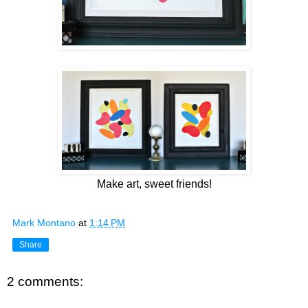
Make art, sweet friends!
Mark Montano
at
1:14 PM
Share
2 comments: