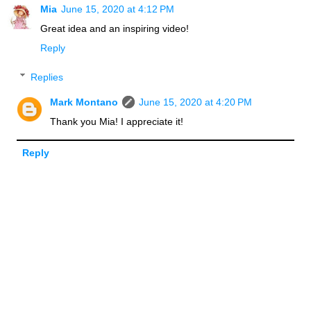
Mia
June 15, 2020 at 4:12 PM
Great idea and an inspiring video!
Reply
Replies
Mark Montano
June 15, 2020 at 4:20 PM
Thank you Mia! I appreciate it!
Reply