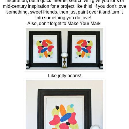
inspiration, but a quick internet search will give you tons of
mid-century inspiration for a project like this! If you don't love
something, sweet friends, then just paint over it and turn it
into something you do love!
Also, don't forget to Make Your Mark!
Like jelly beans!