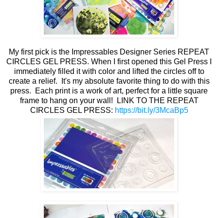
My first pick is the Impressables Designer Series REPEAT
CIRCLES GEL PRESS. When I first opened this Gel Press I
immediately filled it with color and lifted the circles off to
create a relief. It's my absolute favorite thing to do with this
press. Each print is a work of art, perfect for a little square
frame to hang on your wall! LINK TO THE REPEAT
CIRCLES GEL PRESS:
https://bit.ly/3McaBp5