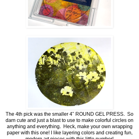
The 4th pick was the smaller 4" ROUND GEL PRESS. So
darn cute and just a blast to use to make colorful circles on
anything and everything. Heck, make your own wrapping
paper with this one! I like layering colors and creating fun,
modern art pieces with this little number!