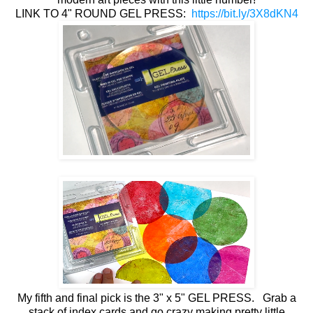
LINK TO 4" ROUND GEL PRESS:
https://bit.ly/3X8dKN4
My fifth and final pick is the 3" x 5" GEL PRESS. Grab a
stack of index cards and go crazy making pretty little