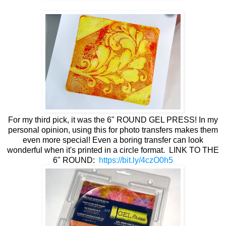
For my third pick, it was the 6" ROUND GEL PRESS! In my
personal opinion, using this for photo transfers makes them
even more special! Even a boring transfer can look
wonderful when it's printed in a circle format. LINK TO THE
6" ROUND:
https://bit.ly/4czO0h5