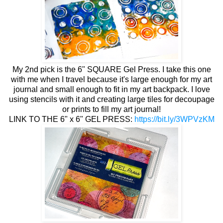
My 2nd pick is the 6" SQUARE Gel Press. I take this one
with me when I travel because it's large enough for my art
journal and small enough to fit in my art backpack. I love
using stencils with it and creating large tiles for decoupage
or prints to fill my art journal!
LINK TO THE 6" x 6" GEL PRESS:
https://bit.ly/3WPVzKM