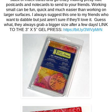
postcards and notecards to send to your friends. Working
small can be fun, quick and much easier than working on
larger surfaces. I always suggest this one to my friends who
want to dabble but just aren't sure if they'll love it. Guess
what, they always grab a bigger size after a few days! LINK
TO THE 3" X 5" GEL PRESS:
https://bit.ly/3WVpMrN