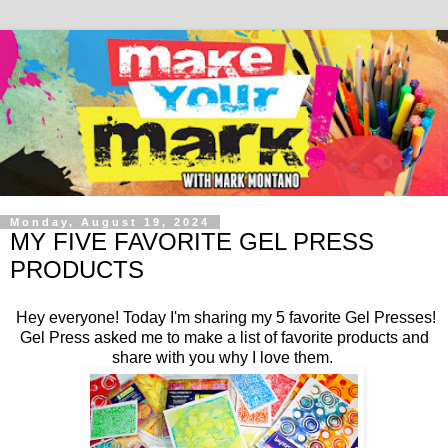
Monday, August 19, 2024
MY FIVE FAVORITE GEL PRESS
PRODUCTS
Hey everyone! Today I'm sharing my 5 favorite Gel Presses!
Gel Press asked me to make a list of favorite products and
share with you why I love them.