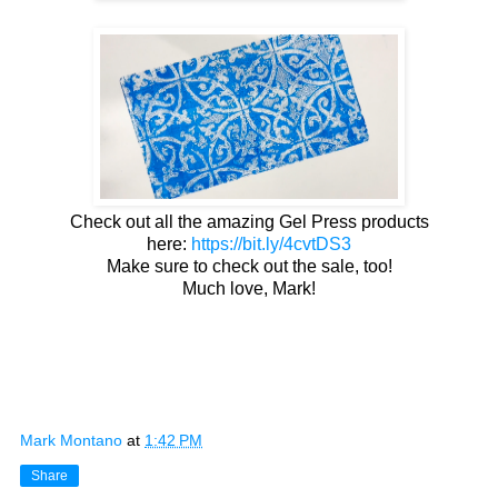
Check out all the amazing Gel Press products
here:
https://bit.ly/4cvtDS3
Make sure to check out the sale, too!
Much love, Mark!
Mark Montano
at
1:42 PM
Share