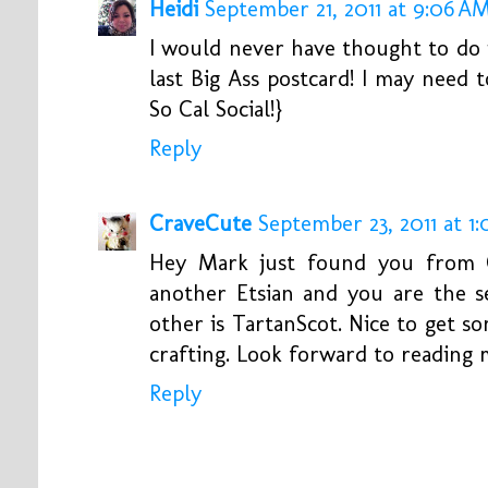
Heidi
September 21, 2011 at 9:06 A
I would never have thought to do i
last Big Ass postcard! I may need
So Cal Social!}
Reply
CraveCute
September 23, 2011 at 1
Hey Mark just found you from C
another Etsian and you are the s
other is TartanScot. Nice to get 
crafting. Look forward to reading 
Reply