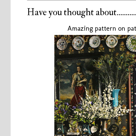
Have you thought about...........
Amazing pattern on pat