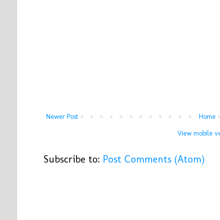
Newer Post
Home
View mobile ve
Subscribe to:
Post Comments (Atom)