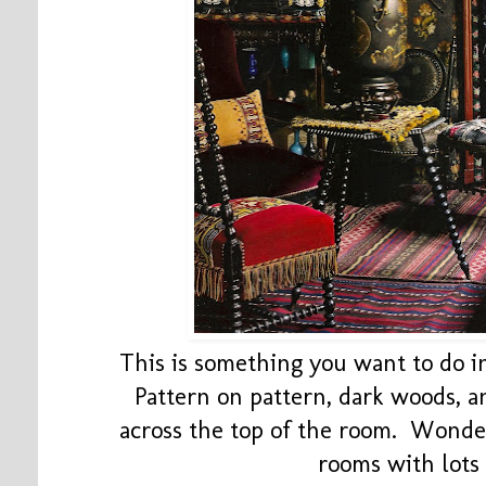
This is something you want to do in
Pattern on pattern, dark woods, a
across the top of the room. Wonder
rooms with lots