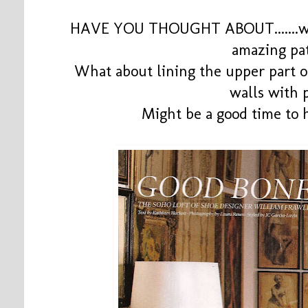
HAVE YOU THOUGHT ABOUT.......wal
amazing pa
What about lining the upper part o
walls with 
Might be a good time to h