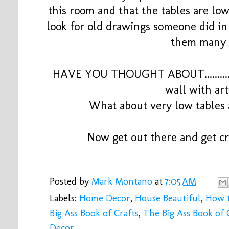
this room and that the tables are low
look for old drawings someone did in a
them many 
HAVE YOU THOUGHT ABOUT............
wall with a
What about very low tables
Now get out there and get cr
Posted by
Mark Montano
at
7:05 AM
Labels:
Home Decor
,
House Beautiful
,
How 
Big Ass Book of Crafts
,
The Big Ass Book of C
Decor