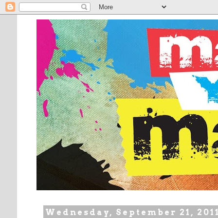
Wednesday, September 21, 201