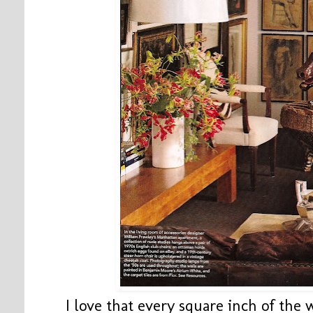
I love that every square inch of the w