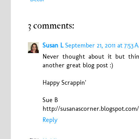
3 comments:
Susan L
September 21, 2011 at 7:53 
Never thought about it but thi
another great blog post :)
Happy Scrappin'
Sue B
http://susanascorner.blogspot.com/
Reply