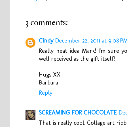
3 comments:
Cindy
December 22, 2011 at 9:08 P
Really neat idea Mark! I'm sure 
well received as the gift itself!
Hugs XX
Barbara
Reply
SCREAMING FOR CHOCOLATE
Dec
That is really cool. Collage art ribb