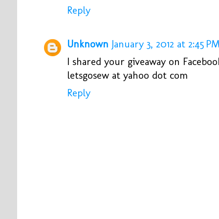
Reply
Unknown
January 3, 2012 at 2:45 P
I shared your giveaway on Faceboo
letsgosew at yahoo dot com
Reply