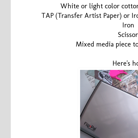
White or light color cotto
TAP (Transfer Artist Paper) or I
Iron
Scissor
Mixed media piece to
Here's h