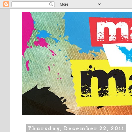
Thursday, December 22, 2011