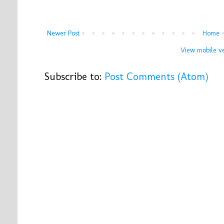
Newer Post
Home
View mobile ve
Subscribe to:
Post Comments (Atom)