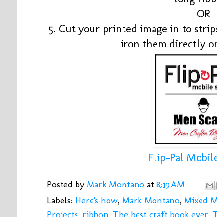
OR
5. Cut your printed image in to stri
iron them directly o
Flip-Pal Mobil
Posted by
Mark Montano
at
8:19 AM
Labels:
Here's how
,
Mark Montano
,
Mixed M
Projects
,
ribbon
,
The best craft book ever
,
T