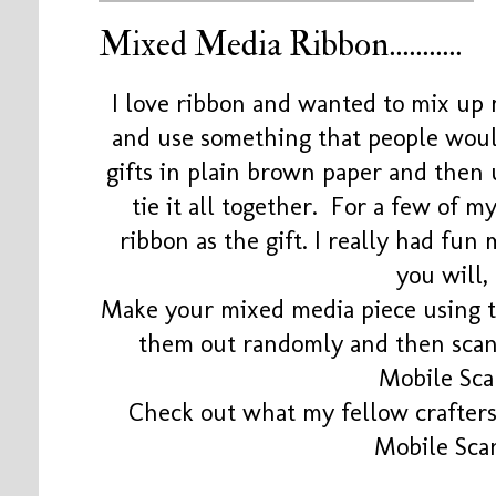
Mixed Media Ribbon...........
I love ribbon and wanted to mix up
and use something that people wou
gifts in plain brown paper and then
tie it all together. For a few of m
ribbon as the gift. I really had fun 
you will, 
Make your mixed media piece using to
them out randomly and then scan
Mobile Sca
Check out what my fellow crafters 
Mobile Sca