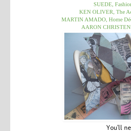
SUEDE, Fashion
KEN OLIVER, The Acci
MARTIN AMADO,
Home Déco
AARON CHRISTENSE
You'll n