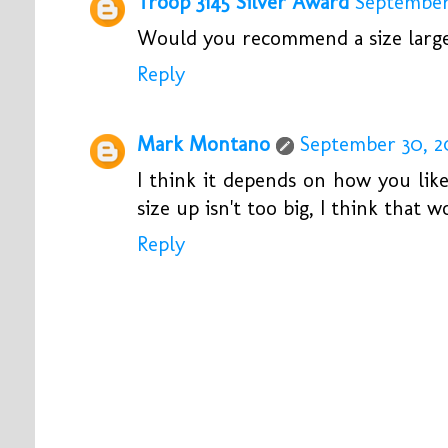
Troop 3145 Silver Award
September 
Would you recommend a size larger
Reply
Mark Montano
September 30, 20
I think it depends on how you like
size up isn't too big, I think that 
Reply