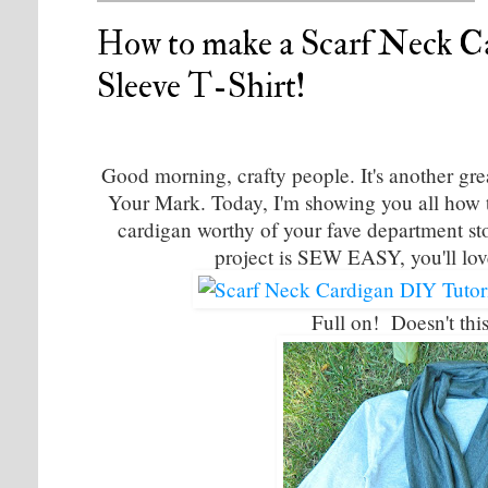
How to make a Scarf Neck C
Sleeve T-Shirt!
Good morning, crafty people. It's another gr
Your Mark. Today, I'm showing you all how to 
cardigan worthy of your fave department sto
project is SEW EASY, you'll lov
Full on! Doesn't th