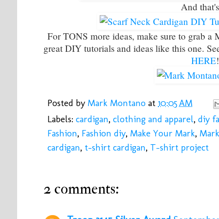
And that's
For TONS more ideas, make sure to grab a
great DIY tutorials and ideas like this one. S
HERE
Posted by
Mark Montano
at
10:05 AM
Labels:
cardigan
,
clothing and apparel
,
diy f
Fashion
,
Fashion diy
,
Make Your Mark
,
Mark
cardigan
,
t-shirt cardigan
,
T-shirt project
2 comments: