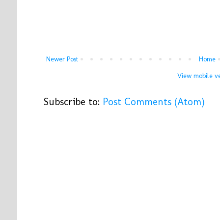
Newer Post
Home
View mobile ve
Subscribe to:
Post Comments (Atom)