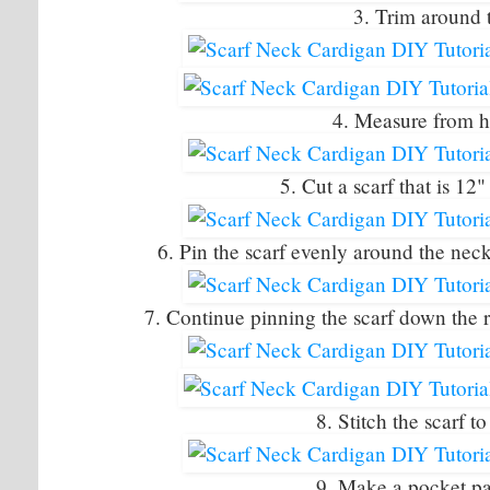
3. Trim around 
4. Measure from 
5. Cut a scarf that is 12
6. Pin the scarf evenly around the neckl
7. Continue pinning the scarf down the res
8. Stitch the scarf t
9. Make a pocket pat