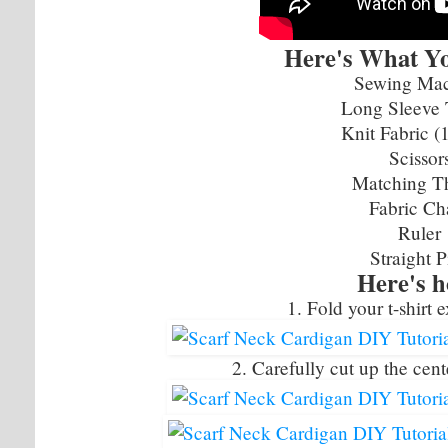
Here's What Yo
Sewing Ma
Long Sleeve 
Knit Fabric (
Scissor
Matching T
Fabric Ch
Ruler
Straight P
Here's 
1. Fold your t-shirt e
2. Carefully cut up the cente