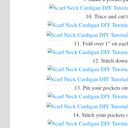
10. Trace and cut 
11. Fold over 1" on eac
12. Stitch down 
13. Pin your pockets on
14. Stitch your pockets 