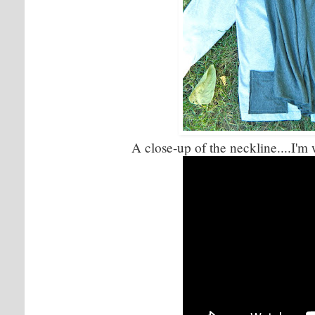
A close-up of the neckline....I'm 