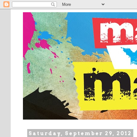
Saturday, September 29, 2012