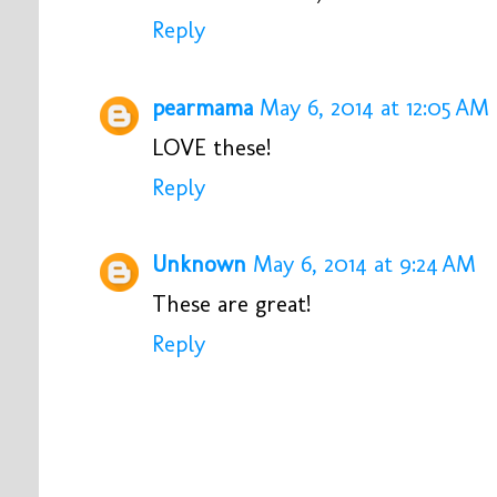
Reply
pearmama
May 6, 2014 at 12:05 AM
LOVE these!
Reply
Unknown
May 6, 2014 at 9:24 AM
These are great!
Reply