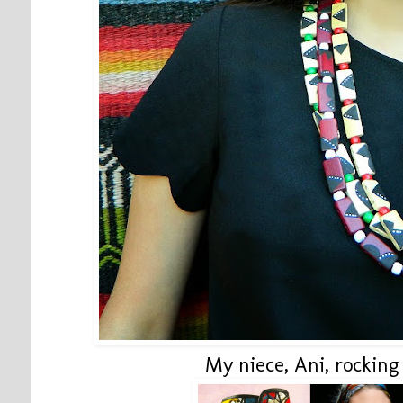
My niece, Ani, rocking