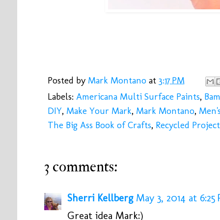
Posted by
Mark Montano
at
3:17 PM
Labels:
Americana Multi Surface Paints
,
Bam
DIY
,
Make Your Mark
,
Mark Montano
,
Men'
The Big Ass Book of Crafts
,
Recycled Project
3 comments:
Sherri Kellberg
May 3, 2014 at 6:25
Great idea Mark:)