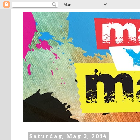
Saturday, May 3, 2014