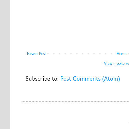
Newer Post
Home
View mobile ve
Subscribe to:
Post Comments (Atom)