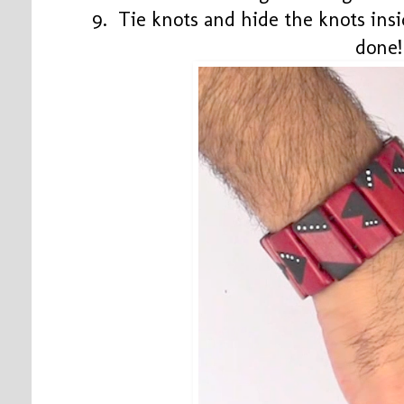
9. Tie knots and hide the knots ins
done!