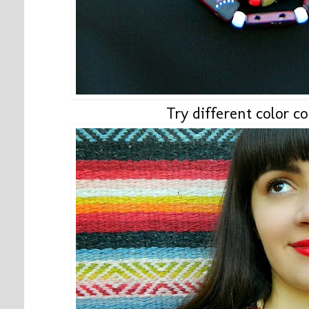
Try different color c