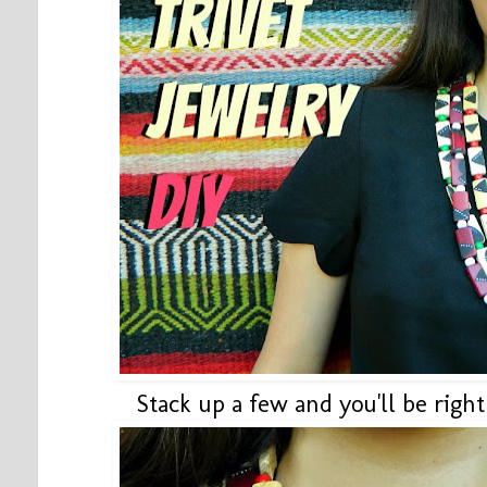
Stack up a few and you'll be right