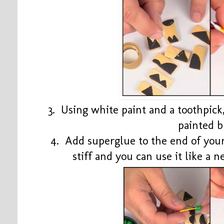
3. Using white paint and a toothpick
painted b
4. Add superglue to the end of your
stiff and you can use it like a 