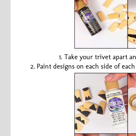
1. Take your trivet apart 
2. Paint designs on each side of eac