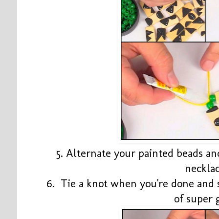
5. Alternate your painted beads an
neckla
6. Tie a knot when you're done and 
of super 