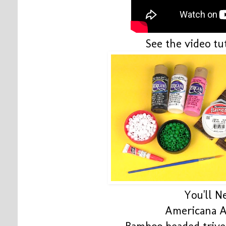
See the video tut
You'll N
Americana A