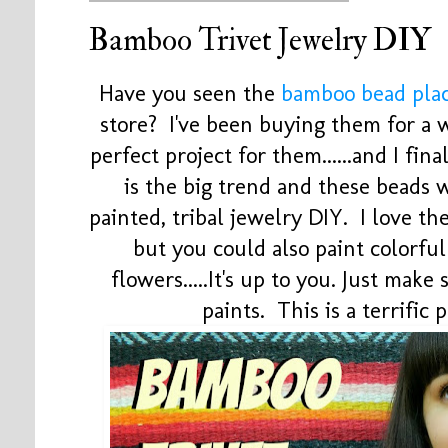
Bamboo Trivet Jewelry DIY
Have you seen the
bamboo bead pla
store? I've been buying them for a 
perfect project for them......and I fina
is the big trend and these beads 
painted, tribal jewelry DIY. I love t
but you could also paint colorful 
flowers.....It's up to you. Just make
paints. This is a terrific 