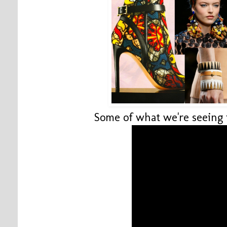
Some of what we're seeing i