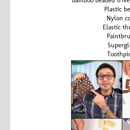
Bamboo beaded trive
Plastic b
Nylon c
Elastic t
Paintbr
Supergl
Toothpi