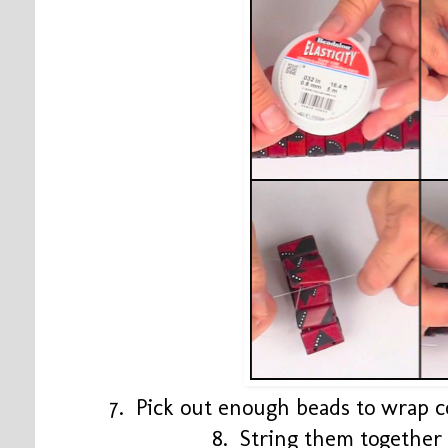
7. Pick out enough beads to wrap 
8. String them together 