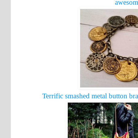
awesom
Terrific smashed metal button b