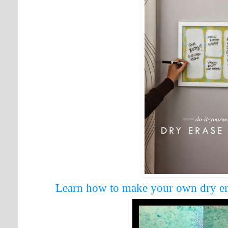
Learn how to make your own dry er