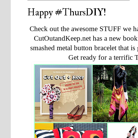
Happy #ThursDIY!
Check out the awesome STUFF we hav
CutOutandKeep.net has a new book and
smashed metal button bracelet that i
Get ready for a terrifi