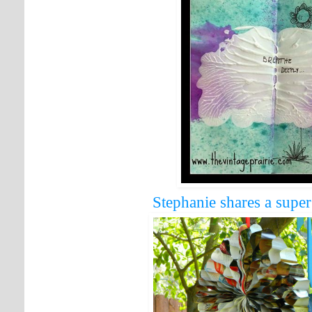
Stephanie shares a super