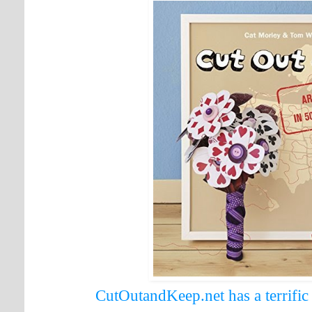
CutOutandKeep.net has a terrifi