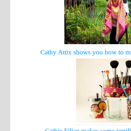
Cathy Attix shows you how to ma
Cathie Filian makes some terrif