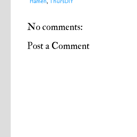
Hamen
,
ThursDIY
No comments:
Post a Comment