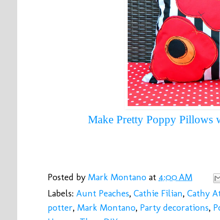
Make Pretty Poppy Pillows
 
Posted by
Mark Montano
at
4:00 AM
Labels:
Aunt Peaches
,
Cathie Filian
,
Cathy At
potter
,
Mark Montano
,
Party decorations
,
P