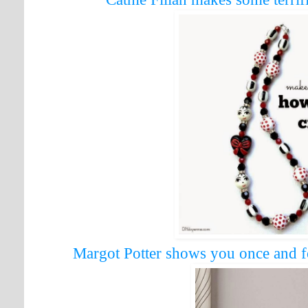
Margot Potter shows you once and f