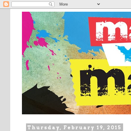
Thursday, February 19, 2015