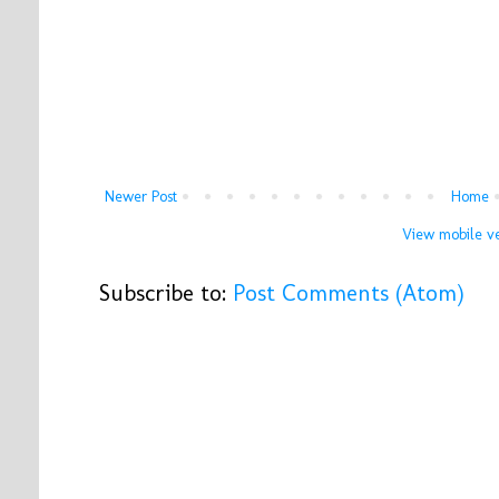
Newer Post
Home
View mobile ve
Subscribe to:
Post Comments (Atom)