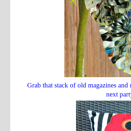
Grab that stack of old magazines and
next part