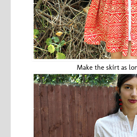
Make the skirt as lo