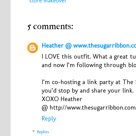
store makeover
5 comments:
Heather @ www.thesugarribbon.c
I LOVE this outfit. What a great t
and now I’m following through blo
I’m co-hosting a link party at The
you’d stop by and share your link.
XOXO Heather
@ http://www.thesugarribbon.com
Reply
Replies