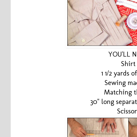
YOU'LL 
Shirt
1 1/2 yards o
Sewing ma
Matching t
30" long separa
Scissor