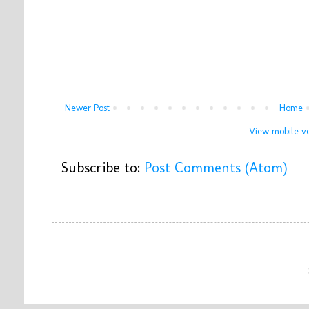
Newer Post
Home
View mobile ve
Subscribe to:
Post Comments (Atom)