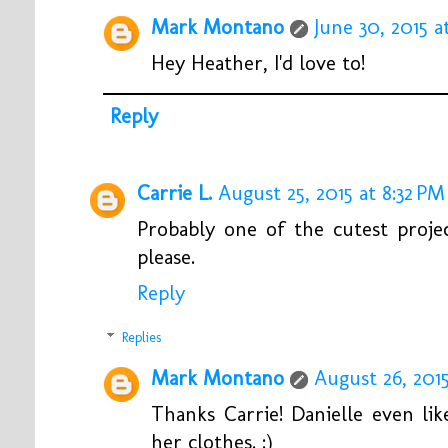
Mark Montano
June 30, 2015 a
Hey Heather, I'd love to!
Reply
Carrie L.
August 25, 2015 at 8:32 PM
Probably one of the cutest proje
please.
Reply
Replies
Mark Montano
August 26, 2015
Thanks Carrie! Danielle even lik
her clothes. :)