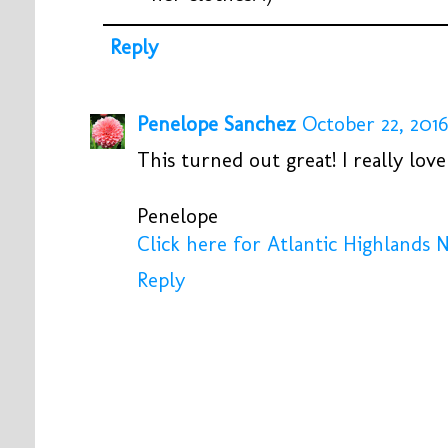
Reply
Penelope Sanchez
October 22, 2016
This turned out great! I really lov
Penelope
Click here for Atlantic Highlands 
Reply