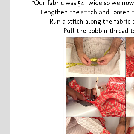
*Our fabric was 54" wide so we now 
Lengthen the stitch and loosen 
Run a stitch along the fabric
Pull the bobbin thread t