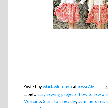
Posted by
Mark Montano
at
10:24 AM
Labels:
Easy sewing projects
,
how to sew a d
Montano
,
Shirt to dress diy
,
summer dress d