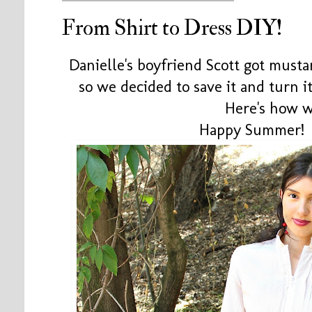
From Shirt to Dress DIY!
Danielle's boyfriend Scott got musta
so we decided to save it and turn it
Here's how we
Happy Summer! 