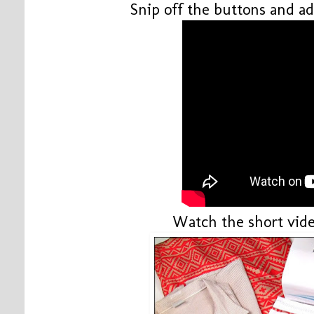
Snip off the buttons and ad
Watch the short vide