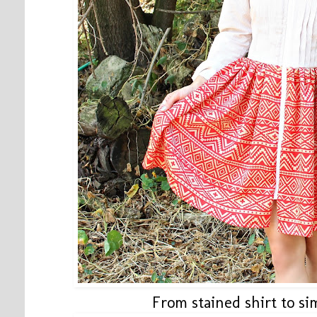
From stained shirt to s