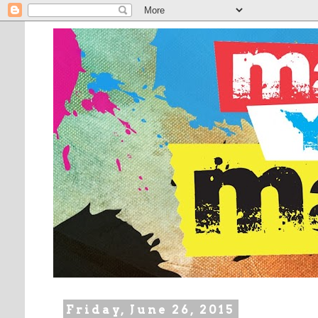
Friday, June 26, 2015