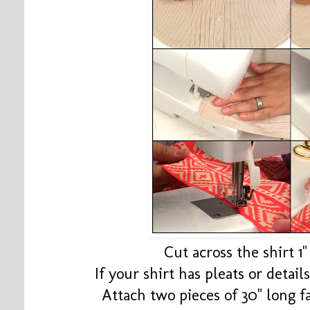
Cut across the shirt 1
If your shirt has pleats or detail
Attach two pieces of 30" long f