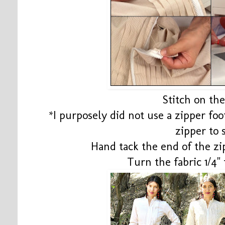
Stitch on th
*I purposely did not use a zipper fo
zipper to
Hand tack the end of the z
Turn the fabric 1/4