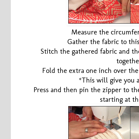
Measure the circumfer
Gather the fabric to thi
Stitch the gathered fabric and the
togethe
Fold the extra one inch over the
*This will give you 
Press and then pin the zipper to th
starting at th