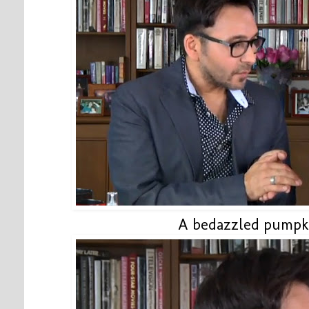
A bedazzled pumpkin