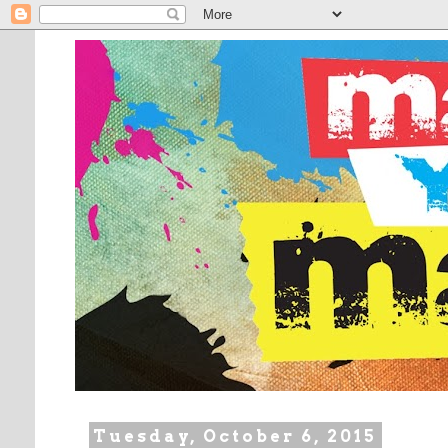
Tuesday, October 6, 2015