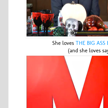
She loves
THE BIG ASS
(and she loves say