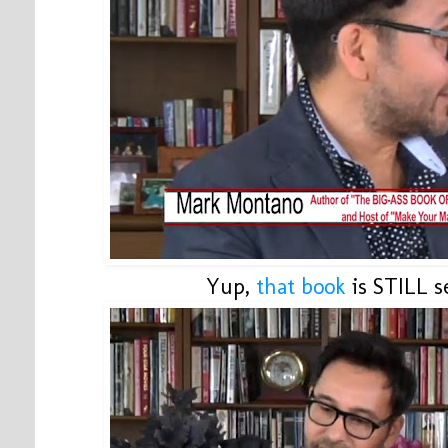
Yup,
that book
is STILL se