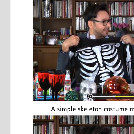
A simple skeleton costume m