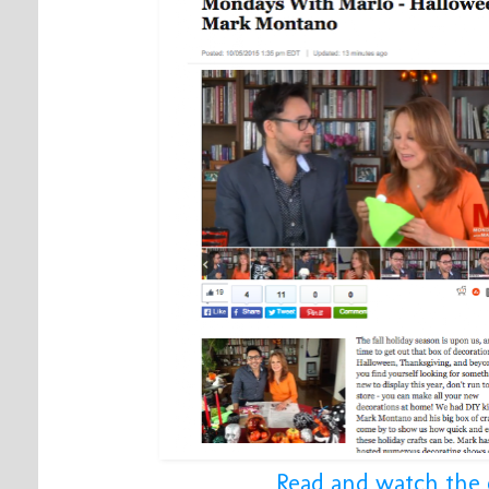
Read and watch the 