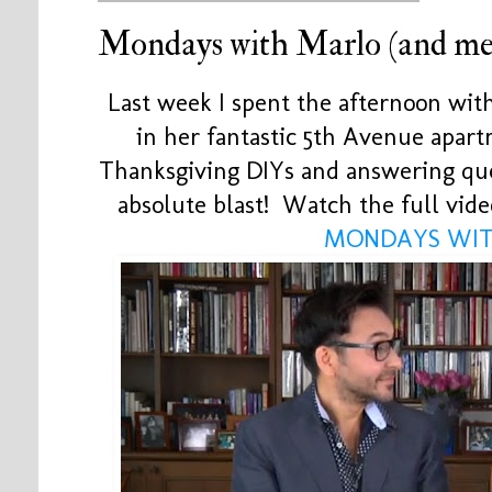
Mondays with Marlo (and me
Last week I spent the afternoon wi
in her fantastic 5th Avenue apa
Thanksgiving DIYs and answering qu
absolute blast! Watch the full vide
MONDAYS WIT