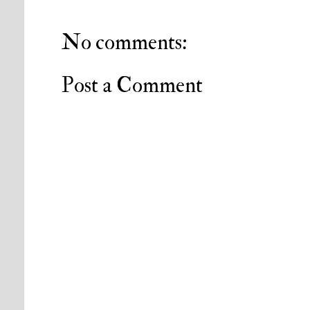
No comments:
Post a Comment