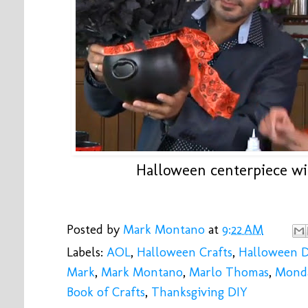
Halloween centerpiece wit
Posted by
Mark Montano
at
9:22 AM
Labels:
AOL
,
Halloween Crafts
,
Halloween 
Mark
,
Mark Montano
,
Marlo Thomas
,
Monda
Book of Crafts
,
Thanksgiving DIY