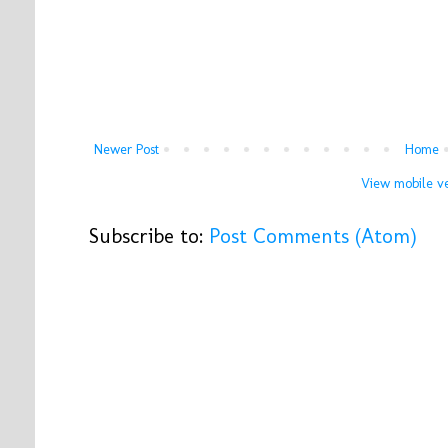
Newer Post
Home
View mobile ve
Subscribe to:
Post Comments (Atom)