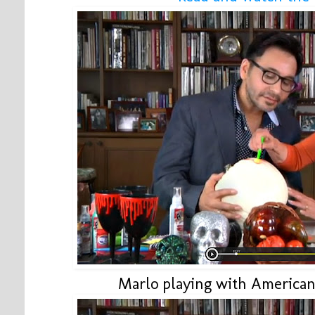
Marlo playing with American