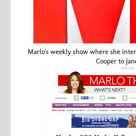
Marlo's weekly show where she inte
Cooper to Jan