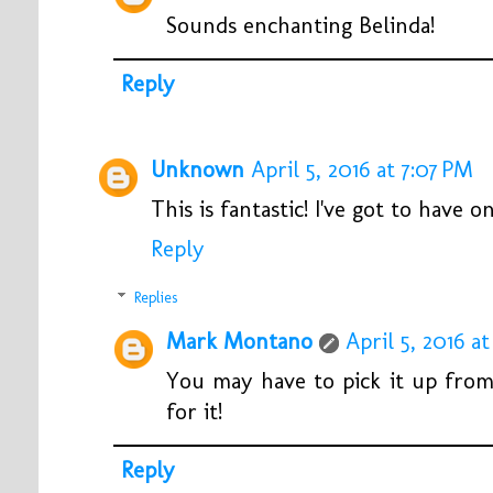
Sounds enchanting Belinda!
Reply
Unknown
April 5, 2016 at 7:07 PM
This is fantastic! I've got to have on
Reply
Replies
Mark Montano
April 5, 2016 at
You may have to pick it up from 
for it!
Reply