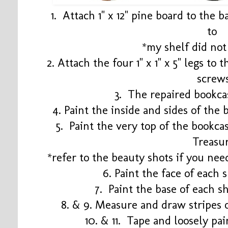
1. Attach 1" x 12" pine board to the 
to
*my shelf did not
2. Attach the four 1" x 1" x 5" legs to 
screw
3. The repaired bookca
4. Paint the inside and sides of the 
5. Paint the very top of the bookca
Treasu
*refer to the beauty shots if you nee
6. Paint the face of each
7. Paint the base of each s
8. & 9. Measure and draw stripes 
10. & 11. Tape and loosely pa