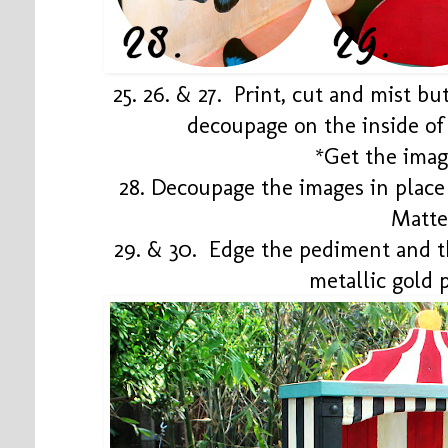
25. 26. & 27. Print, cut and mist bu
decoupage on the inside of 
*Get the ima
28. Decoupage the images in plac
Matt
29. & 30. Edge the pediment and t
metallic gold 