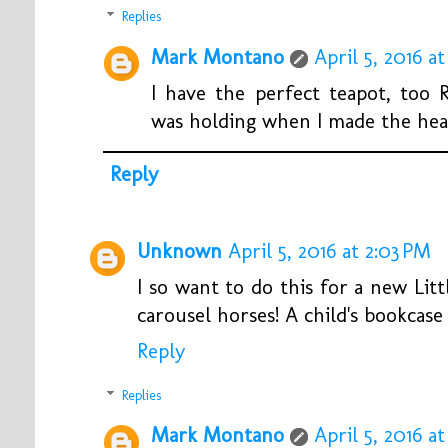
Replies
Mark Montano
April 5, 2016 at
I have the perfect teapot, too 
was holding when I made the heart
Reply
Unknown
April 5, 2016 at 2:03 PM
I so want to do this for a new Lit
carousel horses! A child's bookcas
Reply
Replies
Mark Montano
April 5, 2016 at