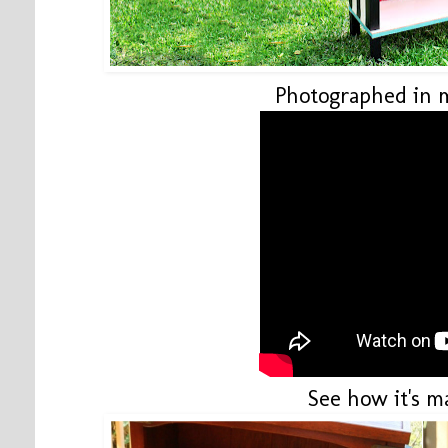
Photographed in 
See how it's m