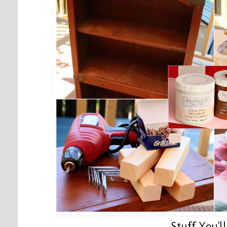
Stuff You'l