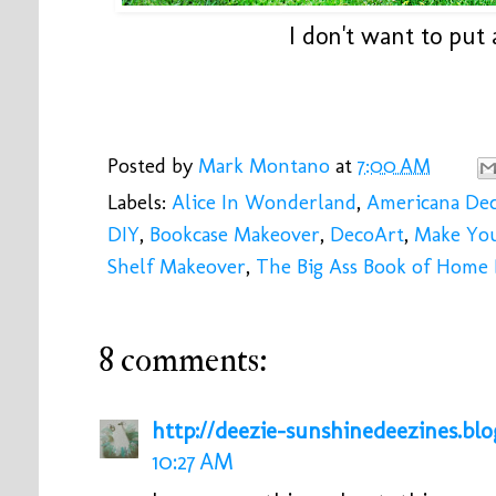
I don't want to put 
Posted by
Mark Montano
at
7:00 AM
Labels:
Alice In Wonderland
,
Americana Dec
DIY
,
Bookcase Makeover
,
DecoArt
,
Make Yo
Shelf Makeover
,
The Big Ass Book of Home
8 comments:
http://deezie-sunshinedeezines.bl
10:27 AM