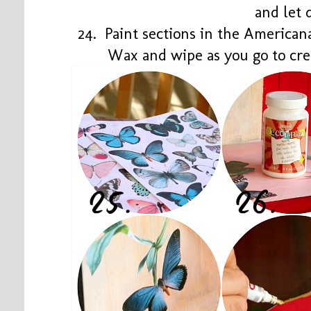
and let 
24. Paint sections in the Americ
Wax and wipe as you go to cre