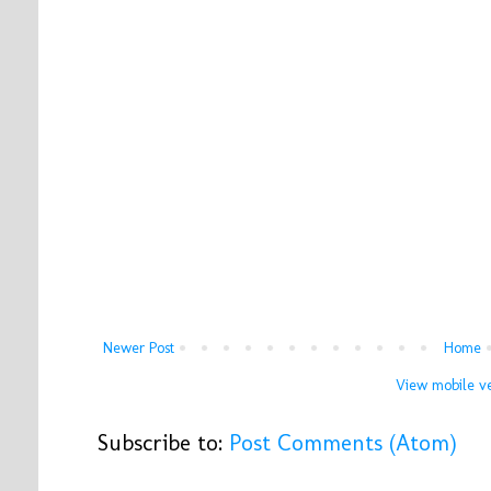
Newer Post
Home
View mobile ve
Subscribe to:
Post Comments (Atom)