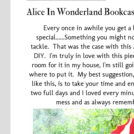
Alice In Wonderland Bookca
Every once in awhile you get a
special......Something you might 
tackle. That was the case with thi
DIY. I'm truly in love with this p
room for it in my house, I'm still goi
where to put it. My best suggestion,
like this, is to take your time and 
two full days and I loved every minu
mess and as always remem