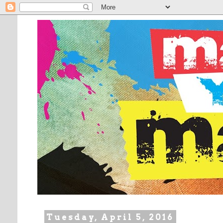
Tuesday, April 5, 2016