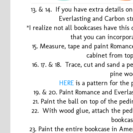
13. & 14. If you have extra details o
Everlasting and Carbon st
*I realize not all bookcases have this 
that you can incorpor
15. Measure, tape and paint Romance
cabinet from to
16. 17. & 18. Trace, cut and sand a p
pine wo
HERE
is a pattern for the
19. & 20. Paint Romance and Everla
21. Paint the ball on top of the ped
22. With wood glue, attach the ped
bookca
23. Paint the entire bookcase in A