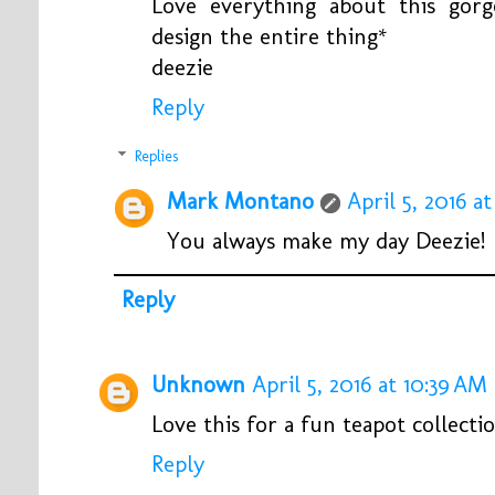
Love everything about this gorg
design the entire thing*
deezie
Reply
Replies
Mark Montano
April 5, 2016 at
You always make my day Deezie!
Reply
Unknown
April 5, 2016 at 10:39 AM
Love this for a fun teapot collecti
Reply