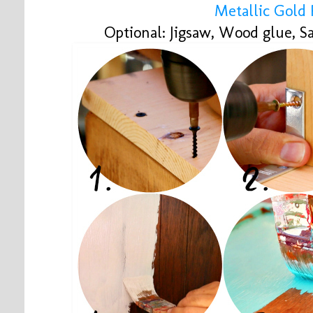
Metallic Gold 
Optional: Jigsaw, Wood glue, S