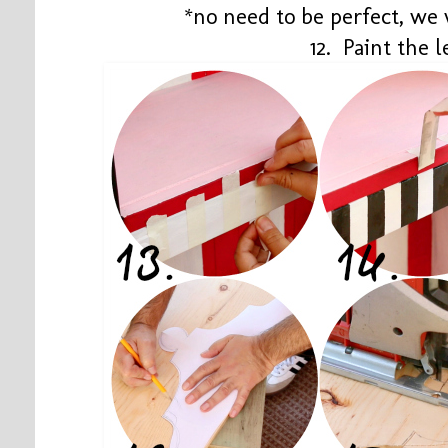
*no need to be perfect, we 
12. Paint the l