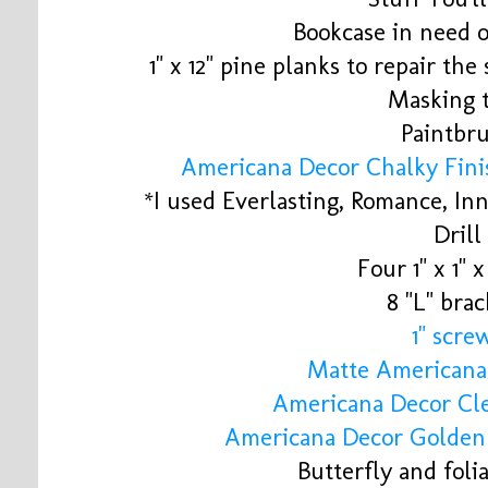
Bookcase in need 
1" x 12" pine planks to repair t
Masking 
Paintbr
Americana Decor Chalky Fini
*I used Everlasting, Romance, I
Drill
Four 1" x 1" x
8 "L" brac
1" scre
Matte Americana
Americana Decor Cl
Americana Decor Golde
Butterfly and foli