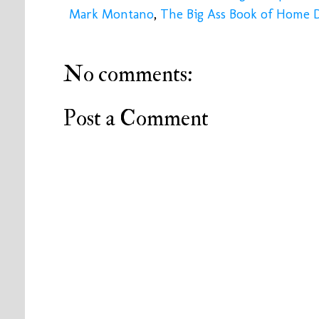
Mark Montano
,
The Big Ass Book of Home 
No comments:
Post a Comment