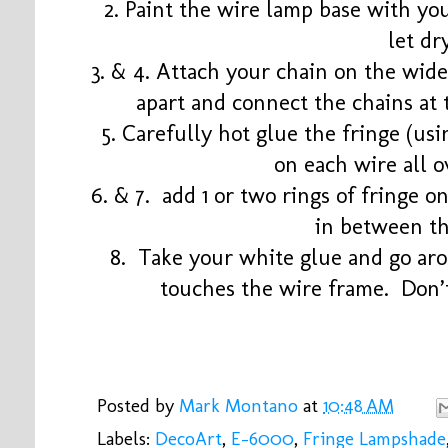
2. Paint the wire lamp base with yo
let dr
3. & 4. Attach your chain on the wid
apart and connect the chains at 
5. Carefully hot glue the fringe (usin
on each wire all o
6. & 7. add 1 or two rings of fringe o
in between th
8. Take your white glue and go aro
touches the wire frame. Don’t 
Posted by
Mark Montano
at
10:48 AM
Labels:
DecoArt
,
E-6000
,
Fringe Lampshade