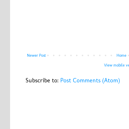
Newer Post
Home
View mobile ve
Subscribe to:
Post Comments (Atom)