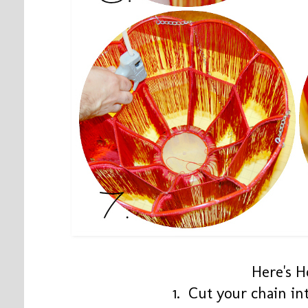
Here's 
1. Cut your chain int