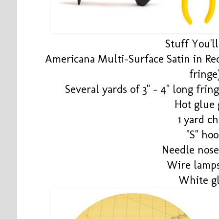
Stuff You'l
Americana Multi-Surface Satin in Red
fringe
Several yards of 3" - 4" long fring
Hot glue
1 yard ch
"S" ho
Needle nose
Wire lamp
White g