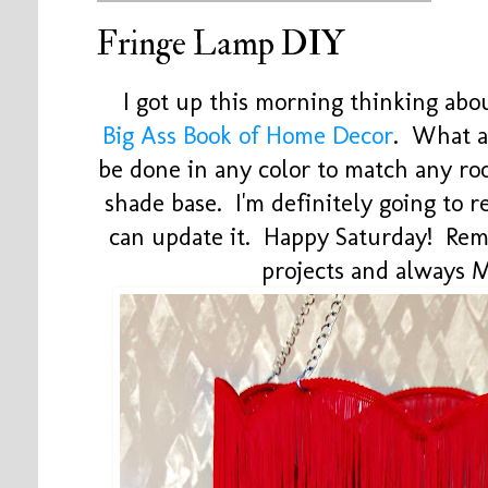
Fringe Lamp DIY
I got up this morning thinking abo
Big Ass Book of Home Decor
. What a
be done in any color to match any ro
shade base. I'm definitely going to re
can update it. Happy Saturday! Rem
projects and always 