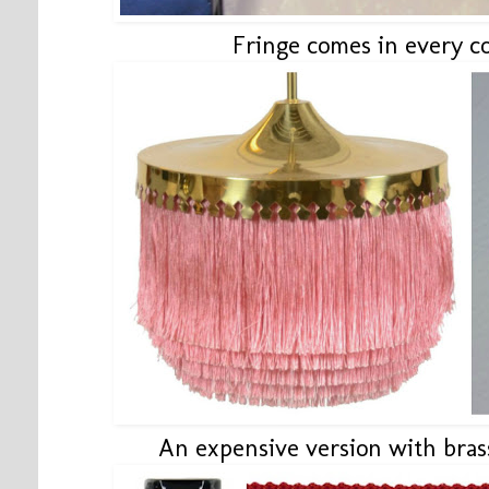
Fringe comes in every c
An expensive version with bra