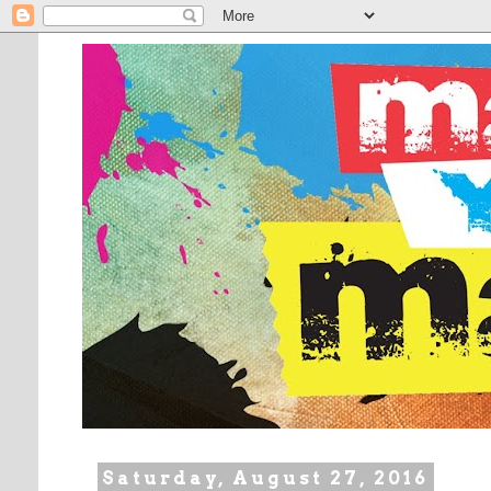
Saturday, August 27, 2016