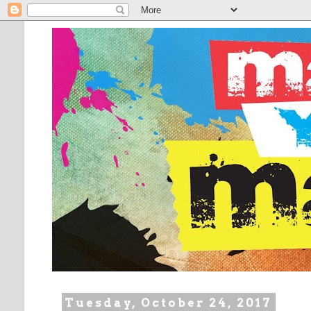
Tuesday, October 24, 2017