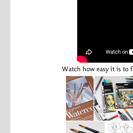
Watch how easy it is to 