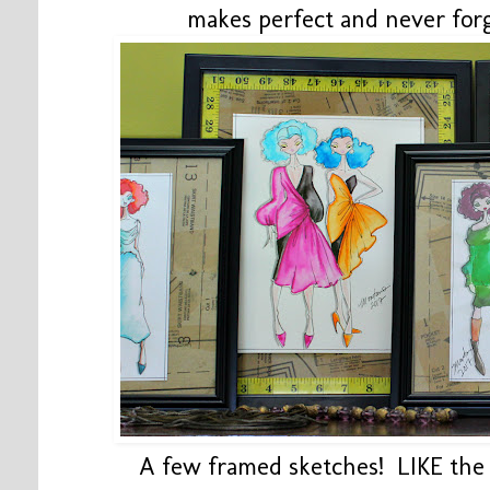
makes perfect and never for
A few framed sketches! LIKE th