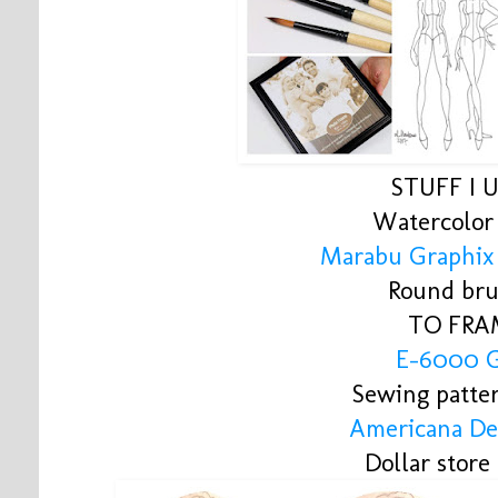
STUFF I 
Watercolor
Marabu Graphix
Round bru
TO FRA
E-6000 
Sewing patte
Americana De
Dollar store