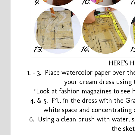
HERE'S 
1. - 3. Place watercolor paper over t
your dream dress using 
*Look at fashion magazines to see h
4. & 5. Fill in the dress with the G
white space and concentrating 
6. Using a clean brush with water, s
the ske