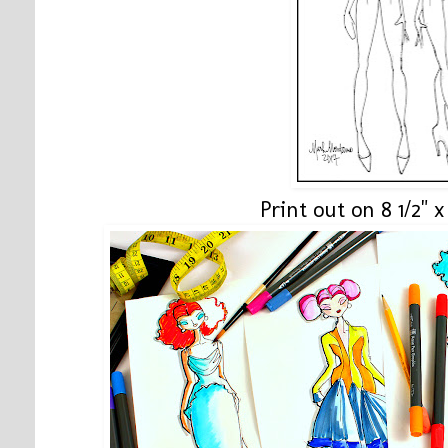
Print out on 8 1/2" x