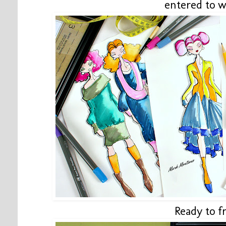
entered to w
Ready to f