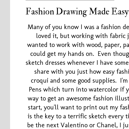
Fashion Drawing Made Easy
Many of you know I was a fashion de
loved it, but working with fabric
wanted to work with wood, paper, pai
could get my hands on. Even though I
sketch dresses whenever I have some
share with you just how easy fashi
croqui and some good supplies. I'
Pens which turn into watercolor if y
way to get an awesome fashion illus
start, you'll want to print out my f
is the key to a terrific sketch every t
be the next Valentino or Chanel, I j