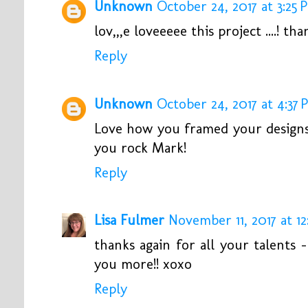
Unknown
October 24, 2017 at 3:25 
lov,,,e loveeeee this project ....! than
Reply
Unknown
October 24, 2017 at 4:37
Love how you framed your designs 
you rock Mark!
Reply
Lisa Fulmer
November 11, 2017 at 12
thanks again for all your talents
you more!! xoxo
Reply