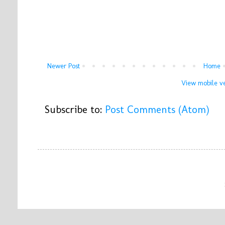
Newer Post
Home
View mobile ve
Subscribe to:
Post Comments (Atom)