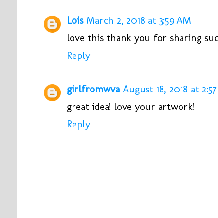
Lois
March 2, 2018 at 3:59 AM
love this thank you for sharing suc
Reply
girlfromwva
August 18, 2018 at 2:5
great idea! love your artwork!
Reply