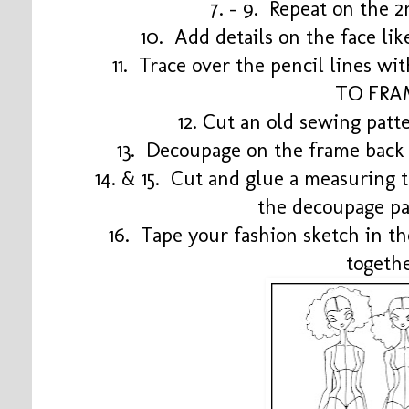
7. - 9. Repeat on the 
10. Add details on the face li
11. Trace over the pencil lines wi
TO FRA
12. Cut an old sewing patte
13. Decoupage on the frame bac
14. & 15. Cut and glue a measuring 
the decoupage pa
16. Tape your fashion sketch in t
togeth