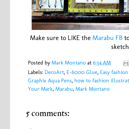
Make sure to LIKE the
Marabu FB
to
sketch
Posted by
Mark Montano
at
6:34 AM
Labels:
DecoArt
,
E-6000 Glue
,
Easy fashion 
Graphix Aqua Pens
,
how to fashion illustra
Your Mark
,
Marabu
,
Mark Montano
5 comments: