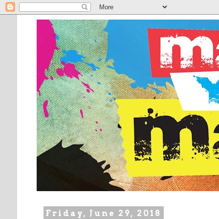
Friday, June 29, 2018