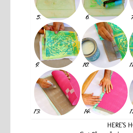
HERE'S 