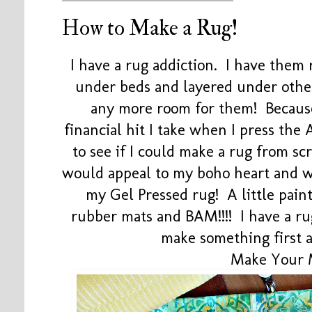
How to Make a Rug!
I have a rug addiction. I have them 
under beds and layered under other
any more room for them! Because
financial hit I take when I press th
to see if I could make a rug from s
would appeal to my boho heart and w
my Gel Pressed rug! A little paint
rubber mats and BAM!!!! I have a r
make something first 
Make Your