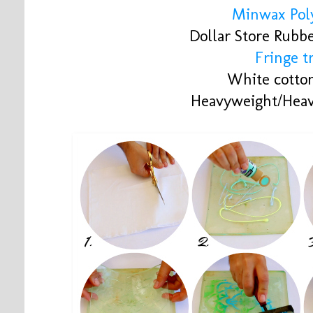
Minwax Poly
Dollar Store Rubb
Fringe t
White cotton
Heavyweight/Heav