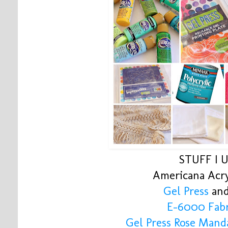
STUFF I 
Americana Acry
Gel Press
and
E-6000 Fabr
Gel Press Rose Mand