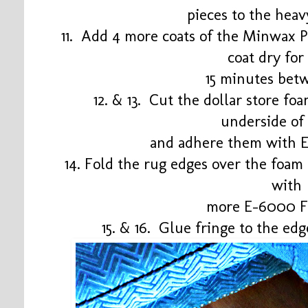
pieces to the heav
11. Add 4 more coats of the Minwax Po
coat dry fo
15 minutes bet
12. & 13. Cut the dollar store fo
underside of
and adhere them with 
14. Fold the rug edges over the foam
with
more E-6000 F
15. & 16. Glue fringe to the e