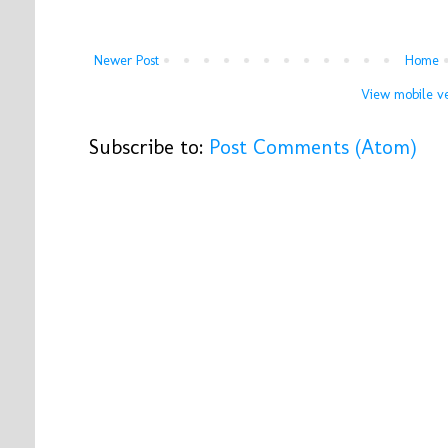
Newer Post
Home
View mobile ve
Subscribe to:
Post Comments (Atom)