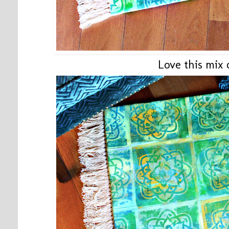
Love this mix o