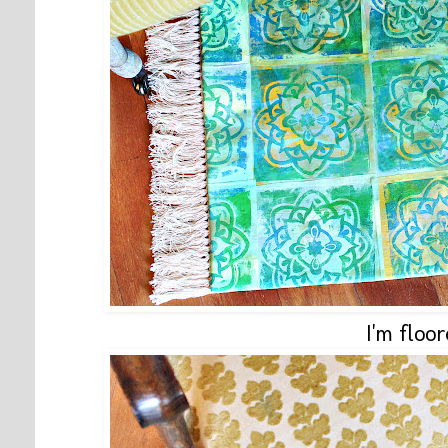
I'm floor