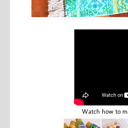
Watch how to ma