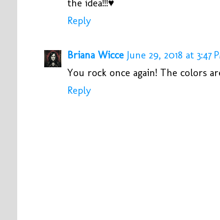
the idea!!!♥
Reply
Briana Wicce
June 29, 2018 at 3:47 
You rock once again! The colors ar
Reply