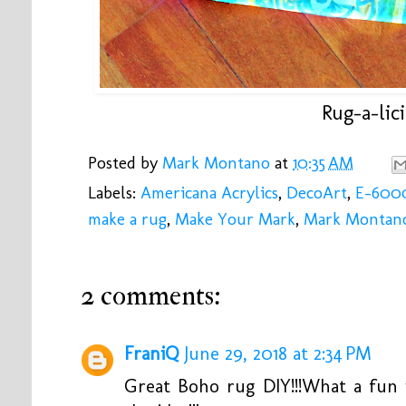
Rug-a-lici
Posted by
Mark Montano
at
10:35 AM
Labels:
Americana Acrylics
,
DecoArt
,
E-600
make a rug
,
Make Your Mark
,
Mark Montan
2 comments:
FraniQ
June 29, 2018 at 2:34 PM
Great Boho rug DIY!!!What a fun i