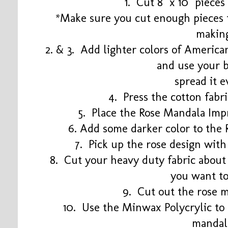
1. Cut 8" x 10" pieces
*Make sure you cut enough pieces t
makin
2. & 3. Add lighter colors of America
and use your 
spread it 
4. Press the cotton fabr
5. Place the Rose Mandala Imp
6. Add some darker color to the
7. Pick up the rose design with
8. Cut your heavy duty fabric about 
you want t
9. Cut out the rose 
10. Use the Minwax Polycrylic to
manda