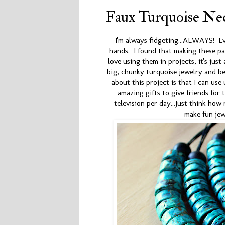
Faux Turquoise Nec
I'm always fidgeting...ALWAYS! E
hands. I found that making these pa
love using them in projects, it's ju
big, chunky turquoise jewelry and be
about this project is that I can use
amazing gifts to give friends for
television per day...Just think ho
make fun je