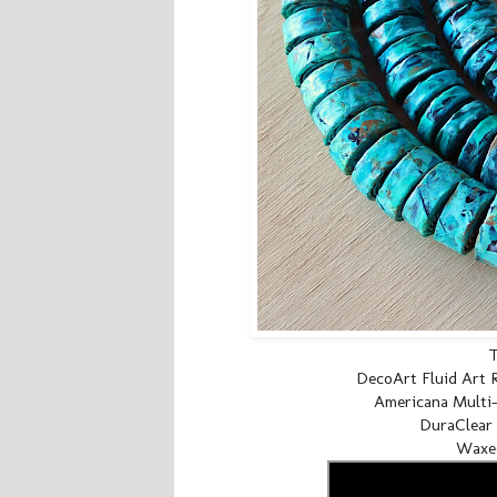
T
DecoArt Fluid Art R
Americana Multi-S
DuraClear 
Waxed