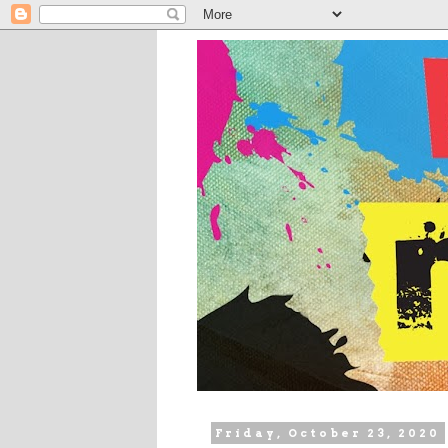
Friday, October 23, 2020