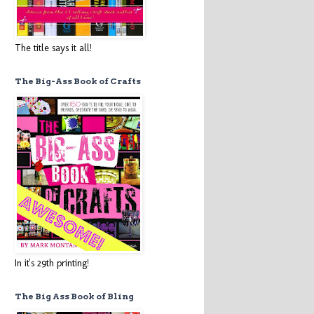
The title says it all!
The Big-Ass Book of Crafts
In it's 29th printing!
The Big Ass Book of Bling