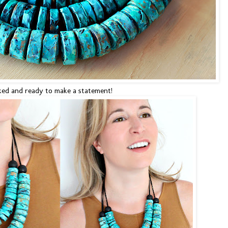
ked and ready to make a statement!