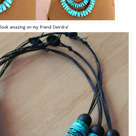
look amazing on my friend Deirdra!