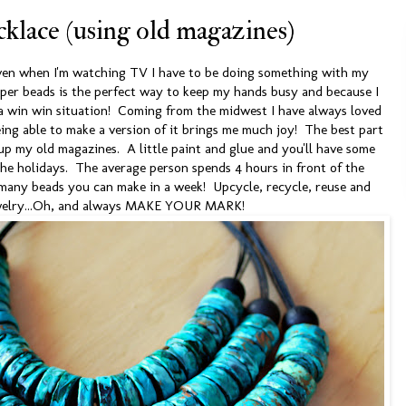
klace (using old magazines)
ven when I'm watching TV I have to be doing something with my
per beads is the perfect way to keep my hands busy and because I
st a win win situation! Coming from the midwest I have always loved
ing able to make a version of it brings me much joy! The best part
 up my old magazines. A little paint and glue and you'll have some
 the holidays. The average person spends 4 hours in front of the
w many beads you can make in a week! Upcycle, recycle, reuse and
welry...Oh, and always MAKE YOUR MARK!