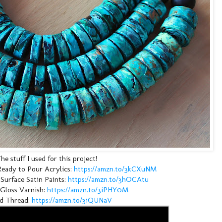
he stuff I used for this project!
eady to Pour Acrylics: 
https://amzn.to/3kCXuNM
urface Satin Paints: 
https://amzn.to/3hOCAtu
Gloss Varnish: 
https://amzn.to/3iPHY0M
 Thread: 
https://amzn.to/3iQUNaV