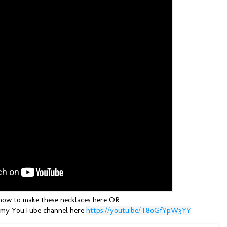
ow to make these necklaces here OR
 my YouTube channel here
https://youtu.be/T8oGfYpW3YY