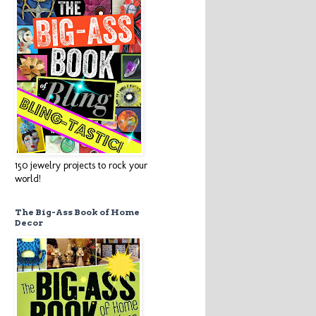
150 jewelry projects to rock your
world!
The Big-Ass Book of Home
Decor