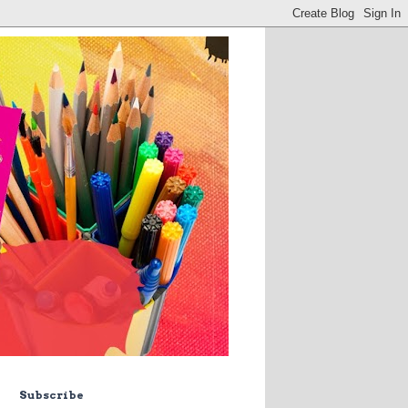
Subscribe