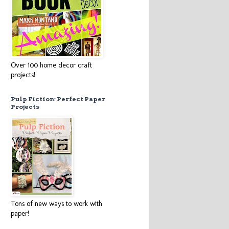
Over 100 home decor craft
projects!
Pulp Fiction: Perfect Paper
Projects
Tons of new ways to work with
paper!