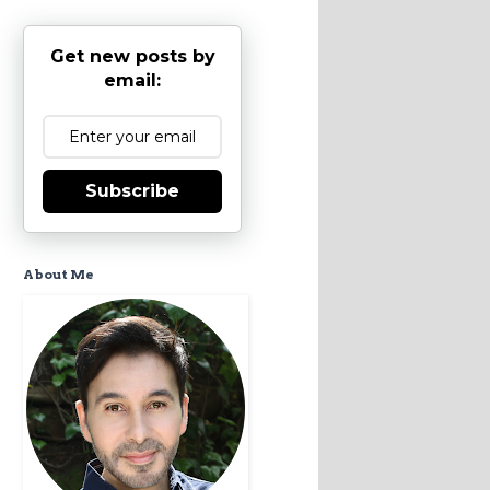
Get new posts by
email:
Subscribe
About Me