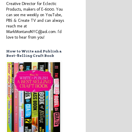
Creative Director for Eclectic
Products, makers of E-6000. You
can see me weekly on YouTube,
PBS & Create TV and can always
reach me at
MarkMontanoNYC@aol.com. I'd
love to hear from you!
How to Write and Publish a
Best-Selling Craft Book