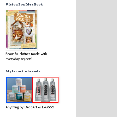
Vision Box Idea Book
Beautiful shrines made with
everyday objects!
My favorite brands
Anything by DecoArt & E-6000!