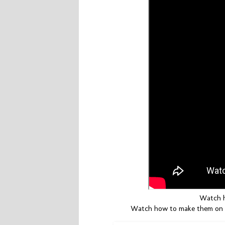
Watch h
Watch how to make them on