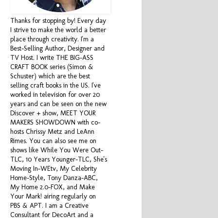
Thanks for stopping by! Every day
I strive to make the world a better
place through creativity. I'm a
Best-Selling Author, Designer and
TV Host. I write THE BIG-ASS
CRAFT BOOK series (Simon &
Schuster) which are the best
selling craft books in the US. I've
worked in television for over 20
years and can be seen on the new
Discover + show, MEET YOUR
MAKERS SHOWDOWN with co-
hosts Chrissy Metz and LeAnn
Rimes. You can also see me on
shows like While You Were Out-
TLC, 10 Years Younger-TLC, She's
Moving In-WEtv, My Celebrity
Home-Style, Tony Danza-ABC,
My Home 2.0-FOX, and Make
Your Mark! airing regularly on
PBS & APT. I am a Creative
Consultant for DecoArt and a