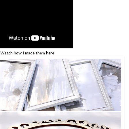
Watch how I made them here