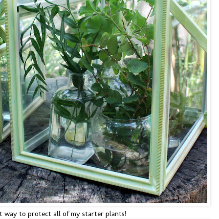
 way to protect all of my starter plants!