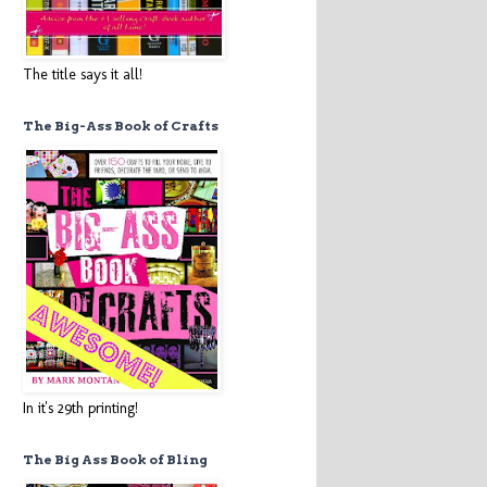
The title says it all!
The Big-Ass Book of Crafts
In it's 29th printing!
The Big Ass Book of Bling