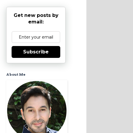
Get new posts by
email:
Subscribe
About Me