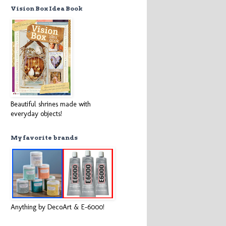
Vision Box Idea Book
Beautiful shrines made with
everyday objects!
My favorite brands
Anything by DecoArt & E-6000!