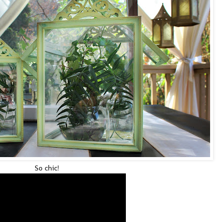
So chic!