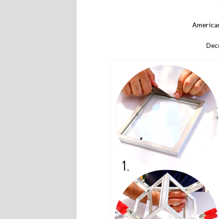
American
Deco