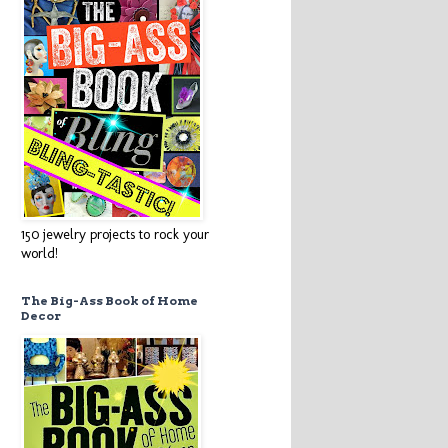
150 jewelry projects to rock your
world!
The Big-Ass Book of Home
Decor