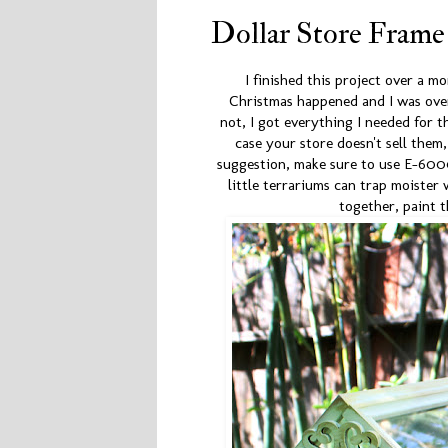
Dollar Store Frame
I finished this project over a m
Christmas happened and I was over
not, I got everything I needed for th
case your store doesn't sell them
suggestion, make sure to use E-600
little terrariums can trap moister
together, paint 