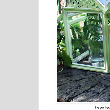
The perfect