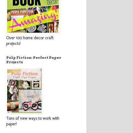
Over 100 home decor craft
projects!
Pulp Fiction: Perfect Paper
Projects
Tons of new ways to work with
paper!