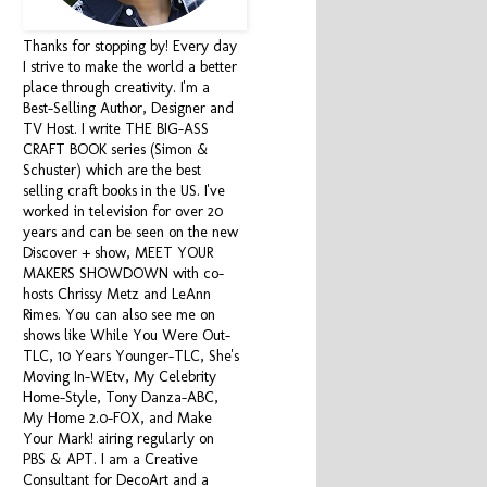
Thanks for stopping by! Every day
I strive to make the world a better
place through creativity. I'm a
Best-Selling Author, Designer and
TV Host. I write THE BIG-ASS
CRAFT BOOK series (Simon &
Schuster) which are the best
selling craft books in the US. I've
worked in television for over 20
years and can be seen on the new
Discover + show, MEET YOUR
MAKERS SHOWDOWN with co-
hosts Chrissy Metz and LeAnn
Rimes. You can also see me on
shows like While You Were Out-
TLC, 10 Years Younger-TLC, She's
Moving In-WEtv, My Celebrity
Home-Style, Tony Danza-ABC,
My Home 2.0-FOX, and Make
Your Mark! airing regularly on
PBS & APT. I am a Creative
Consultant for DecoArt and a