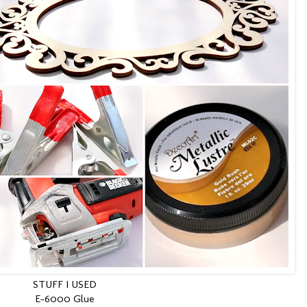
STUFF I USED
E-6000 Glue