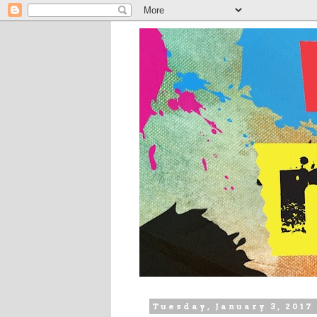
Tuesday, January 3, 2017