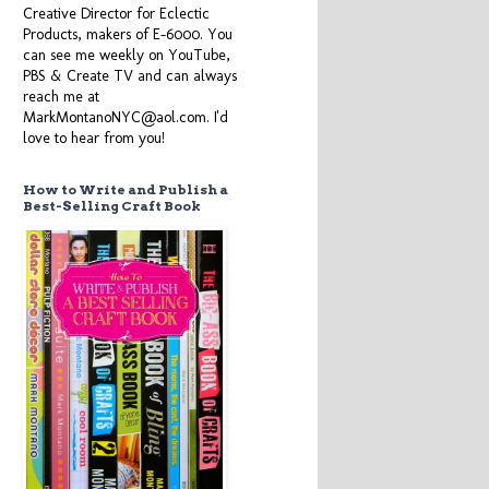
Creative Director for Eclectic
Products, makers of E-6000. You
can see me weekly on YouTube,
PBS & Create TV and can always
reach me at
MarkMontanoNYC@aol.com. I'd
love to hear from you!
How to Write and Publish a
Best-Selling Craft Book