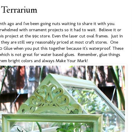
 Terrarium
onth ago and I've been going nuts waiting to share it with you.
whelmed with ornament projects so it had to wait. Believe it or
is project at the 99c store. Even the laser cut oval frames. Just in
, they are still very reasonably priced at most craft stores. One
0 Glue when you put this together because it's waterproof. These
 which is not great for water based glues. Remember, glue things
them bright colors and always Make Your Mark!