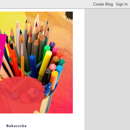
Subscribe