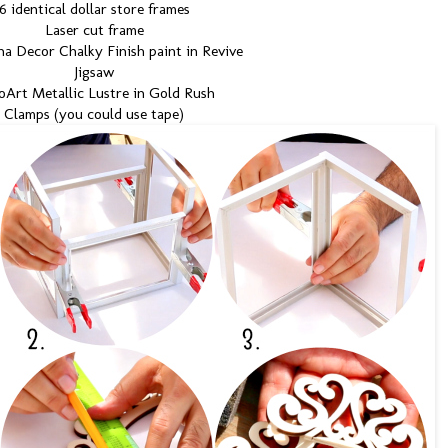
6 identical dollar store frames
Laser cut frame
a Decor Chalky Finish paint in Revive
Jigsaw
Art Metallic Lustre in Gold Rush
Clamps (you could use tape)