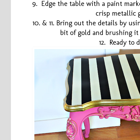
9. Edge the table with a paint mark
crisp metallic
10. & 11. Bring out the details by us
bit of gold and brushing it
12. Ready to 