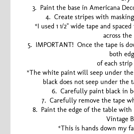
3. Paint the base in Americana Dec
4. Create stripes with masking
*I used 1 1/2" wide tape and spaced i
across the
5. IMPORTANT! Once the tape is dow
both ed
of each strip
*The white paint will seep under the 
black does not seep under the t
6. Carefully paint black in 
7. Carefully remove the tape wh
8. Paint the edge of the table wit
Vintage B
*This is hands down my fav