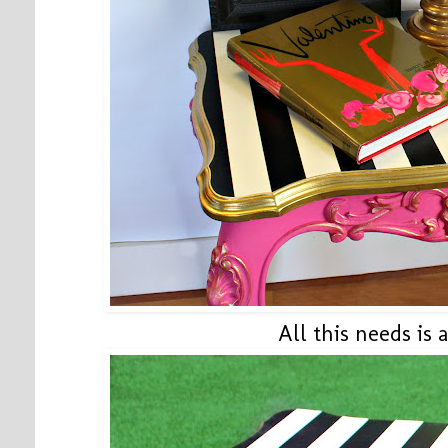
All this needs is 