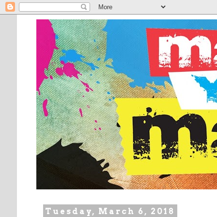
Tuesday, March 6, 2018