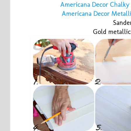
Americana Decor Chalky 
Americana Decor Metalli
Sande
Gold metalli