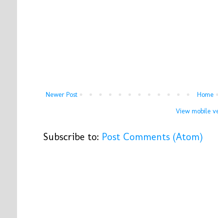
Newer Post
Home
View mobile ve
Subscribe to:
Post Comments (Atom)