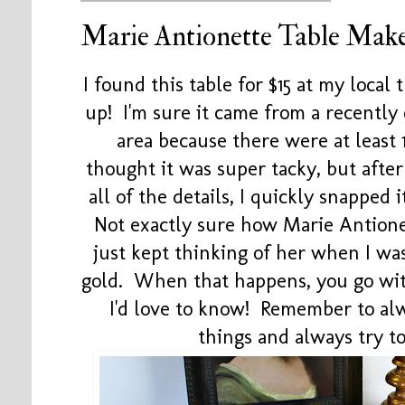
Marie Antionette Table Mak
I found this table for $15 at my local 
up! I'm sure it came from a recentl
area because there were at least 
thought it was super tacky, but after
all of the details, I quickly snapped 
Not exactly sure how Marie Antione
just kept thinking of her when I wa
gold. When that happens, you go with
I'd love to know! Remember to alw
things and always try 