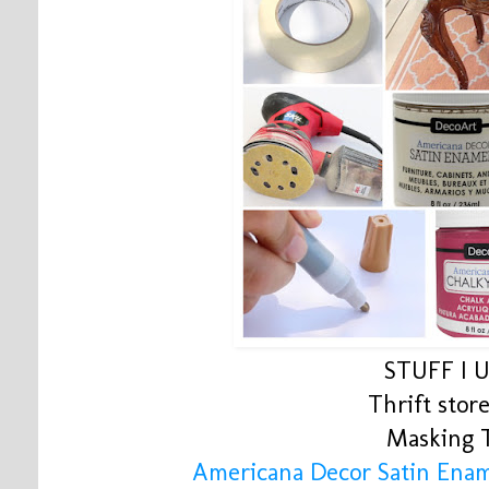
STUFF I 
Thrift store
Masking 
Americana Decor Satin Enam