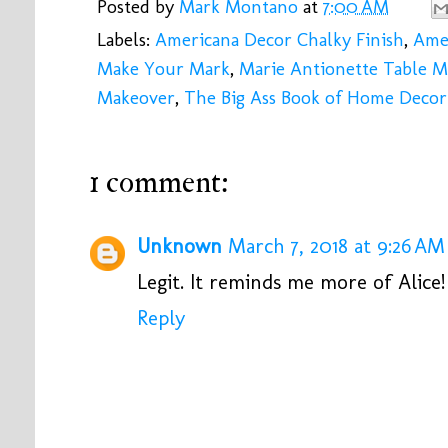
Posted by
Mark Montano
at
7:00 AM
Labels:
Americana Decor Chalky Finish
,
Amer
Make Your Mark
,
Marie Antionette Table 
Makeover
,
The Big Ass Book of Home Decor
1 comment:
Unknown
March 7, 2018 at 9:26 AM
Legit. It reminds me more of Alice!
Reply