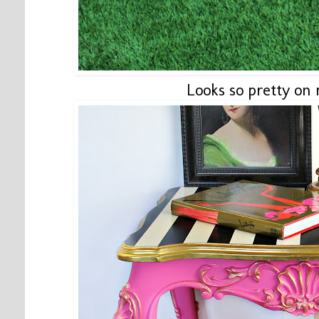
Looks so pretty on