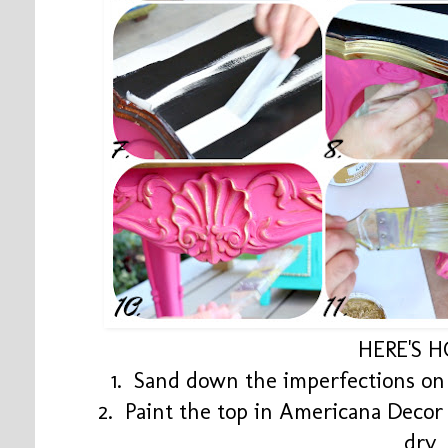
HERE'S 
1. Sand down the imperfections on 
2. Paint the top in Americana Decor
dry