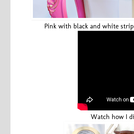
Pink with black and white stri
Watch how I di