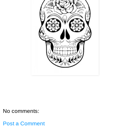
No comments:
Post a Comment