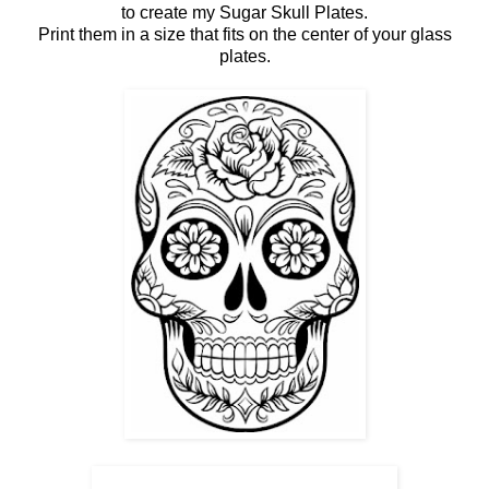
to create my Sugar Skull Plates.
Print them in a size that fits on the center of your glass
plates.