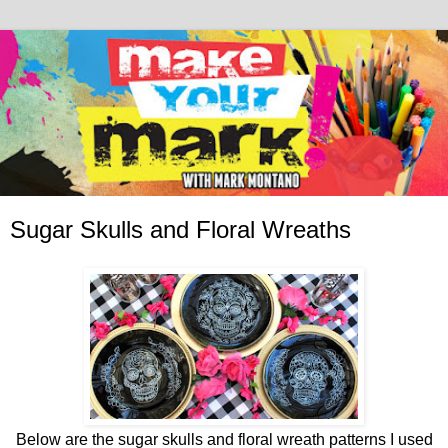
Sugar Skulls and Floral Wreaths
Below are the sugar skulls and floral wreath patterns I used