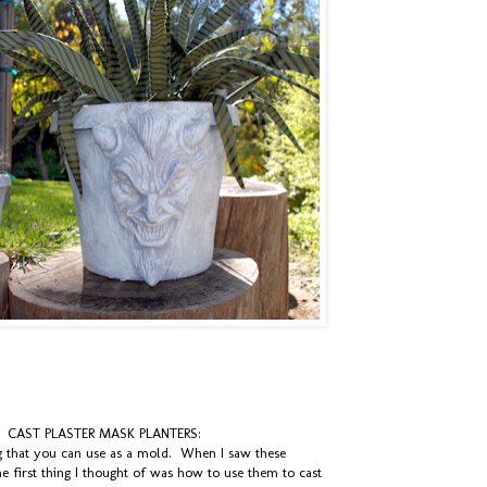
CAST PLASTER MASK PLANTERS:
ng that you can use as a mold. When I saw these
 first thing I thought of was how to use them to cast