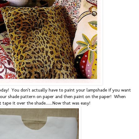
oday! You don't actually have to paint your lampshade if you want
 your shade pattern on paper and then paint on the paper! When
t tape it over the shade.......Now that was easy!