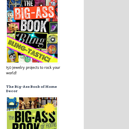
150 jewelry projects to rock your
world!
The Big-Ass Book of Home
Decor