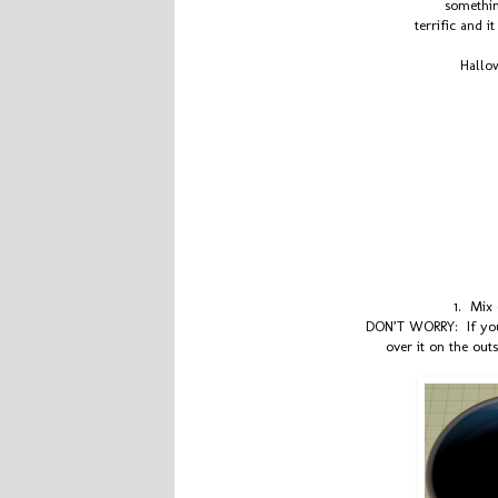
something
terrific and i
Hallow
1. Mix 
DON’T WORRY: If your
over it on the out