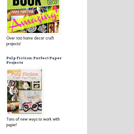
Over 100 home decor craft
projects!
Pulp Fiction: Perfect Paper
Projects
Tons of new ways to work with
paper!