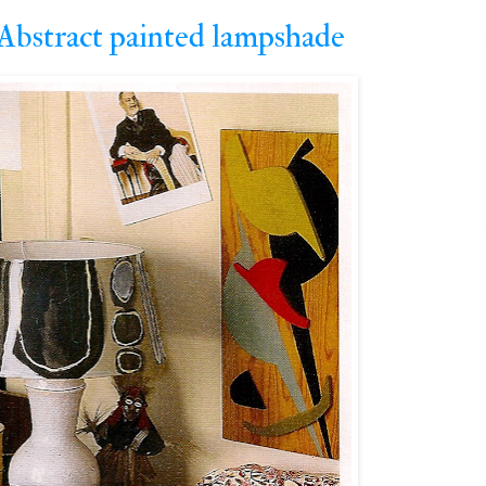
...Abstract painted lampshade