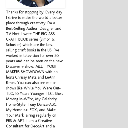
Thanks for stopping by! Every day
I strive to make the world a better
place through creativity. I'm a
Best-Selling Author, Designer and
TV Host. I write THE BIG-ASS
CRAFT BOOK series (Simon &
Schuster) which are the best
selling craft books in the US. I've
worked in television for over 20
years and can be seen on the new
Discover + show, MEET YOUR
MAKERS SHOWDOWN with co-
hosts Chrissy Metz and LeAnn
Rimes. You can also see me on
shows like While You Were Out-
TLC, 10 Years Younger-TLC, She's
Moving In-WEtv, My Celebrity
Home-Style, Tony Danza-ABC,
My Home 2.0-FOX, and Make
Your Mark! airing regularly on
PBS & APT. I am a Creative
Consultant for DecoArt and a