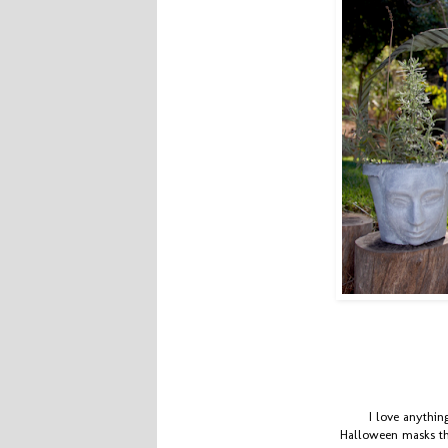
I love anythi
Halloween masks the