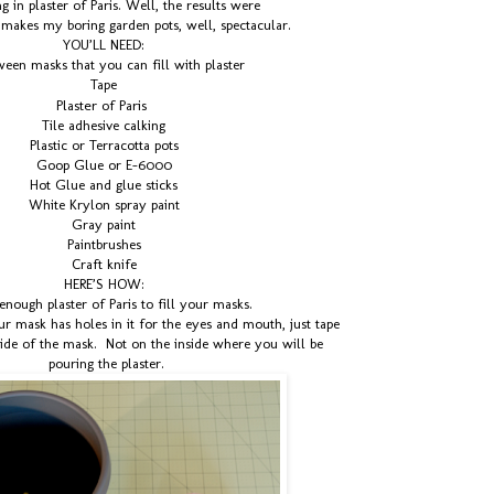
 in plaster of Paris. Well, the results were
t makes my boring garden pots, well, spectacular.
YOU’LL NEED:
een masks that you can fill with plaster
Tape
Plaster of Paris
Tile adhesive calking
Plastic or Terracotta pots
Goop Glue or E-6000
Hot Glue and glue sticks
White Krylon spray paint
Gray paint
Paintbrushes
Craft knife
HERE’S HOW:
enough plaster of Paris to fill your masks.
 mask has holes in it for the eyes and mouth, just tape
side of the mask. Not on the inside where you will be
pouring the plaster.