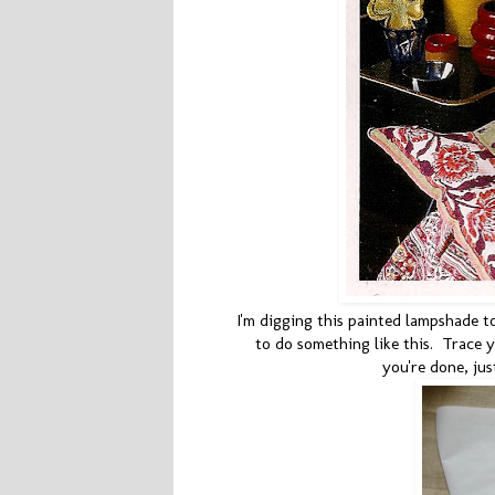
I'm digging this painted lampshade t
to do something like this. Trace
you're done, jus