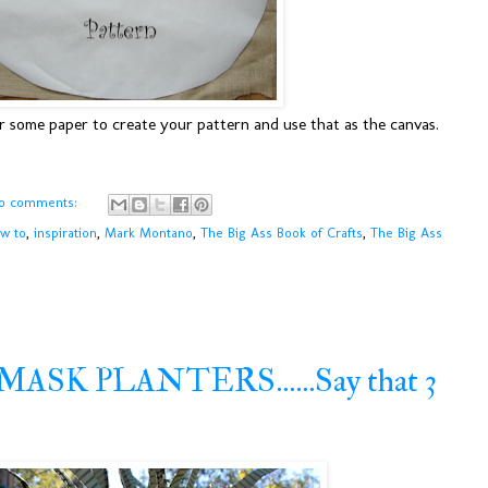
er some paper to create your pattern and use that as the canvas.
o comments:
w to
,
inspiration
,
Mark Montano
,
The Big Ass Book of Crafts
,
The Big Ass
SK PLANTERS......Say that 3