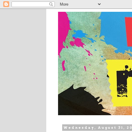
Wednesday, August 31, 2