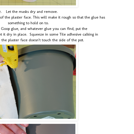
2.
Let the masks dry and remove.
of the plaster face. This will make it rough so that the glue has
something to hold on to.
, Goop glue, and whatever glue you can find, put the
et it dry in place. Squeeze in some Tile adhesive calking in
the plaster face doesn’t touch the side of the pot.