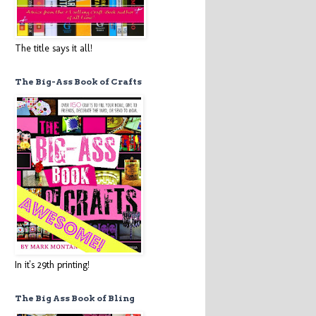
The title says it all!
The Big-Ass Book of Crafts
In it's 29th printing!
The Big Ass Book of Bling