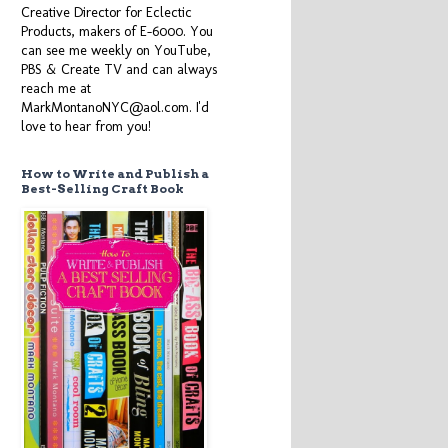
Creative Director for Eclectic
Products, makers of E-6000. You
can see me weekly on YouTube,
PBS & Create TV and can always
reach me at
MarkMontanoNYC@aol.com. I'd
love to hear from you!
How to Write and Publish a
Best-Selling Craft Book