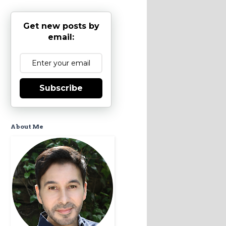
Get new posts by
email:
Subscribe
About Me