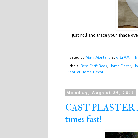
Just roll and trace your shade ov
Posted by
Mark Montano
at
9:24 AM
N
Labels:
Best Craft Book
,
Home Decor
,
Ho
Book of Home Decor
Monday, August 29, 2011
CAST PLASTER MA
times fast!