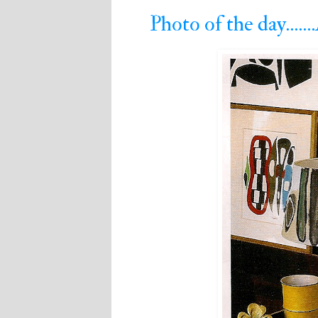
Photo of the day....