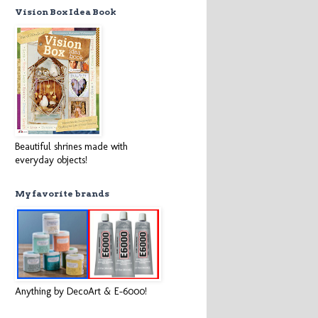
Vision Box Idea Book
Beautiful shrines made with
everyday objects!
My favorite brands
Anything by DecoArt & E-6000!