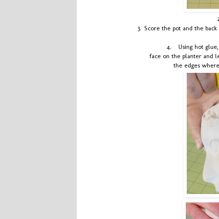
3.
Score the pot and the back 
4.
Using hot glue
face on the planter and l
the edges where 