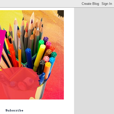
Subscribe