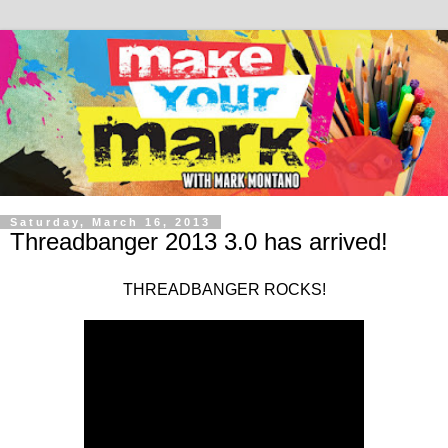
Saturday, March 16, 2013
Threadbanger 2013 3.0 has arrived!
THREADBANGER ROCKS!