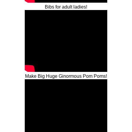
Bibs for adult ladies!
Make Big Huge Ginormous Pom Poms!