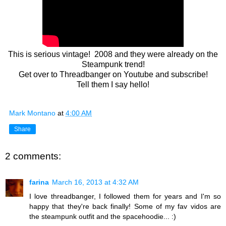
This is serious vintage! 2008 and they were already on the
Steampunk trend!
Get over to Threadbanger on Youtube and subscribe!
Tell them I say hello!
Mark Montano
at
4:00 AM
Share
2 comments:
farina
March 16, 2013 at 4:32 AM
I love threadbanger, I followed them for years and I'm so
happy that they're back finally! Some of my fav vidos are
the steampunk outfit and the spacehoodie... :)