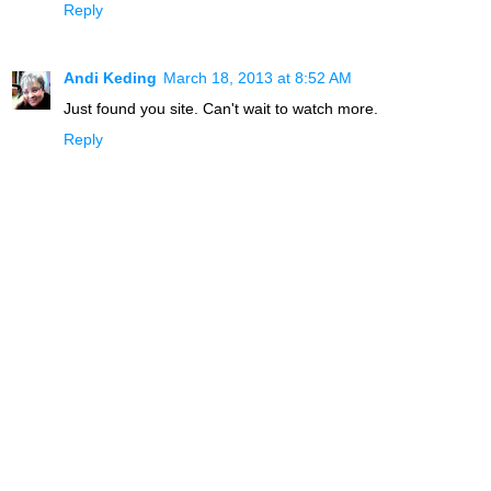
Reply
Andi Keding
March 18, 2013 at 8:52 AM
Just found you site. Can't wait to watch more.
Reply