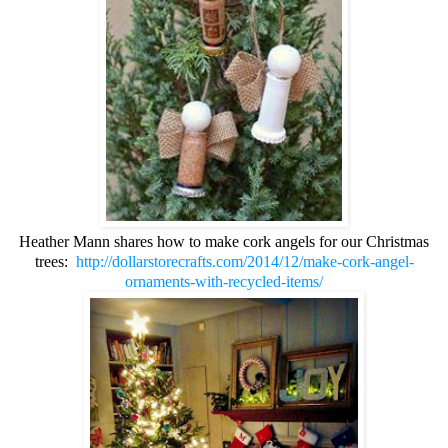
Heather Mann shares how to make cork angels for our Christmas
trees:
http://dollarstorecrafts.com/2014/12/make-cork-angel-
ornaments-with-recycled-items/