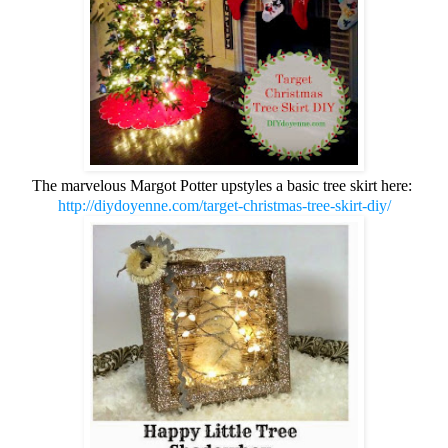
The marvelous Margot Potter upstyles a basic tree skirt here:
http://diydoyenne.com/target-christmas-tree-skirt-diy/