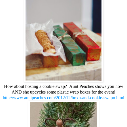
How about hosting a cookie swap? Aunt Peaches shows you how
AND she upcycles some plastic wrap boxes for the event!
http://www.auntpeaches.com/2012/12/boxn-and-cookie-swapn.html