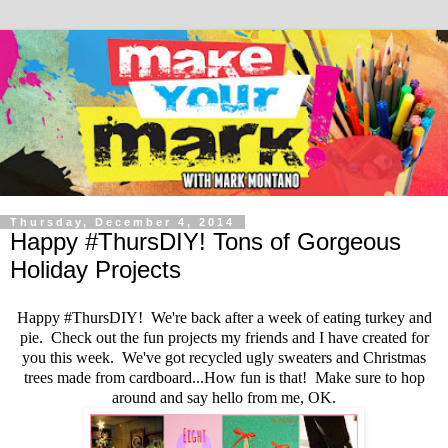
Thursday, December 4, 2014
Happy #ThursDIY! Tons of Gorgeous
Holiday Projects
Happy #ThursDIY! We're back after a week of eating turkey and
pie. Check out the fun projects my friends and I have created for
you this week. We've got recycled ugly sweaters and Christmas
trees made from cardboard...How fun is that! Make sure to hop
around and say hello from me, OK.