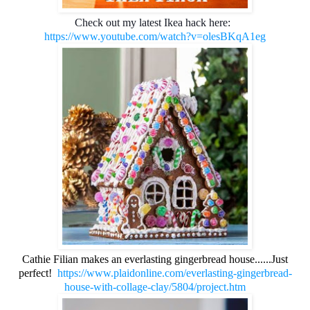
Check out my latest Ikea hack here:  
https://www.youtube.com/watch?v=olesBKqA1eg
Cathie Filian makes an everlasting gingerbread house......Just
perfect!
https://www.plaidonline.com/everlasting-gingerbread-
house-with-collage-clay/5804/project.htm