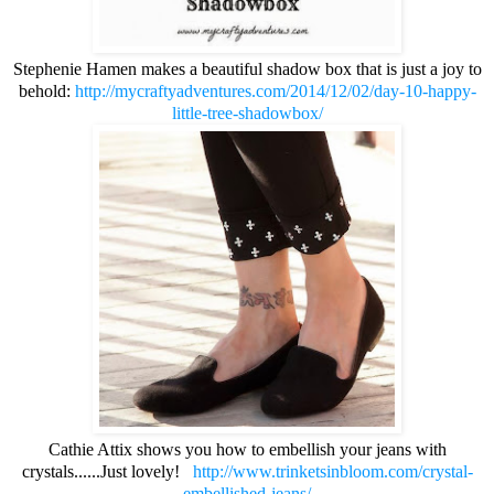
Stephenie Hamen makes a beautiful shadow box that is just a joy to
behold:
http://mycraftyadventures.com/2014/12/02/day-10-happy-
little-tree-shadowbox/
Cathie Attix shows you how to embellish your jeans with
crystals......Just lovely!
http://www.trinketsinbloom.com/crystal-
embellished-jeans/