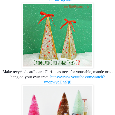
Make recycled cardboard
 Christmas trees for your able, mantle or to 
hang on your own tree: 
https://www.youtube.com/watch?
v=opwydDht7jE