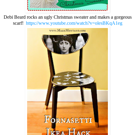
Debi Beard rocks an ugly Christmas sweater and makes a gorgeous
scarf!
https://www.youtube.com/watch?v=olesBKqA1eg