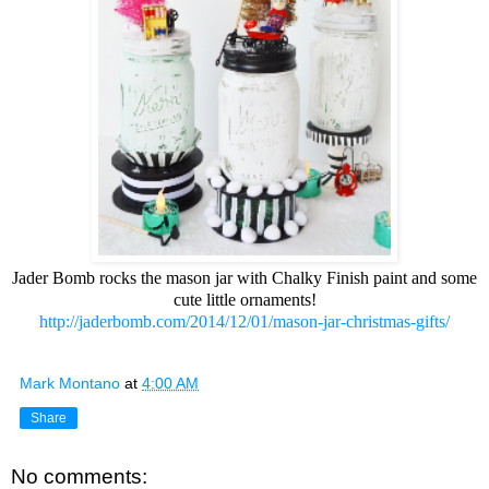
Jader Bomb rocks the mason jar with Chalky Finish paint and some
cute little ornaments!
http://jaderbomb.com/2014/12/01/mason-jar-christmas-gifts/
Mark Montano
at
4:00 AM
Share
No comments: