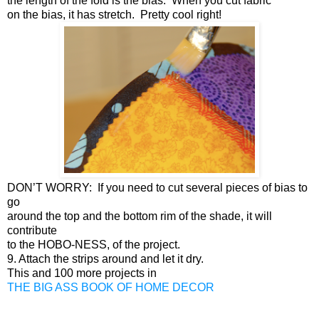
the length of the fold is the bias. When you cut fabric
on the bias, it has stretch. Pretty cool right!
DON’T WORRY: If you need to cut several pieces of bias to
go
around the top and the bottom rim of the shade, it will
contribute
to the HOBO-NESS, of the project.
9. Attach the strips around and let it dry.
This and 100 more projects in
THE BIG ASS BOOK OF HOME DECOR