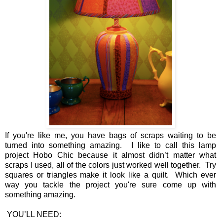
If you're like me, you have bags of scraps waiting to be
turned into something amazing. I like to call this lamp
project Hobo Chic because it almost didn’t matter what
scraps I used, all of the colors just worked well together. Try
squares or triangles make it look like a quilt. Which ever
way you tackle the project you're sure come up with
something amazing.
YOU’LL NEED: