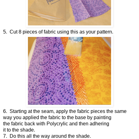
5.
Cut 8 pieces of fabric using this as your pattern.
6.
Starting at the seam, apply the fabric pieces the same
way you applied the fabric to the base by painting
the fabric back with Polycrylic and then adhering
it to the shade.
7.
Do this all the way around the shade.