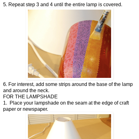
5. Repeat step 3 and 4 until the entire lamp is covered.
6. For interest, add some strips around the base of the lamp
and around the neck.
FOR THE LAMPSHADE
1.
Place your lampshade on the seam at the edge of craft
paper or newspaper.