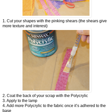
1. Cut your shapes with the pinking shears (the shears give
more texture and interest)
2. Coat the back of your scrap with the Polycrylic
3. Apply to the lamp
4. Add more Polycrylic to the fabric once it’s adhered to the
base