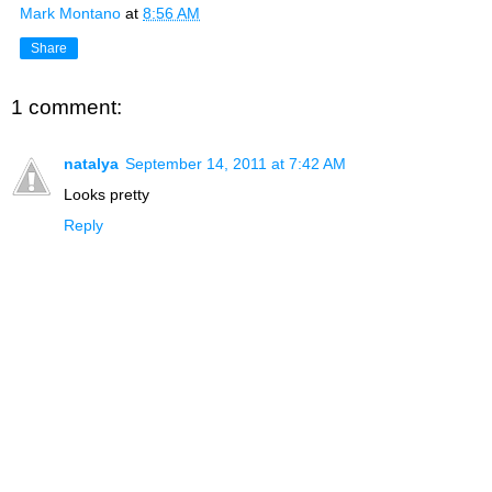
Mark Montano
at
8:56 AM
Share
1 comment:
natalya
September 14, 2011 at 7:42 AM
Looks pretty
Reply