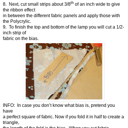
th
8.
Next, cut small strips about 3/8
of an inch wide to give
the ribbon effect
in between the different fabric panels and apply those with
the Polycrylic.
9.
To finish the top and bottom of the lamp you will cut a 1/2-
inch strip of
fabric on the bias.
INFO: In case you don’t know what bias is, pretend you
have
a perfect square of fabric. Now if you fold it in half to create a
triangle,