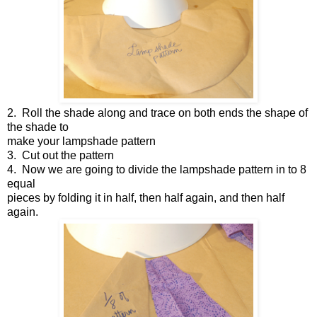
2.
Roll the shade along and trace on both ends the shape of
the shade to
make your lampshade pattern
3.
Cut out the pattern
4.
Now we are going to divide the lampshade pattern in to 8
equal
pieces by folding it in half, then half again, and then half
again.