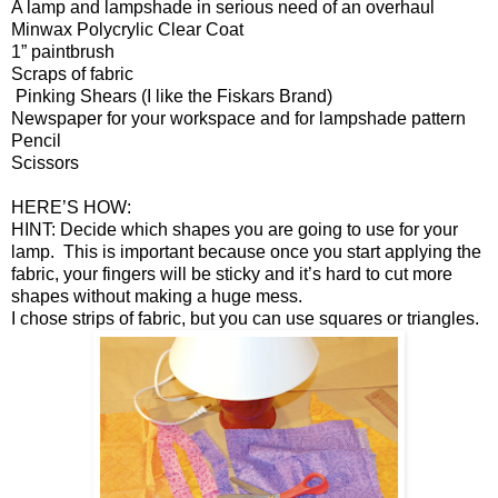
A lamp and lampshade in serious need of an overhaul
Minwax Polycrylic Clear Coat
1” paintbrush
Scraps of fabric
Pinking Shears (I like the Fiskars Brand)
Newspaper for your workspace and for lampshade pattern
Pencil
Scissors
HERE’S HOW:
HINT: Decide which shapes you are going to use for your
lamp. This is important because once you start applying the
fabric, your fingers will be sticky and it’s hard to cut more
shapes without making a huge mess.
I chose strips of fabric, but you can use squares or triangles.