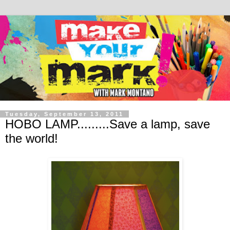
Tuesday, September 13, 2011
HOBO LAMP.........Save a lamp, save
the world!