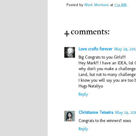
Posted by
Mark Montano
at
7:14 AM
4 comments:
Love crafts forever
May 24, 201
Big Congrats to you Girls!!!!
Hey Mark!!! I have an IDEA, lol
why don't you make a challenge 
Land, but not to many challenge
I know you will say you are too bu
Hugs Nataliya
Reply
Christianne Teixeira
May 24, 201
Congrats to the winners!! xoxo
Reply