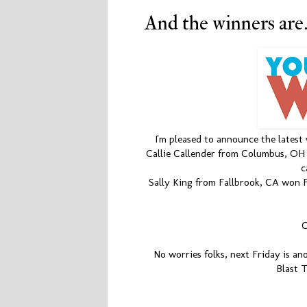
And the winners are......
I'm pleased to announce the latest
Callie Callender from Columbus, OH w
c
Sally King from Fallbrook, CA won Fi
C
No worries folks, next Friday is an
Blast 