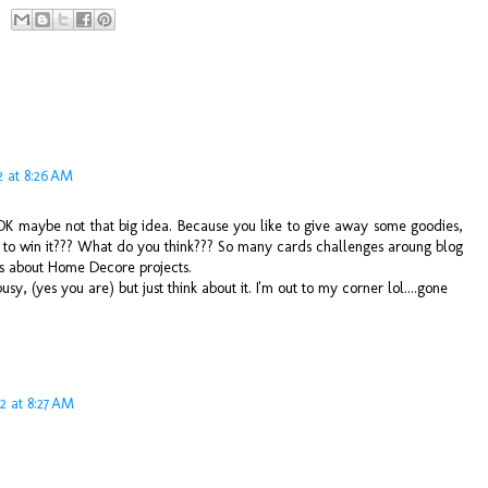
2 at 8:26 AM
 OK maybe not that big idea. Because you like to give away some goodies,
to win it??? What do you think??? So many cards challenges aroung blog
s about Home Decore projects.
sy, (yes you are) but just think about it. I'm out to my corner lol....gone
2 at 8:27 AM