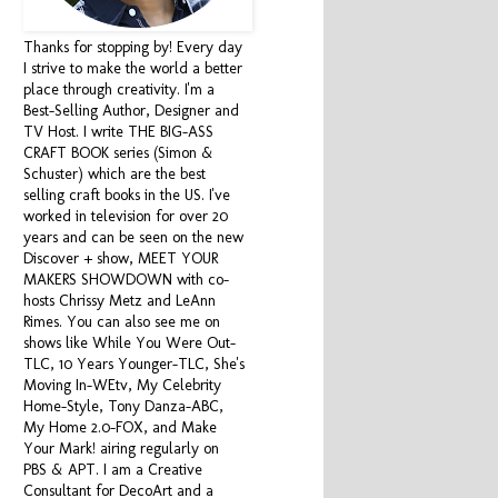
Thanks for stopping by! Every day
I strive to make the world a better
place through creativity. I'm a
Best-Selling Author, Designer and
TV Host. I write THE BIG-ASS
CRAFT BOOK series (Simon &
Schuster) which are the best
selling craft books in the US. I've
worked in television for over 20
years and can be seen on the new
Discover + show, MEET YOUR
MAKERS SHOWDOWN with co-
hosts Chrissy Metz and LeAnn
Rimes. You can also see me on
shows like While You Were Out-
TLC, 10 Years Younger-TLC, She's
Moving In-WEtv, My Celebrity
Home-Style, Tony Danza-ABC,
My Home 2.0-FOX, and Make
Your Mark! airing regularly on
PBS & APT. I am a Creative
Consultant for DecoArt and a