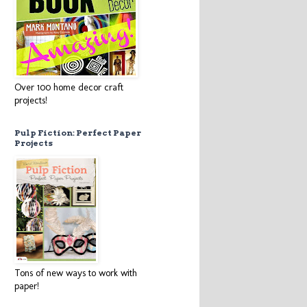
Over 100 home decor craft
projects!
Pulp Fiction: Perfect Paper
Projects
Tons of new ways to work with
paper!