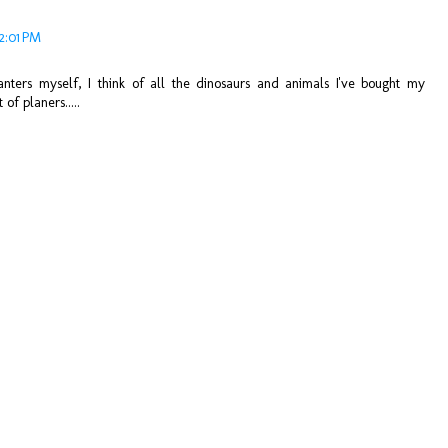
12:01 PM
anters myself, I think of all the dinosaurs and animals I've bought my
of planers.....