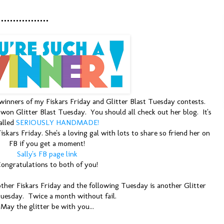
...........
 winners of my Fiskars Friday and Glitter Blast Tuesday contests.
on Glitter Blast Tuesday. You should all check out her blog. It's
alled
SERIOUSLY HANDMADE!
skars Friday. She's a loving gal with lots to share so friend her on
FB if you get a moment!
Sally's FB page link
ongratulations to both of you!
other Fiskars Friday and the following Tuesday is another Glitter
Tuesday. Twice a month without fail.
May the glitter be with you...