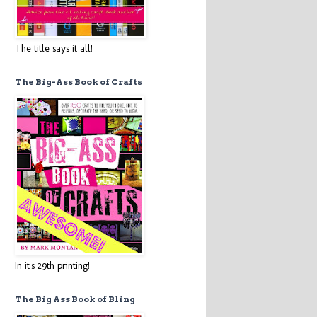
The title says it all!
The Big-Ass Book of Crafts
In it's 29th printing!
The Big Ass Book of Bling