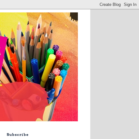
Subscribe