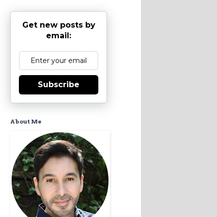
Get new posts by
email:
Subscribe
About Me