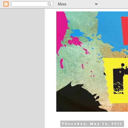
Thursday, May 24, 2012