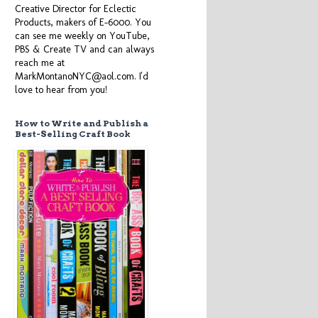
Creative Director for Eclectic
Products, makers of E-6000. You
can see me weekly on YouTube,
PBS & Create TV and can always
reach me at
MarkMontanoNYC@aol.com. I'd
love to hear from you!
How to Write and Publish a
Best-Selling Craft Book