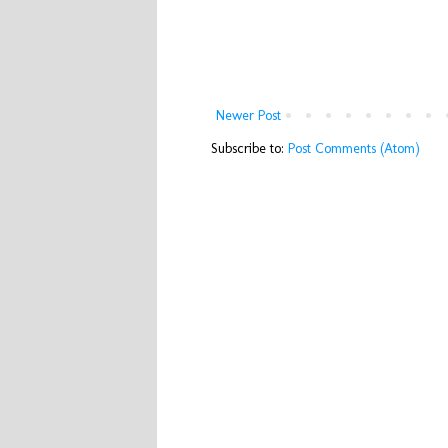
Newer Post
Subscribe to:
Post Comments (Atom)