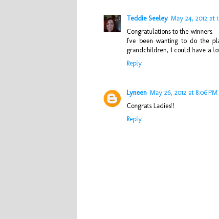
Teddie Seeley
May 24, 2012 at 
Congratulations to the winners.
I've been wanting to do the pl
grandchildren, I could have a lot 
Reply
Lyneen
May 26, 2012 at 8:06 PM
Congrats Ladies!!
Reply