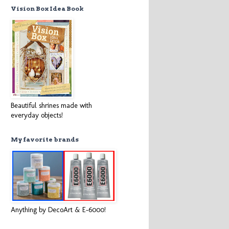
Vision Box Idea Book
Beautiful shrines made with
everyday objects!
My favorite brands
Anything by DecoArt & E-6000!