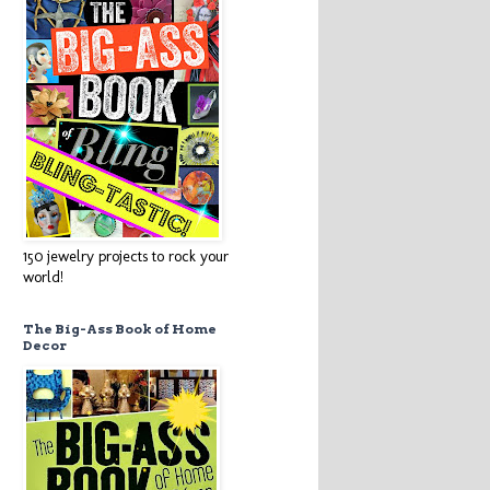
150 jewelry projects to rock your
world!
The Big-Ass Book of Home
Decor