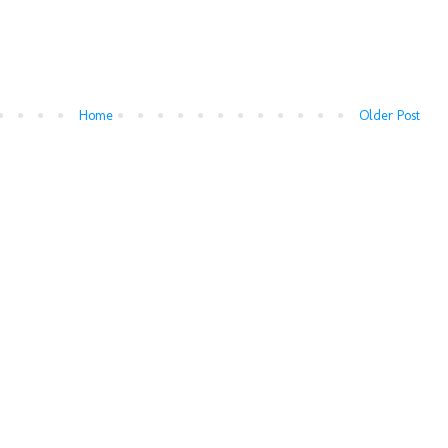
Home
Older Post