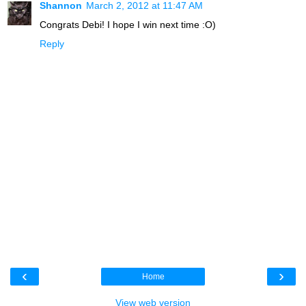
Shannon
March 2, 2012 at 11:47 AM
Congrats Debi! I hope I win next time :O)
Reply
‹
›
Home
View web version