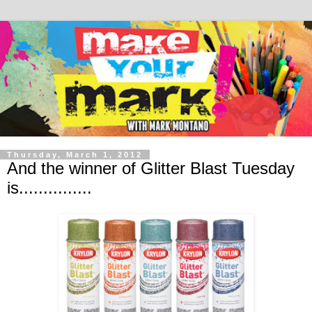
Thursday, March 1, 2012
And the winner of Glitter Blast Tuesday
is...............