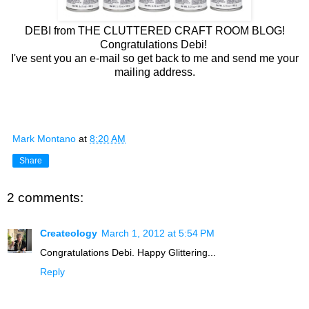
DEBI from THE CLUTTERED CRAFT ROOM BLOG!
Congratulations Debi!
I've sent you an e-mail so get back to me and send me your
mailing address.
Mark Montano
at
8:20 AM
Share
2 comments:
Createology
March 1, 2012 at 5:54 PM
Congratulations Debi. Happy Glittering...
Reply