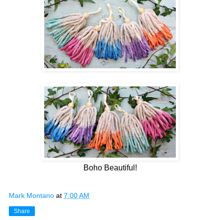
Boho Beautiful!
Mark Montano
at
7:00 AM
Share