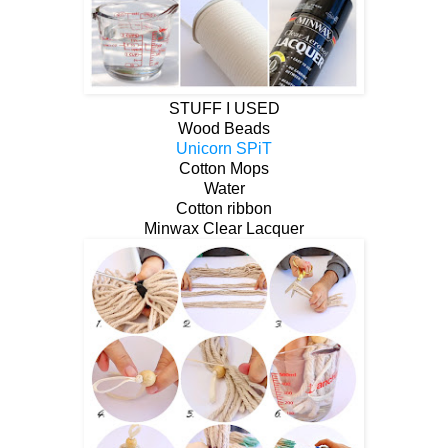
STUFF I USED
Wood Beads
Unicorn SPiT
Cotton Mops
Water
Cotton ribbon
Minwax Clear Lacquer