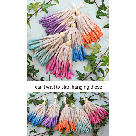
I can't wait to start hanging these!