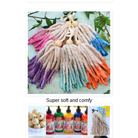
Super soft and comfy