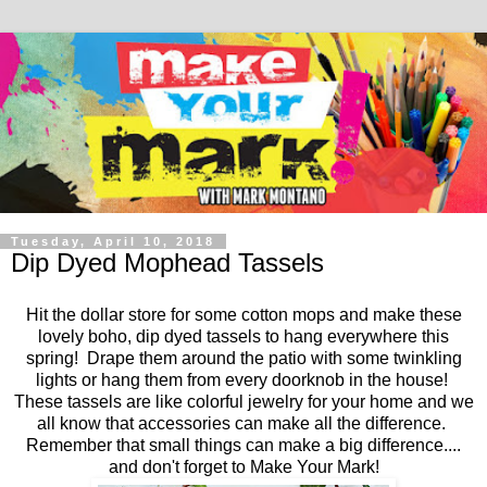
Tuesday, April 10, 2018
Dip Dyed Mophead Tassels
Hit the dollar store for some cotton mops and make these
lovely boho, dip dyed tassels to hang everywhere this
spring! Drape them around the patio with some twinkling
lights or hang them from every doorknob in the house!
These tassels are like colorful jewelry for your home and we
all know that accessories can make all the difference.
Remember that small things can make a big difference....
and don't forget to Make Your Mark!