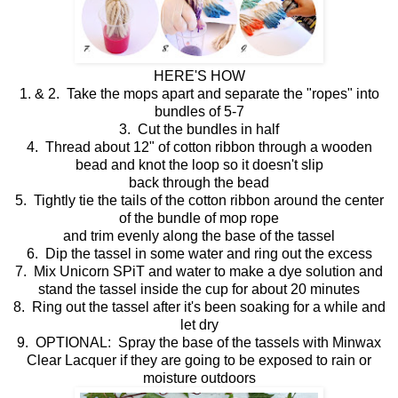
HERE'S HOW
1. & 2. Take the mops apart and separate the "ropes" into
bundles of 5-7
3. Cut the bundles in half
4. Thread about 12" of cotton ribbon through a wooden
bead and knot the loop so it doesn't slip
back through the bead
5. Tightly tie the tails of the cotton ribbon around the center
of the bundle of mop rope
and trim evenly along the base of the tassel
6. Dip the tassel in some water and ring out the excess
7. Mix Unicorn SPiT and water to make a dye solution and
stand the tassel inside the cup for about 20 minutes
8. Ring out the tassel after it's been soaking for a while and
let dry
9. OPTIONAL: Spray the base of the tassels with Minwax
Clear Lacquer if they are going to be exposed to rain or
moisture outdoors