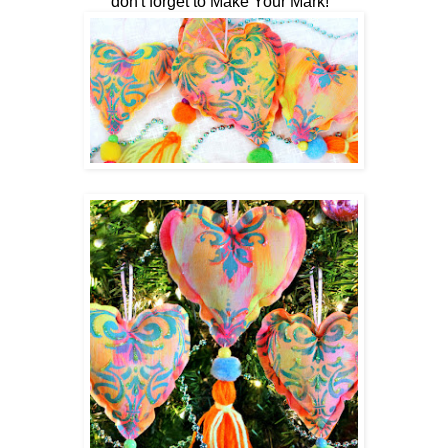
don't forget to Make Your Mark!