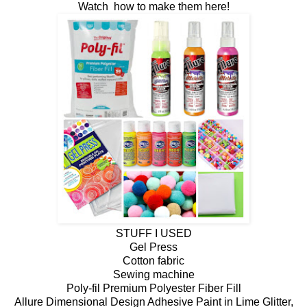
Watch how to make them here!
STUFF I USED
Gel Press
Cotton fabric
Sewing machine
Poly-fil Premium Polyester Fiber Fill
Allure Dimensional Design Adhesive Paint in Lime Glitter,