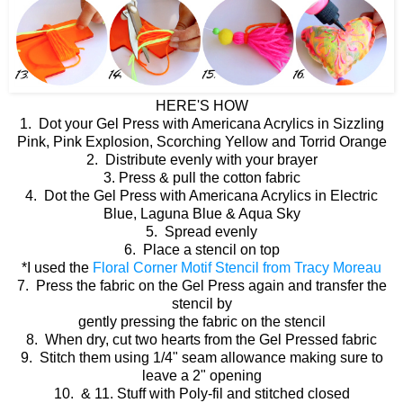
HERE'S HOW
1. Dot your Gel Press with Americana Acrylics in Sizzling
Pink, Pink Explosion, Scorching Yellow and Torrid Orange
2. Distribute evenly with your brayer
3. Press & pull the cotton fabric
4. Dot the Gel Press with Americana Acrylics in Electric
Blue, Laguna Blue & Aqua Sky
5. Spread evenly
6. Place a stencil on top
*I used the
Floral Corner Motif Stencil from Tracy Moreau
7. Press the fabric on the Gel Press again and transfer the
stencil by
gently pressing the fabric on the stencil
8. When dry, cut two hearts from the Gel Pressed fabric
9. Stitch them using 1/4" seam allowance making sure to
leave a 2" opening
10. & 11. Stuff with Poly-fil and stitched closed