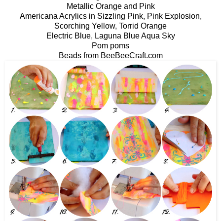
Metallic Orange and Pink
Americana Acrylics in Sizzling Pink, Pink Explosion,
Scorching Yellow, Torrid Orange
Electric Blue, Laguna Blue Aqua Sky
Pom poms
Beads from BeeBeeCraft.com