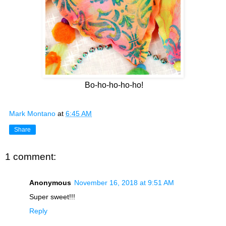
Bo-ho-ho-ho-ho!
Mark Montano
at
6:45 AM
Share
1 comment:
Anonymous
November 16, 2018 at 9:51 AM
Super sweet!!!
Reply