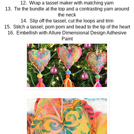
12. Wrap a tassel maker with matching yarn
13. Tie the bundle at the top and a contrasting yarn around
the neck
14. Slip off the tassel, cut the loops and trim
15. Stitch a tassel, pom pom and bead to the tip of the heart
16. Embellish with Allure Dimensional Design Adhesive
Paint