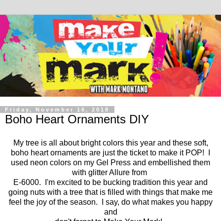
Friday, November 16, 2018
Boho Heart Ornaments DIY
My tree is all about bright colors this year and these soft,
boho heart ornaments are just the ticket to make it POP! I
used neon colors on my Gel Press and embellished them
with glitter Allure from
E-6000. I'm excited to be bucking tradition this year and
going nuts with a tree that is filled with things that make me
feel the joy of the season. I say, do what makes you happy
and