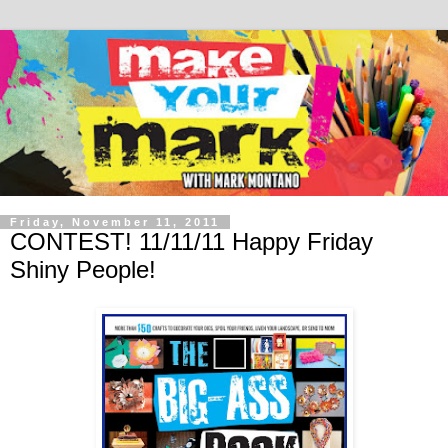
Friday, November 11, 2011
CONTEST! 11/11/11 Happy Friday
Shiny People!