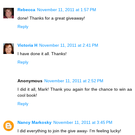
Rebecca
November 11, 2011 at 1:57 PM
done! Thanks for a great giveaway!
Reply
Victoria H
November 11, 2011 at 2:41 PM
I have done it all. Thanks!
Reply
Anonymous
November 11, 2011 at 2:52 PM
I did it all, Mark! Thank you again for the chance to win aa
cool book!
Reply
Nancy Markosky
November 11, 2011 at 3:45 PM
I did everything to join the give away- I'm feeling lucky!