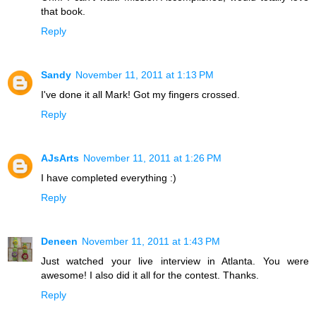
that book.
Reply
Sandy
November 11, 2011 at 1:13 PM
I've done it all Mark! Got my fingers crossed.
Reply
AJsArts
November 11, 2011 at 1:26 PM
I have completed everything :)
Reply
Deneen
November 11, 2011 at 1:43 PM
Just watched your live interview in Atlanta. You were
awesome! I also did it all for the contest. Thanks.
Reply