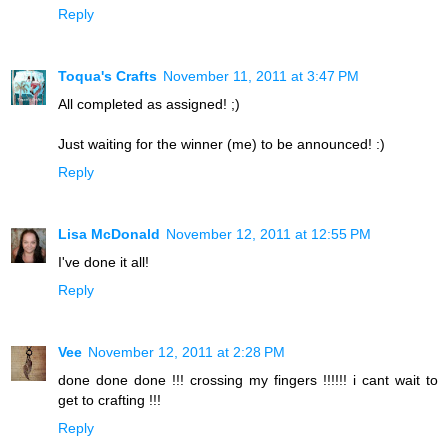
Reply
Toqua's Crafts
November 11, 2011 at 3:47 PM
All completed as assigned! ;)
Just waiting for the winner (me) to be announced! :)
Reply
Lisa McDonald
November 12, 2011 at 12:55 PM
I've done it all!
Reply
Vee
November 12, 2011 at 2:28 PM
done done done !!! crossing my fingers !!!!!! i cant wait to
get to crafting !!!
Reply