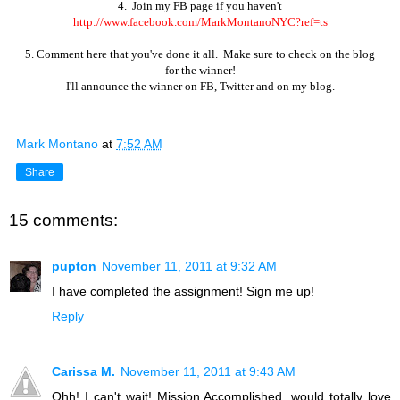
4. Join my FB page if you haven't
http://www.facebook.com/MarkMontanoNYC?ref=ts
5. Comment here that you've done it all. Make sure to check on the blog
for the winner!
I'll
announce the winner on FB, Twitter and on my blog.
Mark Montano
at
7:52 AM
Share
15 comments:
pupton
November 11, 2011 at 9:32 AM
I have completed the assignment! Sign me up!
Reply
Carissa M.
November 11, 2011 at 9:43 AM
Ohh! I can't wait! Mission Accomplished, would totally love