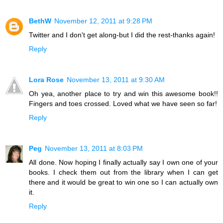
BethW
November 12, 2011 at 9:28 PM
Twitter and I don't get along-but I did the rest-thanks again!
Reply
Lora Rose
November 13, 2011 at 9:30 AM
Oh yea, another place to try and win this awesome book!!
Fingers and toes crossed. Loved what we have seen so far!
Reply
Peg
November 13, 2011 at 8:03 PM
All done. Now hoping I finally actually say I own one of your
books. I check them out from the library when I can get
there and it would be great to win one so I can actually own
it.
Reply