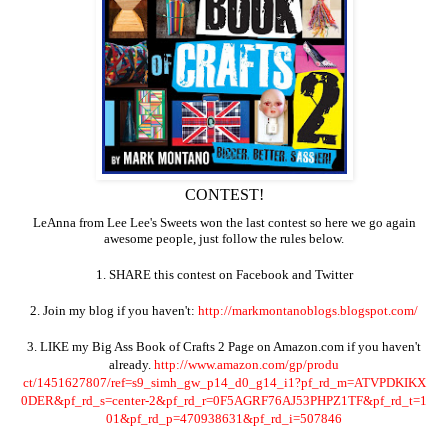
CONTEST!
LeAnna from Lee Lee's Sweets won the last contest so here we go again
awesome people, just follow the rules below.
1. SHARE this contest on Facebook and Twitter
2. Join my blog if you haven't:
http://markmontanoblogs.blogsp
ot.com/
3. LIKE my Big Ass Book of Crafts 2 Page on Amazon.com if you haven't
already.
http://www.amazon.com/gp/produ
ct/1451627807/ref=s9_simh_gw_p
14_d0_g14_i1?pf_rd_m=ATVPDKIKX
0DER&pf_rd_s=center-2&pf_rd_r=
0F5AGRF76AJ53PHPZ1TF&pf_rd_t=1
01&pf_rd_p=470938631&pf_rd_i=5
07846