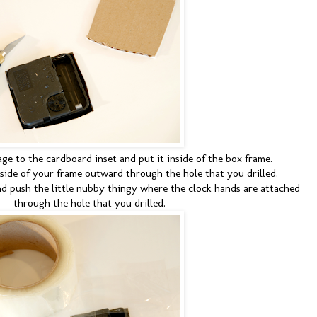
e to the cardboard inset and put it inside of the box frame.
nside of your frame outward through the hole that you drilled.
d push the little nubby thingy where the clock hands are attached
through the hole that you drilled.