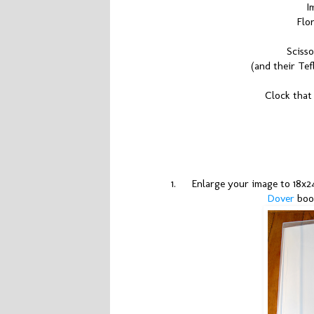
I
Flo
Scisso
(and their Tef
Clock that
1.
Enlarge your image to 18x24
Dover
boo