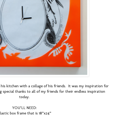
his kitchen with a collage of his friends. It was my inspiration for
 special thanks to all of my friends for their endless inspiration
today.
YOU’LL NEED:
lastic box frame that is 18”x24”