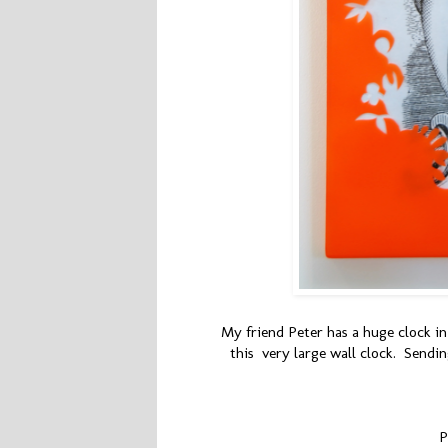
My friend Peter has a huge clock in 
this very large wall clock. Sending
P