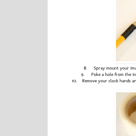
8.
Spray mount your imag
9.
Poke a hole from the i
10.
Remove your clock hands an