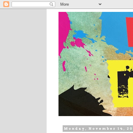
Monday, November 14, 20