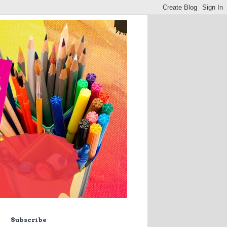
Subscribe