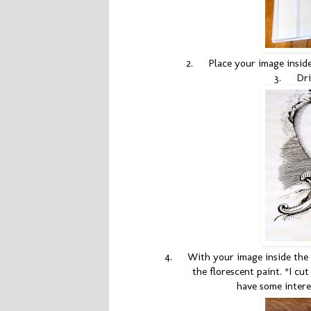
2.
Place your image insid
3.
Dri
4.
With your image inside the 
the florescent paint. *I cu
have some intere