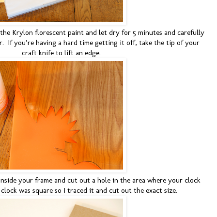
the Krylon florescent paint and let dry for 5 minutes and carefully
 If you’re having a hard time getting it off, take the tip of your
craft knife to lift an edge.
inside your frame and cut out a hole in the area where your clock
 clock was square so I traced it and cut out the exact size.