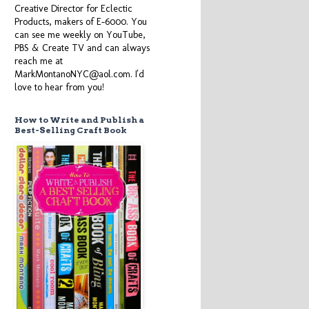
Creative Director for Eclectic
Products, makers of E-6000. You
can see me weekly on YouTube,
PBS & Create TV and can always
reach me at
MarkMontanoNYC@aol.com. I'd
love to hear from you!
How to Write and Publish a
Best-Selling Craft Book