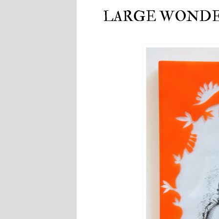
LARGE WONDERF